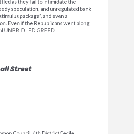
ed as they fail to intimidate the
reedy speculation, and unregulated bank
stimulus package”, and even a
ion. Even if the Republicans went along
ontrol UNBRIDLED GREED.
all Street
on Council, 4th DistrictCecile