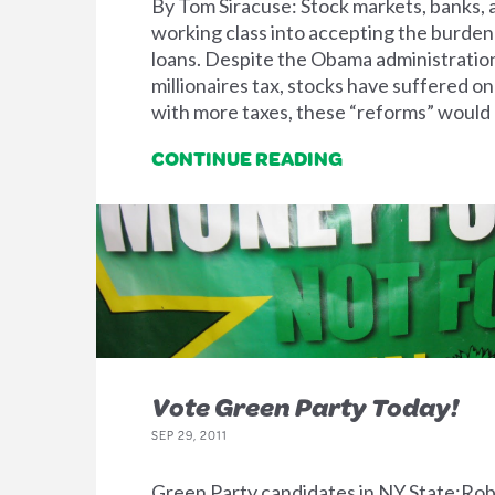
By Tom Siracuse: Stock markets, banks, 
working class into accepting the burden
loans. Despite the Obama administration
millionaires tax, stocks have suffered o
with more taxes, these “reforms” woul
CONTINUE READING
Vote Green Party Today!
SEP 29, 2011
Green Party candidates in NY State:Ro