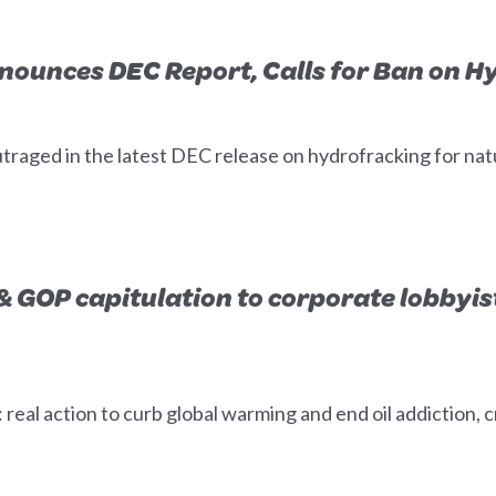
nounces DEC Report, Calls for Ban on H
traged in the latest DEC release on hydrofracking for nat
 GOP capitulation to corporate lobbyis
al action to curb global warming and end oil addiction, c