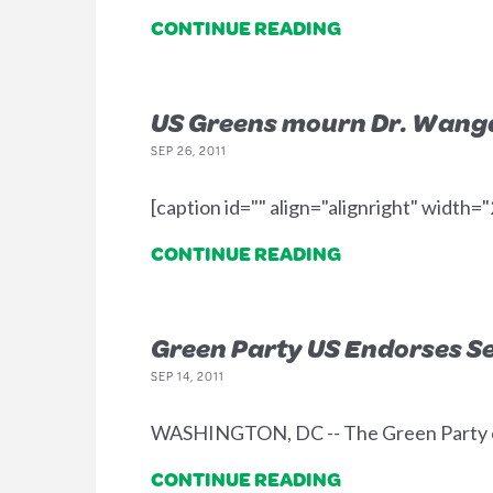
CONTINUE READING
US Greens mourn Dr. Wanga
SEP 26, 2011
[caption id="" align="alignright" width
CONTINUE READING
Green Party US Endorses Sep
SEP 14, 2011
WASHINGTON, DC -- The Green Party of 
CONTINUE READING