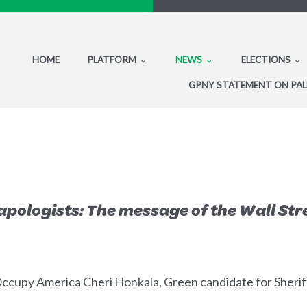
HOME
PLATFORM
NEWS
ELECTIONS
GPNY STATEMENT ON PAL
pologists: The message of the Wall Stre
cupy America Cheri Honkala, Green candidate for Sheriff 