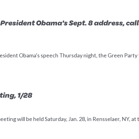
President Obama's Sept. 8 address, call
dent Obama's speech Thursday night, the Green Party to
ing, 1/28
ing will be held Saturday, Jan. 28, in Rensselaer, NY, at t