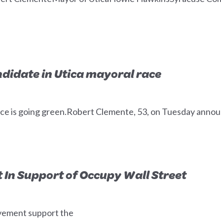
didate in Utica mayoral race
ce is going green.Robert Clemente, 53, on Tuesday announ
In Support of Occupy Wall Street
vement support the