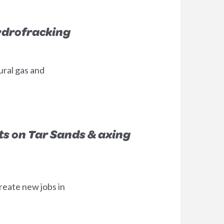
ydrofracking
ural gas and
ts on Tar Sands & axing
reate new jobs in