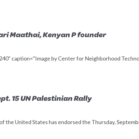
ri Maathai, Kenyan P founder
="240" caption="Image by Center for Neighborhood Technol
t. 15 UN Palestinian Rally
the United States has endorsed the Thursday, September 