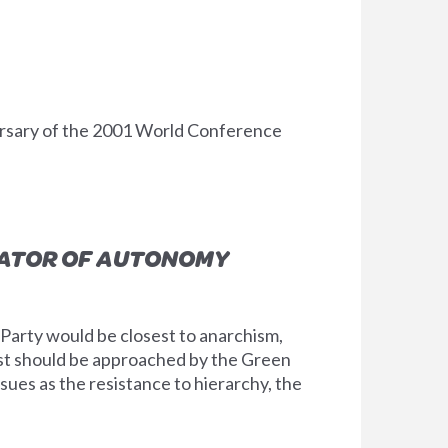
ersary of the 2001 World Conference
NATOR OF AUTONOMY
n Party would be closest to anarchism,
ist should be approached by the Green
sues as the resistance to hierarchy, the