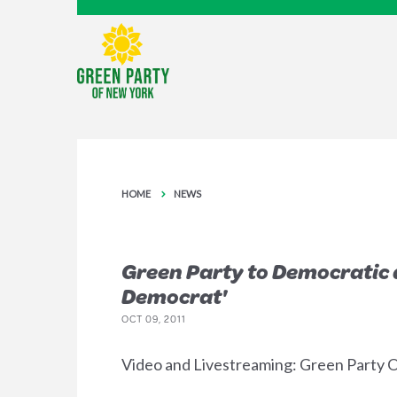
HOME
NEWS
Green Party to Democratic a
Democrat'
OCT 09, 2011
Video and Livestreaming: Green Party Oc