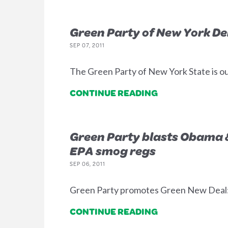
Green Party of New York De
SEP 07, 2011
The Green Party of New York State is ou
CONTINUE READING
Green Party blasts Obama &
EPA smog regs
SEP 06, 2011
Green Party promotes Green New Deal: re
CONTINUE READING