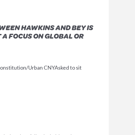
WEEN HAWKINS AND BEY IS
 A FOCUS ON GLOBAL OR
onstitution/Urban CNYAsked to sit