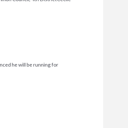
ced he will be running for