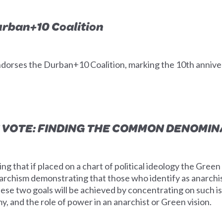
urban+10 Coalition
ndorses the Durban+10 Coalition, marking the 10th anniv
 VOTE: FINDING THE COMMON DENOMI
ng that if placed on a chart of political ideology the Gree
narchism demonstrating that those who identify as anarch
hese two goals will be achieved by concentrating on such is
, and the role of power in an anarchist or Green vision.