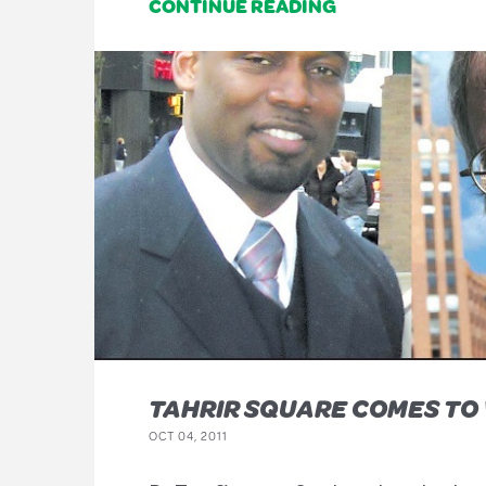
CONTINUE READING
TAHRIR SQUARE COMES TO
OCT 04, 2011