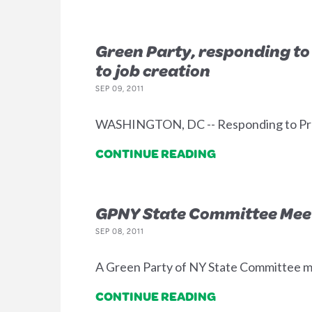
Green Party, responding to 
to job creation
SEP 09, 2011
WASHINGTON, DC -- Responding to Presi
CONTINUE READING
GPNY State Committee Meet
SEP 08, 2011
A Green Party of NY State Committee meet
CONTINUE READING