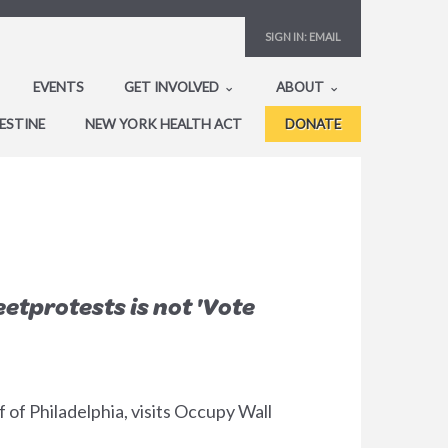
SIGN IN:
EMAIL
EVENTS
GET INVOLVED
ABOUT
ESTINE
NEW YORK HEALTH ACT
DONATE
etprotests is not 'Vote
of Philadelphia, visits Occupy Wall