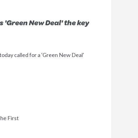
s 'Green New Deal' the key
day called for a 'Green New Deal'
he First