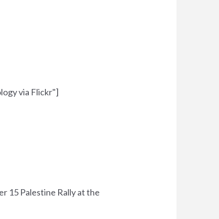
ogy via Flickr"]
15 Palestine Rally at the