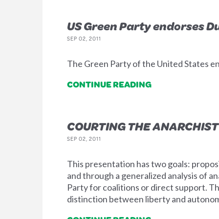
US Green Party endorses D
SEP 02, 2011
The Green Party of the United States e
CONTINUE READING
COURTING THE ANARCHIST
SEP 02, 2011
This presentation has two goals: proposi
and through a generalized analysis of a
Party for coalitions or direct support. T
distinction between liberty and autonomy