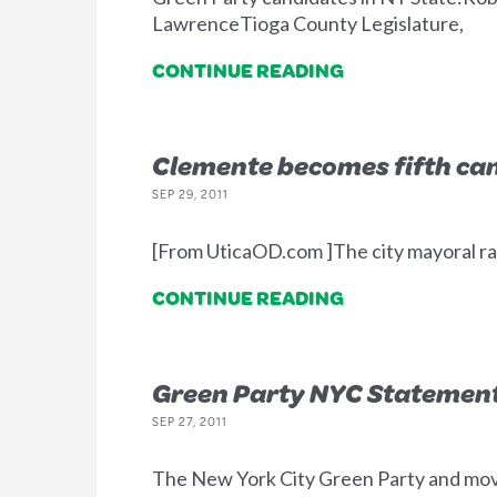
LawrenceTioga County Legislature,
CONTINUE READING
Clemente becomes fifth can
SEP 29, 2011
[From UticaOD.com ]The city mayoral ra
CONTINUE READING
Green Party NYC Statement 
SEP 27, 2011
The New York City Green Party and mo