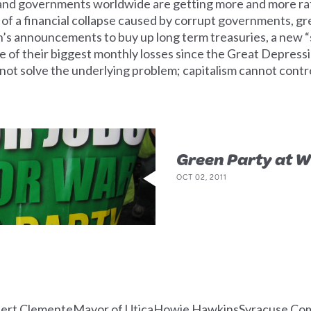
and governments worldwide are getting more and more rattl
 of a financial collapse caused by corrupt governments, g
’s announcements to buy up long term treasuries, a new “
ne of their biggest monthly losses since the Great Depress
d not solve the underlying problem; capitalism cannot c
Green Party at W
OCT 02, 2011
bert ClementeMayor of UticaHowie HawkinsSyracuse Comm