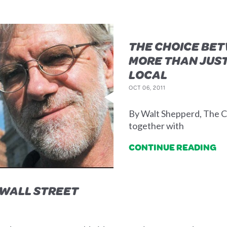
THE CHOICE BET
MORE THAN JUST
LOCAL
OCT 06, 2011
By Walt Shepperd, The C
together with
CONTINUE READING
 WALL STREET