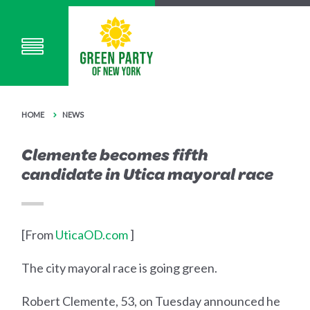
HOME
NEWS
Clemente becomes fifth
candidate in Utica mayoral race
[From
UticaOD.com
]
The city mayoral race is going green.
Robert Clemente, 53, on Tuesday announced he