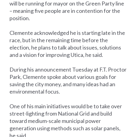
will be running for mayor on the Green Party line
– meaning five people are in contention for the
position.
Clemente acknowledged he is starting late in the
race, but in the remaining time before the
election, he plans to talk about issues, solutions
and a vision for improving Utica, he said.
During his announcement Tuesday at F.T. Proctor
Park, Clemente spoke about various goals for
saving the city money, and many ideas had an
environmental focus.
One of his main initiatives would be to take over
street-lighting from National Grid and build
toward medium-scale municipal power
generation using methods such as solar panels,
he said.