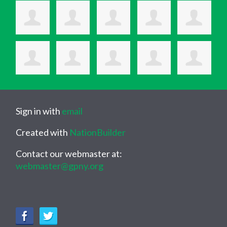
Sign in with
email
Created with
NationBuilder
Contact our webmaster at:
webmaster@gpny.org