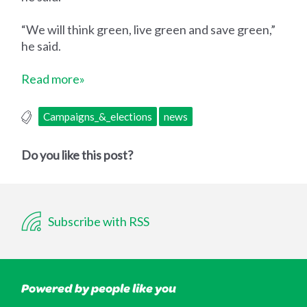
“We will think green, live green and save green,”
he said.
Read more»
Campaigns_&_elections
news
Do you like this post?
Subscribe with RSS
Powered by people like you