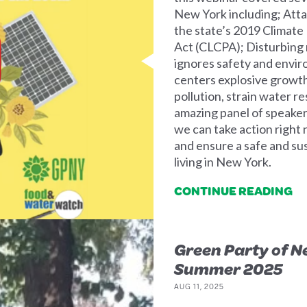
New York including; Atta
the state’s 2019 Climat
Act (CLCPA); Disturbing
ignores safety and envir
centers explosive growth 
pollution, strain water re
amazing panel of speaker
we can take action right
and ensure a safe and s
living in New York.
CONTINUE READING
Green Party of N
Summer 2025
AUG 11, 2025