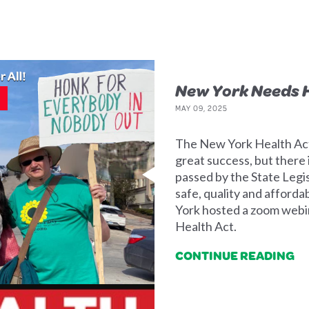
New York Needs H
MAY 09, 2025
The New York Health Act
great success, but there 
passed by the State Legi
safe, quality and afford
York hosted a zoom webin
Health Act.
CONTINUE READING