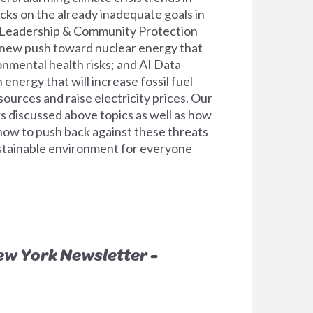
cks on the already inadequate goals in
e Leadership & Community Protection
 new push toward nuclear energy that
onmental health risks; and AI Data
energy that will increase fossil fuel
sources and raise electricity prices. Our
s discussed above topics as well as how
 now to push back against these threats
ustainable environment for everyone
ew York Newsletter -