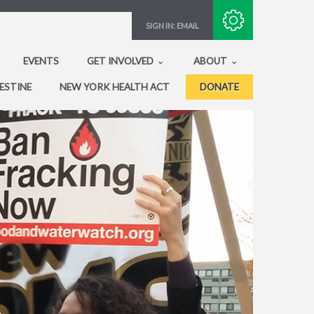
Subscribe with RSS
SIGN IN:
EMAIL
EVENTS
GET INVOLVED
ABOUT
ESTINE
NEW YORK HEALTH ACT
DONATE