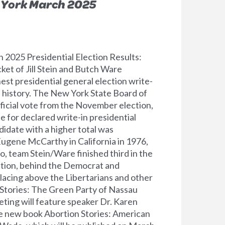
 York March 2025
2025 Presidential Election Results:
ket of Jill Stein and Butch Ware
est presidential general election write-
.S. history. The New York State Board of
fficial vote from the November election,
te for declared write-in presidential
didate with a higher total was
ugene McCarthy in California in 1976,
o, team Stein/Ware finished third in the
ection, behind the Democrat and
lacing above the Libertarians and other
n Stories: The Green Party of Nassau
ing will feature speaker Dr. Karen
e new book Abortion Stories: American