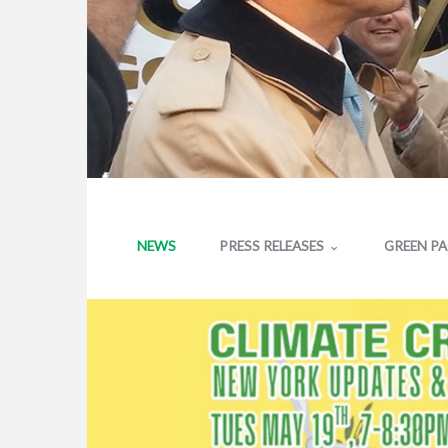
NEWS
PRESS RELEASES
GREEN P