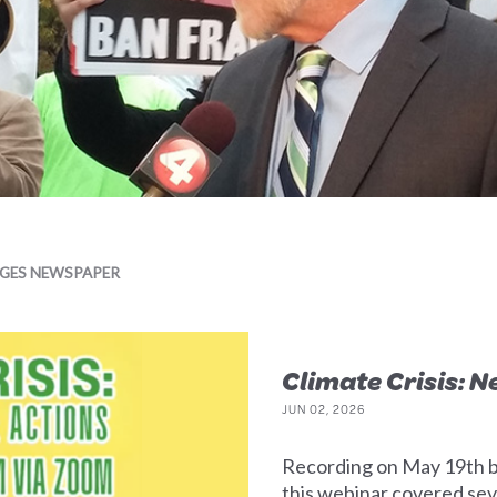
AGES NEWSPAPER
Climate Crisis: 
JUN 02, 2026
Recording on May 19th b
this webinar covered seve