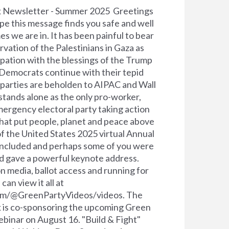
k Newsletter - Summer 2025 Greetings
pe this message finds you safe and well
es we are in. It has been painful to bear
rvation of the Palestinians in Gaza as
upation with the blessings of the Trump
 Democrats continue with their tepid
parties are beholden to AIPAC and Wall
stands alone as the only pro-worker,
mergency electoral party taking action
hat put people, planet and peace above
f the United States 2025 virtual Annual
oncluded and perhaps some of you were
d gave a powerful keynote address.
media, ballot access and running for
can view it all at
om/@GreenPartyVideos/videos. The
 is co-sponsoring the upcoming Green
binar on August 16. "Build & Fight"