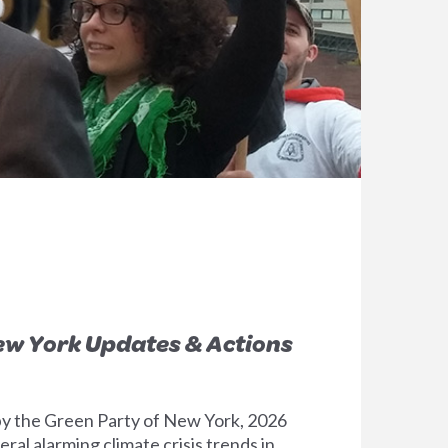
New York Updates & Actions
y the Green Party of New York, 2026
ral alarming climate crisis trends in