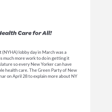
ealth Care for All!
 (NYHA) lobby day in March was a
is much more work to do in getting it
slature so every New Yorker can have
able health care. The Green Party of New
ar on April 28 to explain more about NY