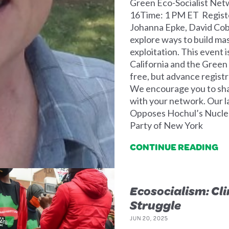
Green Eco-Socialist Net
16Time: 1 PM ET Registe
Johanna Epke, David Cobb
explore ways to build m
exploitation. This event 
California and the Green
free, but advance registra
We encourage you to share
with your network. Our l
Opposes Hochul’s Nuclea
Party of New York
CONTINUE READING
Ecosocialism: Cl
Struggle
JUN 20, 2025