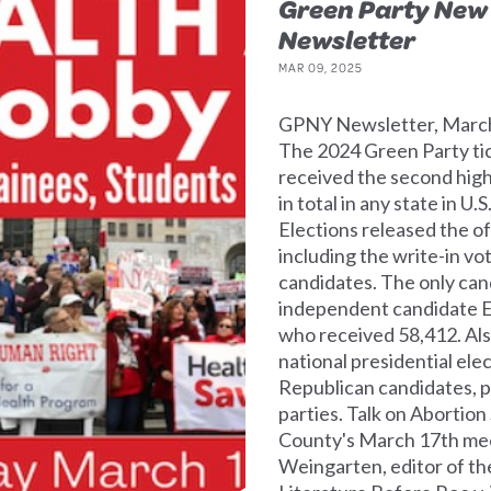
Green Party New
Newsletter
MAR 09, 2025
GPNY Newsletter, March 
The 2024 Green Party tic
received the second high
in total in any state in U
Elections released the o
including the write-in vo
candidates. The only can
independent candidate E
who received 58,412. Als
national presidential el
Republican candidates, p
parties. Talk on Abortio
County's March 17th meet
Weingarten, editor of th