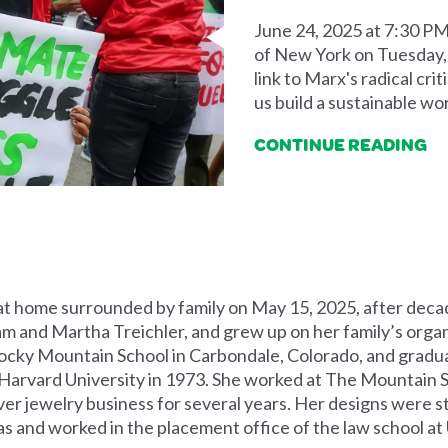
June 24, 2025 at 7:30 PM
of New York on Tuesday, J
link to Marx's radical cri
us build a sustainable wor
CONTINUE READING
at home surrounded by family on May 15, 2025, after decad
am and Martha Treichler, and grew up on her family’s organi
ocky Mountain School in Carbondale, Colorado, and gradu
arvard University in 1973. She worked at The Mountain Sc
ver jewelry business for several years. Her designs were s
as and worked in the placement office of the law school at