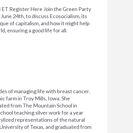
 ET Register Here Join the Green Party
une 24th, to discuss Ecosocialism, its
tique of capitalism, and how it might help
ld, ensuring a good life for all.
es of managing life with breast cancer.
c farm in Troy Mills, Iowa. She
ated from The Mountain School in
hool teaching silver work for a year
tylized representations of the natural
 University of Texas, and graduated from