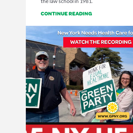
the law school in 1981.
CONTINUE READING