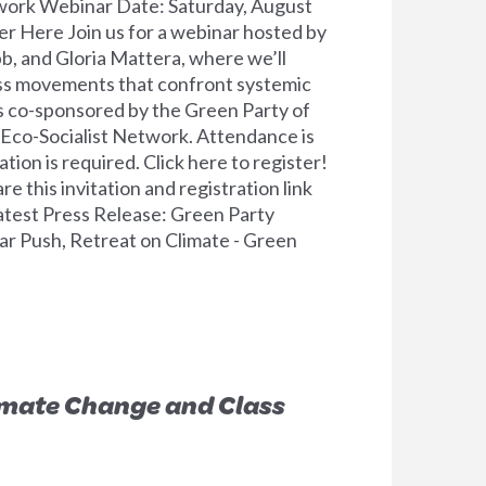
work Webinar Date: Saturday, August
r Here Join us for a webinar hosted by
, and Gloria Mattera, where we’ll
ass movements that confront systemic
is co-sponsored by the Green Party of
 Eco-Socialist Network. Attendance is
tion is required. Click here to register!
 this invitation and registration link
atest Press Release: Green Party
r Push, Retreat on Climate - Green
imate Change and Class