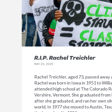
R.I.P. Rachel Treichler
MAY 20, 2025
Rachel Treichler, aged 73, passed away 
Rachel was born in Iowa in 1951 to Willi
attended high school at The Colorado R
Vershire, Vermont. She graduated from H
after she graduated, and ran her own sil
world. In 1977 she moved to Austin, Tex