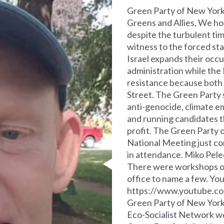
Green Party of New Yor
Greens and Allies, We ho
despite the turbulent tim
witness to the forced sta
Israel expands their occ
administration while the
resistance because both 
Street. The Green Party 
anti-genocide, climate e
and running candidates t
profit. The Green Party o
National Meeting just c
in attendance. Miko Pele
There were workshops on 
office to name a few. You 
https://www.youtube.c
Green Party of New York
Eco-Socialist Network we