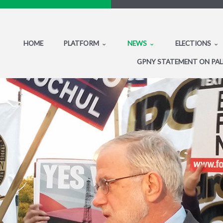
HOME
PLATFORM
NEWS
ELECTIONS
GPNY STATEMENT ON PAL