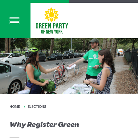
HOME
ELECTIONS
Why Register Green