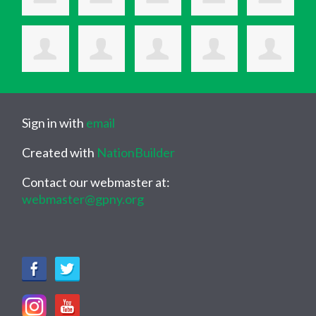
Sign in with
email
Created with
NationBuilder
Contact our webmaster at:
webmaster@gpny.org