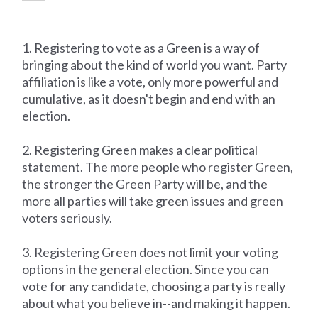
1. Registering to vote as a Green is a way of
bringing about the kind of world you want. Party
affiliation is like a vote, only more powerful and
cumulative, as it doesn't begin and end with an
election.
2. Registering Green makes a clear political
statement. The more people who register Green,
the stronger the Green Party will be, and the
more all parties will take green issues and green
voters seriously.
3. Registering Green does not limit your voting
options in the general election. Since you can
vote for any candidate, choosing a party is really
about what you believe in--and making it happen.