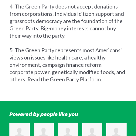
4. The Green Party does not accept donations
from corporations. Individual citizen support and
grassroots democracy are the foundation of the
Green Party. Big-money interests cannot buy
their way into the party.
5. The Green Party represents most Americans'
views on issues like health care, a healthy
environment, campaign finance reform,
corporate power, genetically modified foods, and
others. Read the Green Party Platform.
Powered by people like you