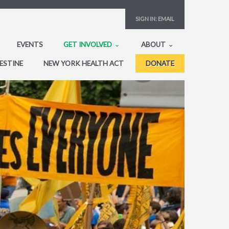
SIGN IN:
EMAIL
EVENTS
GET INVOLVED
ABOUT
ESTINE
NEW YORK HEALTH ACT
DONATE