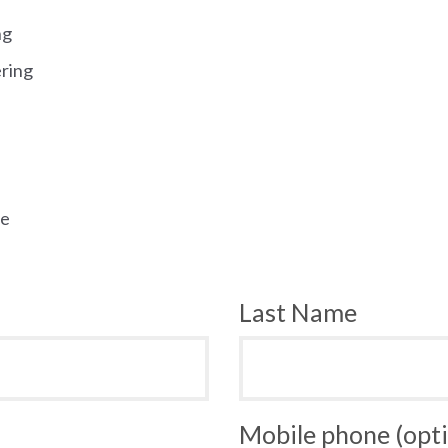
ng
ering
ee
Last Name
Mobile phone (opti