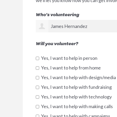
we'll let you know how you can get invol
Who's volunteering
James Hernandez
Will you volunteer?
Yes, I want to help in person
Yes, I want to help from home
Yes, I want to help with design/media
Yes, I want to help with fundraising
Yes, I want to help with technology
Yes, I want to help with making calls
Yes, I want to help with campaigns