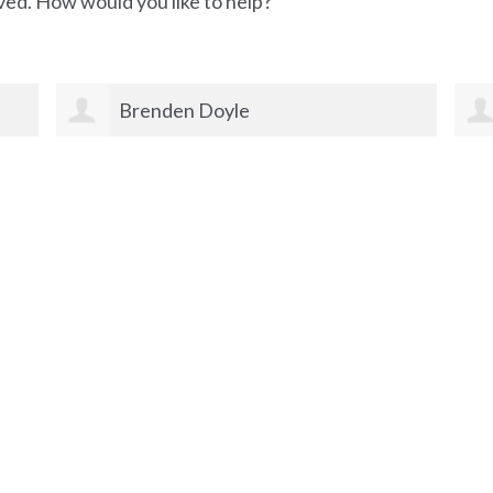
ved. How would you like to help?
Brenden Doyle