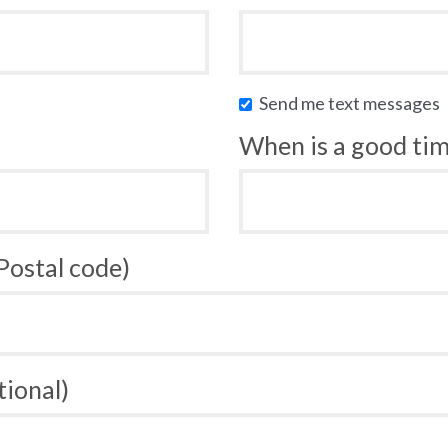
Send me text messages
When is a good time
 Postal code)
tional)