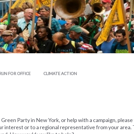
RUN FOR OFFICE
CLIMATE ACTION
he Green Party in New York, or help with a campaign, please
r interest or to a regional representative from your area. 