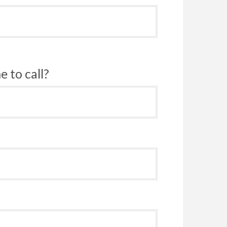
 to call?