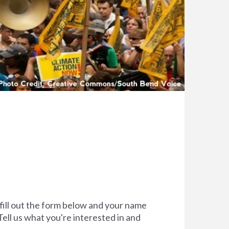
 fill out the form below and your name
Tell us what you're interested in and