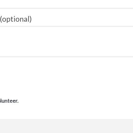
(optional)
olunteer.