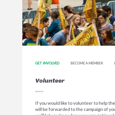
GET INVOLVED
BECOME A MEMBER
Volunteer
If you would like to volunteer to help t
will be forwarded to the campaign of you