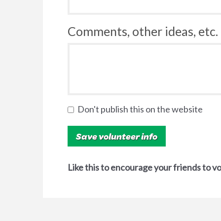
Comments, other ideas, etc. 
Don't publish this on the website
Like this to encourage your friends to v