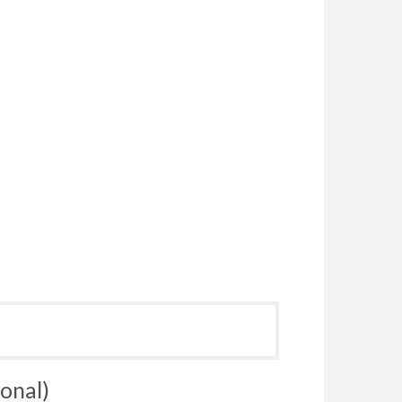
onal)