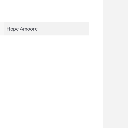
Hope Amoore