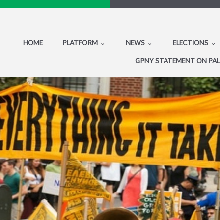
HOME
PLATFORM
NEWS
ELECTIONS
GPNY STATEMENT ON PAL