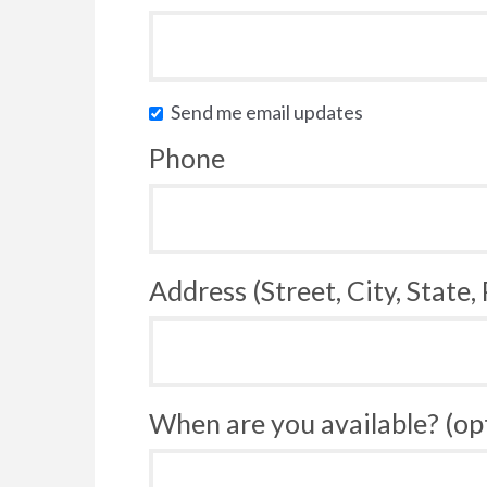
Send me email updates
Phone
Address (Street, City, State,
When are you available? (op