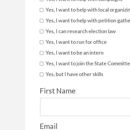
Yes, I want to help with local organizi
Yes, I want to help with petition gath
Yes, I can research election law
Yes, I want to run for office
Yes, I want to be an intern
Yes, I want to join the State Committ
Yes, but I have other skills
First Name
Email