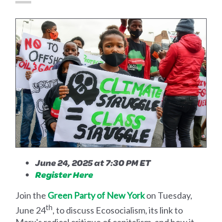
June 24, 2025 at 7:30 PM ET
Register Here
Join the
Green Party of New York
on Tuesday,
th
June 24
, to discuss Ecosocialism, its link to