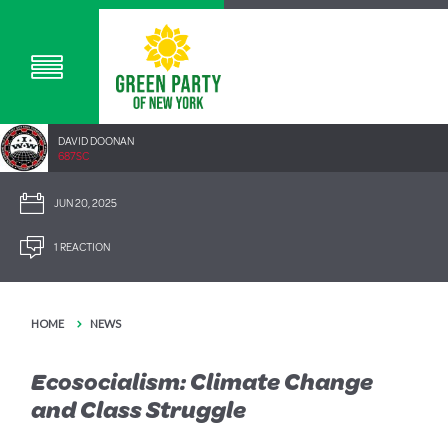
DAVID DOONAN
687SC
JUN 20, 2025
1 REACTION
HOME
NEWS
Ecosocialism: Climate Change
and Class Struggle