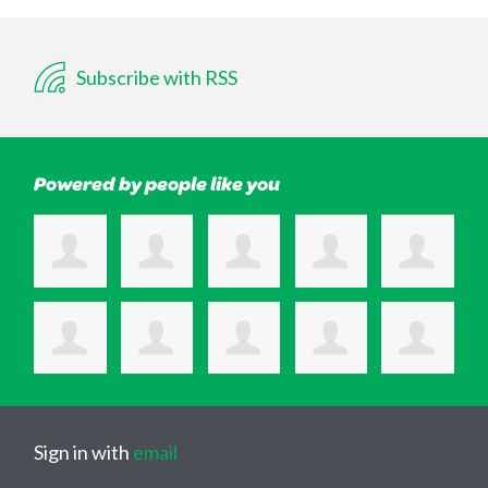
Subscribe with RSS
Powered by people like you
Sign in with
email