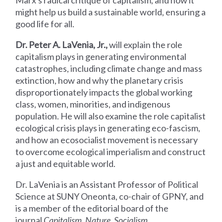
Marx's radical critique of capitalism, and how it
might help us build a sustainable world, ensuring a
good life for all.
Dr. Peter A. LaVenia, Jr.,
will explain the role
capitalism plays in generating environmental
catastrophes, including climate change and mass
extinction, how and why the planetary crisis
disproportionately impacts the global working
class, women, minorities, and indigenous
population. He will also examine the role capitalist
ecological crisis plays in generating eco-fascism,
and how an ecosocialist movement is necessary
to overcome ecological imperialism and construct
a just and equitable world.
Dr. LaVenia is an Assistant Professor of Political
Science at SUNY Oneonta, co-chair of GPNY, and
is a member of the editorial board of the
journal
Capitalism, Nature, Socialism
.