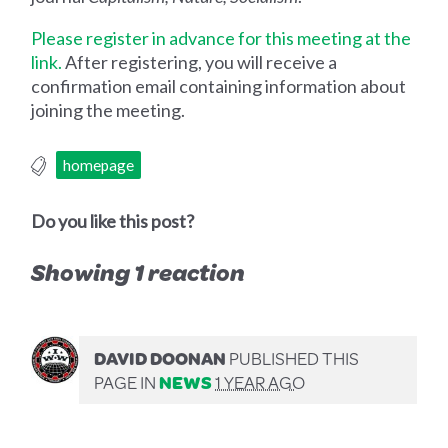
Please register in advance for this meeting at the
link.
After registering, you will receive a
confirmation email containing information about
joining the meeting.
homepage
Do you like this post?
Showing 1 reaction
DAVID DOONAN
PUBLISHED THIS
PAGE IN
NEWS
1 YEAR AGO