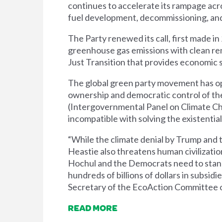
continues to accelerate its rampage acros
fuel development, decommissioning, and 
The Party renewed its call, first made i
greenhouse gas emissions with clean re
Just Transition that provides economic s
The global green party movement has oppo
ownership and democratic control of the
(Intergovernmental Panel on Climate Cha
incompatible with solving the existential 
“While the climate denial by Trump and 
Heastie also threatens human civilizatio
Hochul and the Democrats need to stand u
hundreds of billions of dollars in subsi
Secretary of the EcoAction Committee o
READ MORE