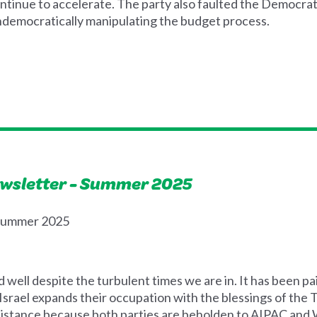
inue to accelerate. The party also faulted the Democrats f
ndemocratically manipulating the budget process.
ewsletter - Summer 2025
 Summer 2025
well despite the turbulent times we are in. It has been pa
s Israel expands their occupation with the blessings of the
istance because both parties are beholden to AIPAC and W