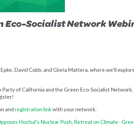
n
Eco-Socialist Network Webi
 Epke, David Cobb, and Gloria Mattera, where we’ll explo
 Party of California and the Green Eco-Socialist Network.
gister!
ion and
registration link
with your network.
pposes Hochul’s Nuclear Push, Retreat on Climate - Gree