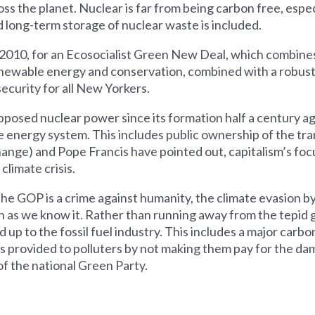
s the planet. Nuclear is far from being carbon free, especi
long-term storage of nuclear waste is included.
n 2010, for an Ecosocialist Green New Deal, which combines
newable energy and conservation, combined with a robust 
ecurity for all New Yorkers.
sed nuclear power since its formation half a century ago. 
 energy system. This includes public ownership of the tr
nge) and Pope Francis have pointed out, capitalism’s focu
climate crisis.
the GOP is a crime against humanity, the climate evasion
n as we know it. Rather than running away from the tepid g
p to the fossil fuel industry. This includes a major carbon
dies provided to polluters by not making them pay for the d
f the national Green Party.