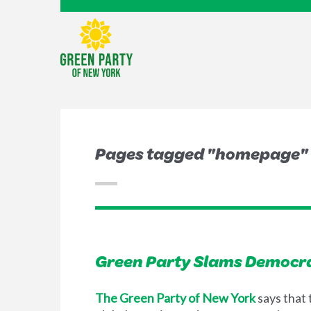
Pages tagged "homepage"
Green Party Slams Democra
The Green Party of New York
says that 