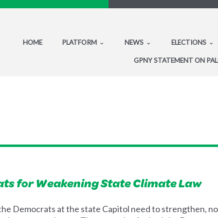
HOME
PLATFORM
NEWS
ELECTIONS
GPNY STATEMENT ON PAL
ts for Weakening State Climate Law
the Democrats at the state Capitol need to strengthen, not