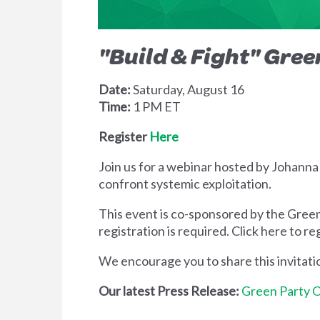
"Build & Fight"
Gree
Date:
Saturday, August 16
Time:
1 PM ET
Register
Here
Join us for a webinar hosted by Johanna
confront systemic exploitation.
This event is co-sponsored by the Green
registration is required. Click here to re
We encourage you to share this invitat
Our latest Press Release:
Green Party O