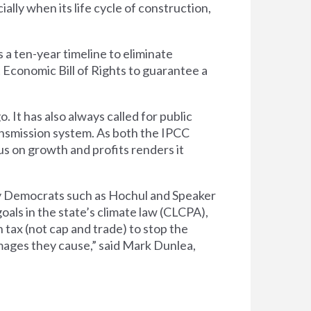
ally when its life cycle of construction,
 a ten-year timeline to eliminate
Economic Bill of Rights to guarantee a
It has also always called for public
ansmission system. As both the IPCC
s on growth and profits renders it
 by Democrats such as Hochul and Speaker
oals in the state’s climate law (CLCPA),
 tax (not cap and trade) to stop the
amages they cause,” said Mark Dunlea,