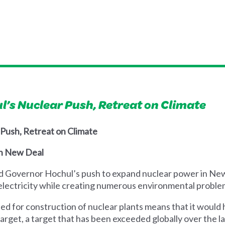
’s Nuclear Push, Retreat on Climate
 Push, Retreat on Climate
en New Deal
d Governor Hochul’s push to expand nuclear power in New Y
f electricity while creating numerous environmental proble
ed for construction of nuclear plants means that it would 
rget, a target that has been exceeded globally over the l