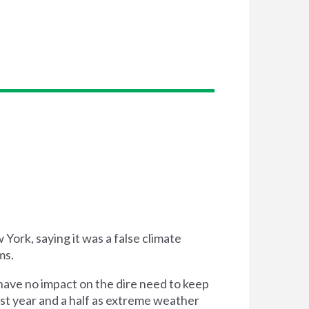
ork, saying it was a false climate
ms.
have no impact on the dire need to keep
ast year and a half as extreme weather