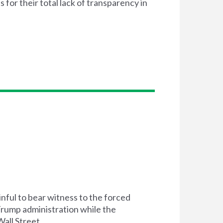
or their total lack of transparency in
inful to bear witness to the forced
 Trump administration while the
all Street.