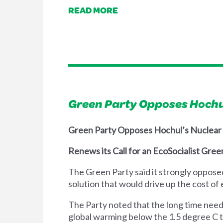
READ MORE
Green Party Opposes Hochul
Green Party Opposes Hochul’s Nuclear
Renews its Call for an EcoSocialist Gre
The Green Party said it strongly oppose
solution that would drive up the cost o
The Party noted that the long time need
global warming below the 1.5 degree C ta