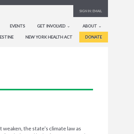
SIGN IN:
EMAIL
EVENTS
GET INVOLVED
ABOUT
ESTINE
NEW YORK HEALTH ACT
DONATE
 weaken, the state’s climate law as