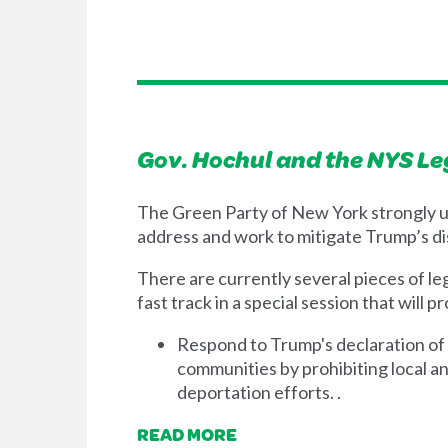
Gov. Hochul and the NYS Le
The Green Party of New York strongly u
address and work to mitigate Trump’s di
There are currently several pieces of le
fast track in a special session that will
Respond to Trump's declaration of 
communities by prohibiting local an
deportation efforts. .
READ MORE