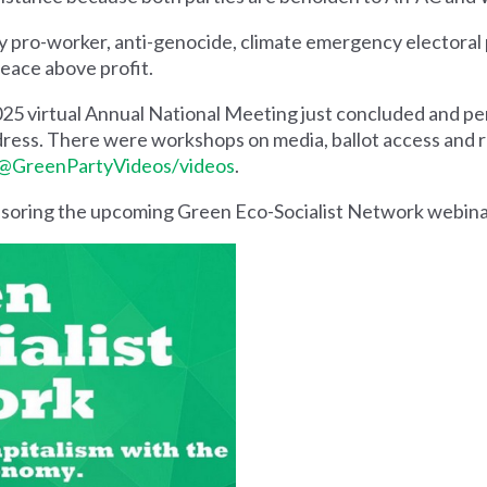
y pro-worker, anti-genocide, climate emergency electoral 
peace above profit.
025 virtual Annual National Meeting just concluded and p
ess. There were workshops on media, ballot access and ru
@GreenPartyVideos/videos
.
nsoring the upcoming Green Eco-Socialist Network webina