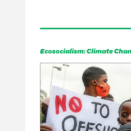
Ecosocialism: Climate Chan