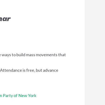
nar
re ways to build mass movements that
 Attendance is free, but advance
n Party of New York