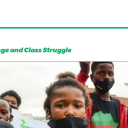
ge and Class Struggle