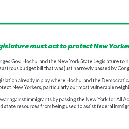
gislature must act to protect New Yorke
rges Gov. Hochul and the New York State Legislature to h
sastrous budget bill that was just narrowly passed by Cong
gislation already in play where Hochul and the Democratica
 protect New Yorkers, particularly our most vulnerable neig
war against immigrants by passing the New York for All Ac
d state resources from being used to assist federal immigr