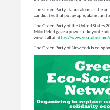
The Green Party stands alone as the onl
candidates that put people, planet and 
The Green Party of the United States 2
Miko Peled gave a powerful keynote addr
view it all at
https://www.youtube.com/
The Green Party of New York is co-spo