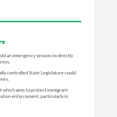
rs
old an emergency session to directly
ress.
lly controlled State Legislature could
hbors.
t which aims to protect immigrant
ation enforcement, particularly in