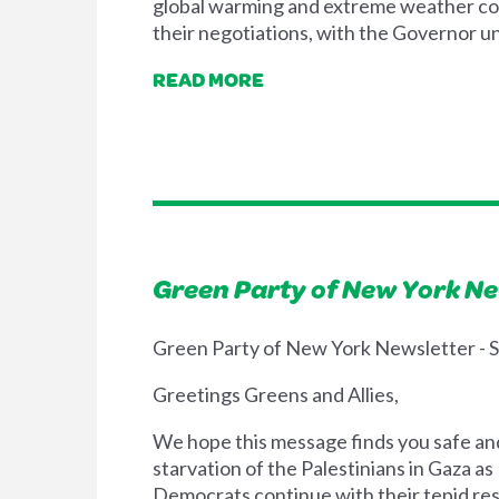
global warming and extreme weather cont
their negotiations, with the Governor u
READ MORE
Green Party of New York N
Green Party of New York Newsletter -
Greetings Greens and Allies,
We hope this message finds you safe and 
starvation of the Palestinians in Gaza a
Democrats continue with their tepid res