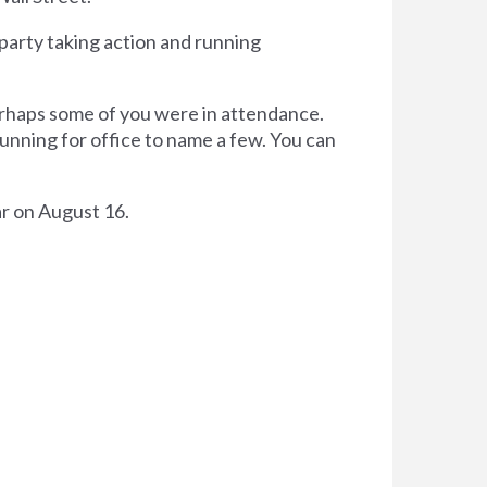
party taking action and running
erhaps some of you were in attendance.
nning for office to name a few. You can
r on August 16.