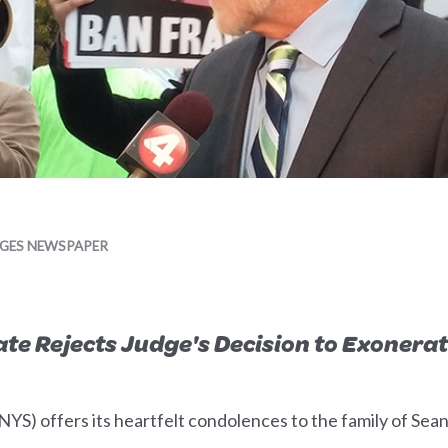
AGES NEWSPAPER
te Rejects Judge's Decision to Exonerat
S) offers its heartfelt condolences to the family of Sean