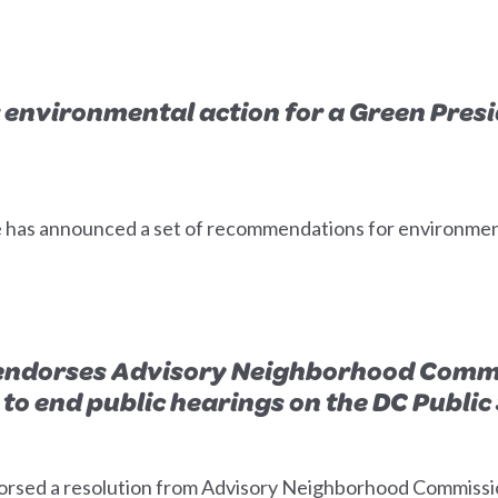
 environmental action for a Green Presid
has announced a set of recommendations for environmental
endorses Advisory Neighborhood Commi
to end public hearings on the DC Publi
rsed a resolution from Advisory Neighborhood Commissio