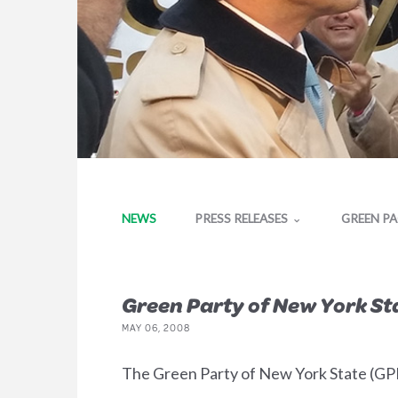
NEWS
PRESS RELEASES
GREEN P
Green Party of New York Sta
MAY 06, 2008
The Green Party of New York State (GPNY