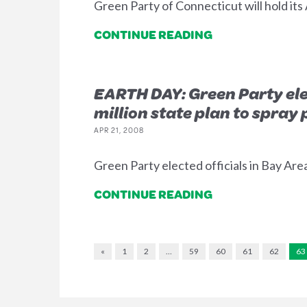
Green Party of Connecticut will hold its
CONTINUE READING
EARTH DAY: Green Party elec
million state plan to spray 
APR 21, 2008
Green Party elected officials in Bay Are
CONTINUE READING
«
1
2
…
59
60
61
62
63