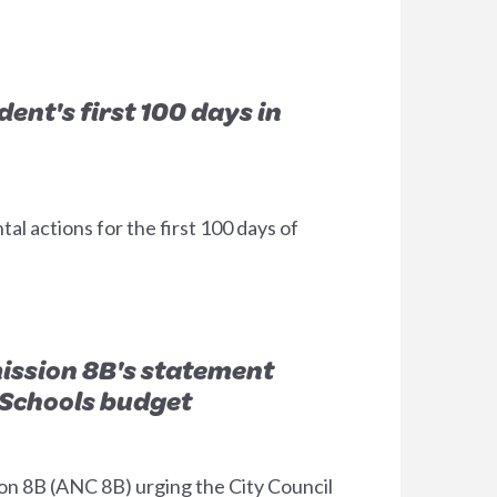
ent's first 100 days in
 actions for the first 100 days of
ssion 8B's statement
c Schools budget
n 8B (ANC 8B) urging the City Council