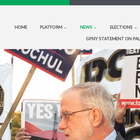
HOME
PLATFORM
NEWS
ELECTIONS
GPNY STATEMENT ON PAL