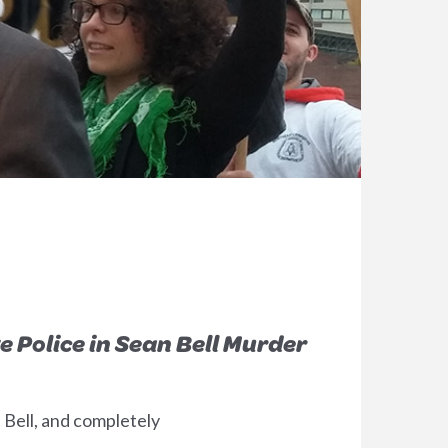
e Police in Sean Bell Murder
 Bell, and completely