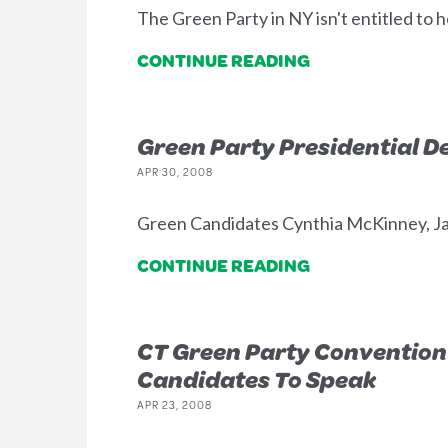
The Green Party in NY isn't entitled to h
CONTINUE READING
Green Party Presidential D
APR 30, 2008
Green Candidates Cynthia McKinney, Jare
CONTINUE READING
CT Green Party Convention 
Candidates To Speak
APR 23, 2008