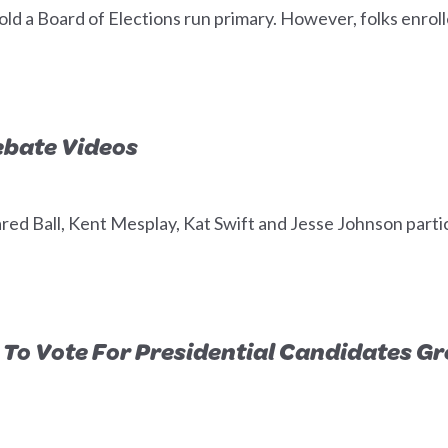
old a Board of Elections run primary. However, folks enroll
ebate Videos
d Ball, Kent Mesplay, Kat Swift and Jesse Johnson partici
To Vote For Presidential Candidates G