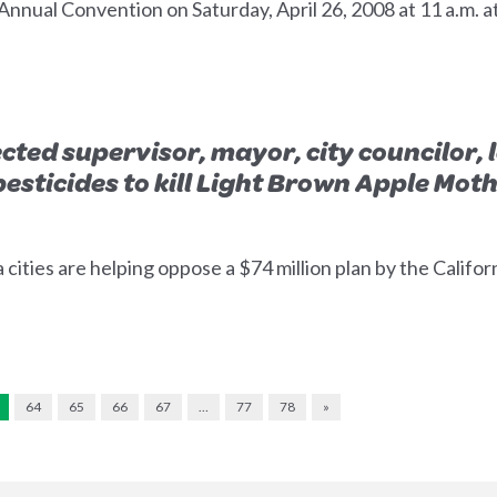
 Annual Convention on Saturday, April 26, 2008 at 11 a.m. a
ted supervisor, mayor, city councilor, 
pesticides to kill Light Brown Apple Mot
a cities are helping oppose a $74 million plan by the Calif
64
65
66
67
…
77
78
»