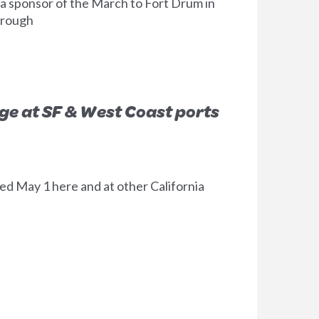
 a sponsor of the March to Fort Drum in
hrough
e at SF & West Coast ports
d May 1 here and at other California