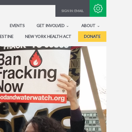
Subscribe with RSS
SIGN IN:
EMAIL
EVENTS
GET INVOLVED
ABOUT
ESTINE
NEW YORK HEALTH ACT
DONATE