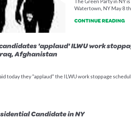
The Green Party in NY is
Watertown, NY May 8 t
CONTINUE READING
candidates 'applaud' ILWU work stoppag
 Iraq, Afghanistan
aid today they "applaud" the ILWU work stoppage schedule
sidential Candidate in NY