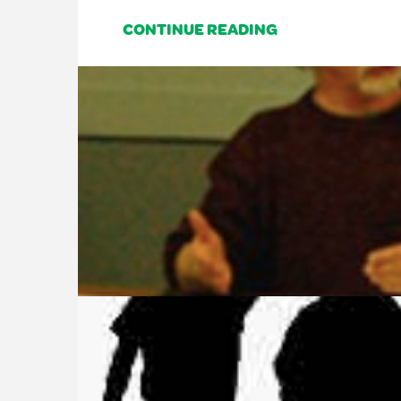
CONTINUE READING