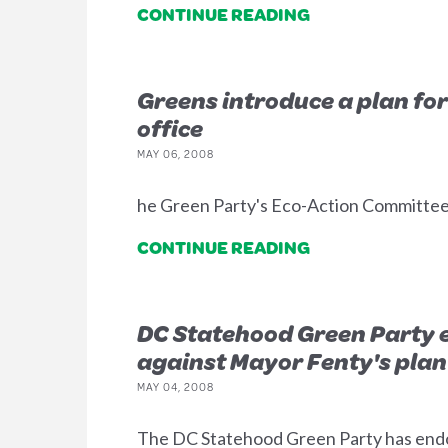
CONTINUE READING
Greens introduce a plan for
office
MAY 06, 2008
he Green Party's Eco-Action Committee 
CONTINUE READING
DC Statehood Green Party 
against Mayor Fenty's plan 
MAY 04, 2008
The DC Statehood Green Party has endo