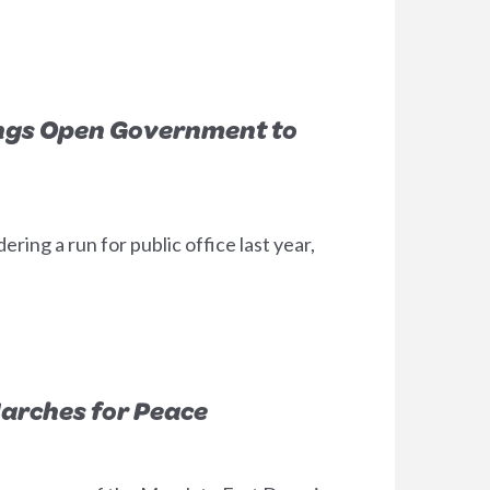
ngs Open Government to
ing a run for public office last year,
arches for Peace