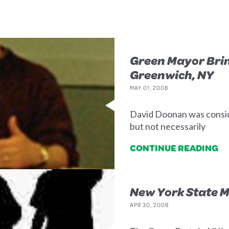
Green Mayor Bri
Greenwich, NY
MAY 01, 2008
David Doonan was consider
but not necessarily
CONTINUE READING
New York State M
APR 30, 2008