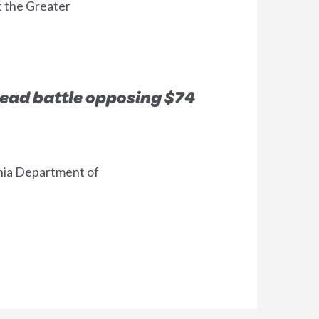
t the Greater
lead battle opposing $74
h
ornia Department of