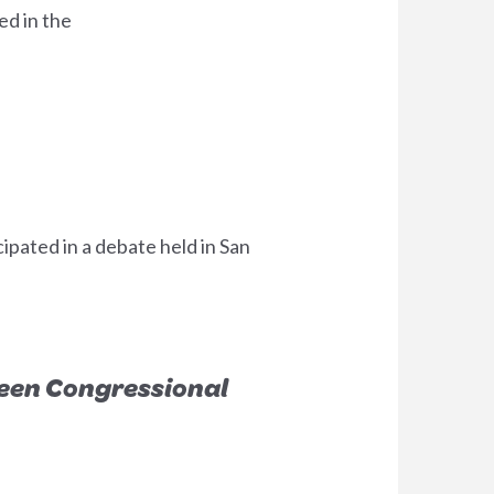
ed in the
pated in a debate held in San
reen Congressional