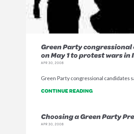
Green Party congressional 
on May 1 to protest wars in
APR 30, 2008
Green Party congressional candidates s
CONTINUE READING
Choosing a Green Party Pre
APR 30, 2008