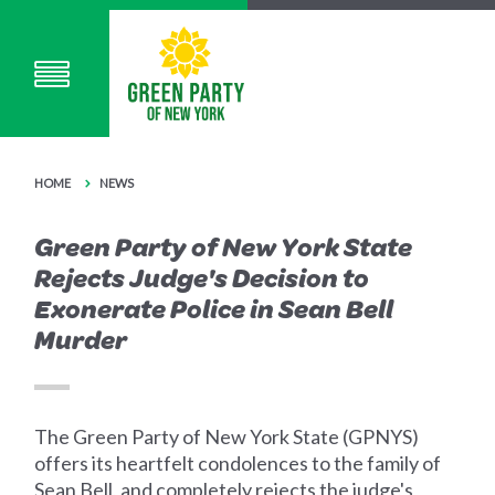
HOME
NEWS
Green Party of New York State
Rejects Judge's Decision to
Exonerate Police in Sean Bell
Murder
The Green Party of New York State (GPNYS)
offers its heartfelt condolences to the family of
Sean Bell, and completely rejects the judge's