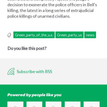
decision to exonerate the police officers in Bell's
killing, the latest in a long series of extrajudicial
police killings of unarmed civilians.
Green_party_of_the_u.s.
Green_party_us
news
Do you like this post?
Subscribe with RSS
Powered by people like you