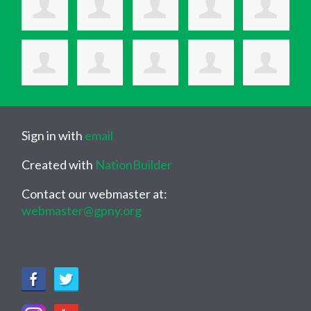
Sign in with
email
Created with
NationBuilder
Contact our webmaster at:
webmaster@gpny.org