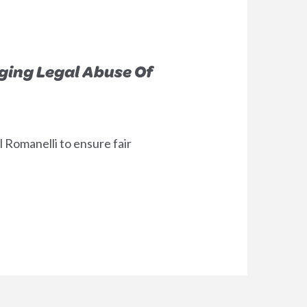
ging Legal Abuse Of
 Romanelli to ensure fair