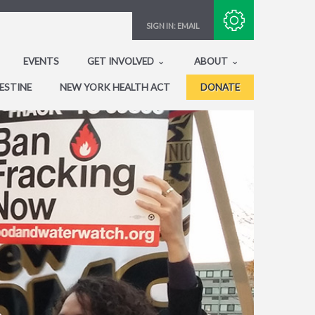
Subscribe with RSS
SIGN IN:
EMAIL
EVENTS
GET INVOLVED
ABOUT
ESTINE
NEW YORK HEALTH ACT
DONATE