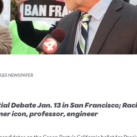
AGES NEWSPAPER
l Debate Jan. 13 in San Francisco; Racia
r icon, professor, engineer