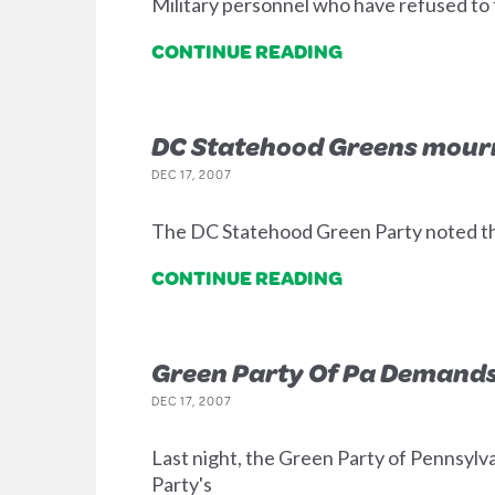
Military personnel who have refused to f
CONTINUE READING
DC Statehood Greens mour
DEC 17, 2007
The DC Statehood Green Party noted th
CONTINUE READING
Green Party Of Pa Demands
DEC 17, 2007
Last night, the Green Party of Pennsyl
Party's