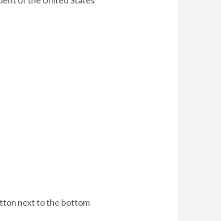
ident of the United States
utton next to the bottom