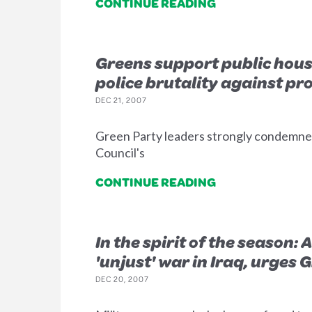
CONTINUE READING
Greens support public hous
police brutality against pr
DEC 21, 2007
Green Party leaders strongly condemned
Council's
CONTINUE READING
In the spirit of the season:
'unjust' war in Iraq, urges 
DEC 20, 2007