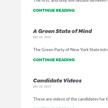
The first, and only, live debate between
CONTINUE READING
A Green State of Mind
DEC 23, 2007
The Green Party of New York State intr
CONTINUE READING
Candidate Videos
DEC 22, 2007
These are videos of the candidates for 