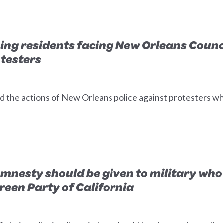
ing residents facing New Orleans Coun
otesters
 the actions of New Orleans police against protesters 
 Amnesty should be given to military who
Green Party of California