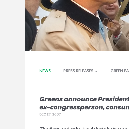
NEWS
PRESS RELEASES
GREEN P
Greens announce Presidentia
ex-congressperson, consume
DEC 27, 2007