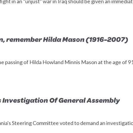
ight in an "unjust" war in Iraq should be given an immediat
n, remember Hilda Mason (1916-2007)
e passing of Hilda Howland Minnis Mason at the age of 9
 Investigation Of General Assembly
vania's Steering Committee voted to demand an investigat