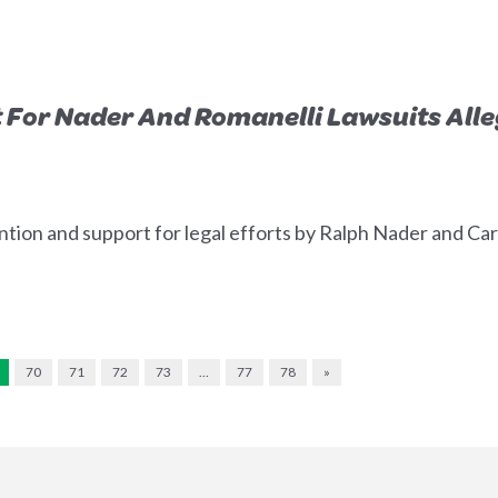
 For Nader And Romanelli Lawsuits Alle
tion and support for legal efforts by Ralph Nader and Carl
70
71
72
73
…
77
78
»