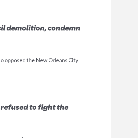
cil demolition, condemn
who opposed the New Orleans City
 refused to fight the