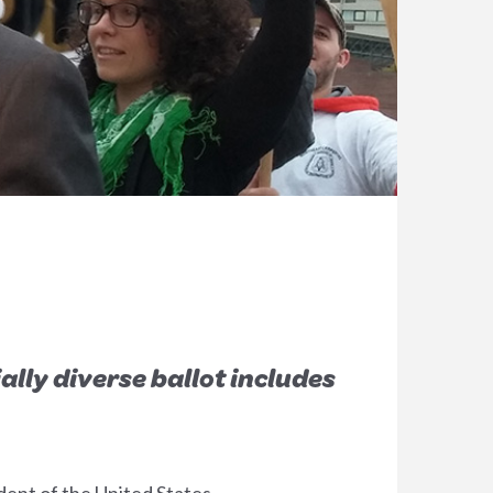
lly diverse ballot includes