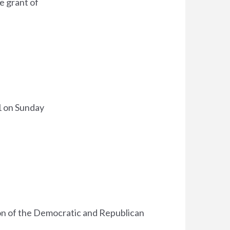
e grant of
1 on Sunday
ion of the Democratic and Republican