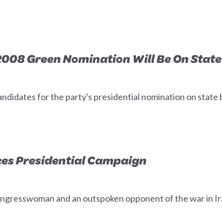
008 Green Nomination Will Be On State 
ndidates for the party's presidential nomination on state b
es Presidential Campaign
ngresswoman and an outspoken opponent of the war in Iraq