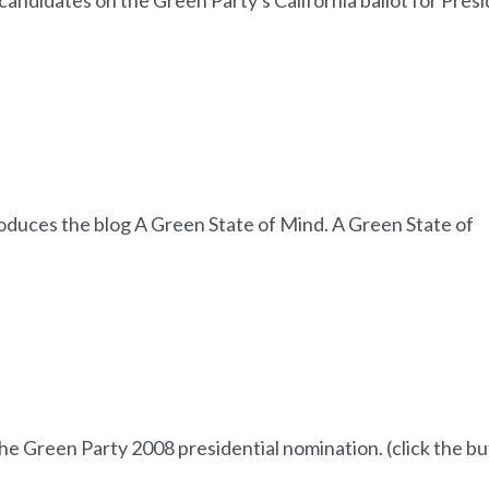
 candidates on the Green Party's California ballot for Pres
oduces the blog A Green State of Mind. A Green State of
the Green Party 2008 presidential nomination. (click the b