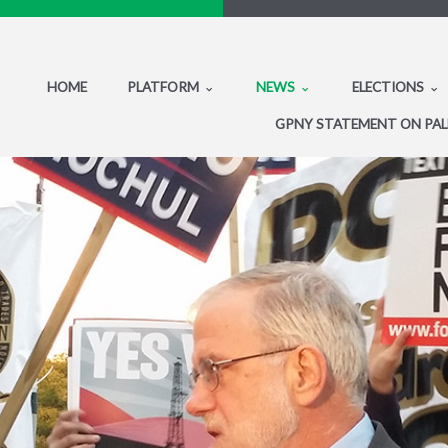
HOME
PLATFORM
NEWS
ELECTIONS
GPNY STATEMENT ON PAL