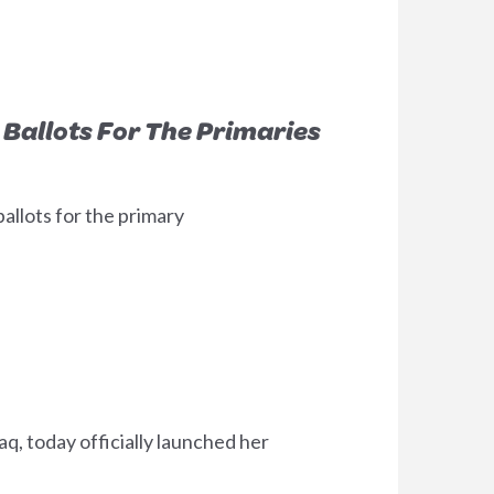
Ballots For The Primaries
allots for the primary
, today officially launched her