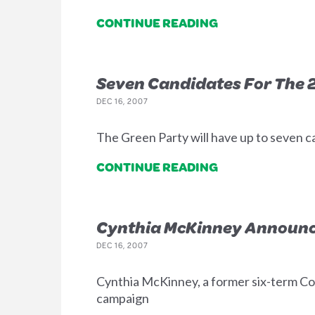
CONTINUE READING
Seven Candidates For The 2
DEC 16, 2007
The Green Party will have up to seven ca
CONTINUE READING
Cynthia McKinney Announc
DEC 16, 2007
Cynthia McKinney, a former six-term Co
campaign