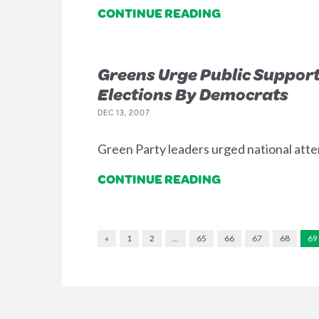
CONTINUE READING
Greens Urge Public Support
Elections By Democrats
DEC 13, 2007
Green Party leaders urged national atten
CONTINUE READING
«
1
2
…
65
66
67
68
69