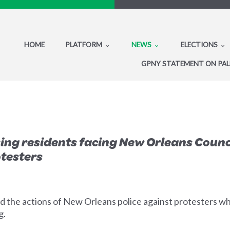
HOME
PLATFORM
NEWS
ELECTIONS
GPNY STATEMENT ON PAL
ing residents facing New Orleans Coun
otesters
 the actions of New Orleans police against protesters 
g.