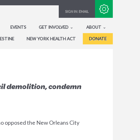
Subscribe with RSS
SIGN IN:
EMAIL
EVENTS
GET INVOLVED
ABOUT
ESTINE
NEW YORK HEALTH ACT
DONATE
cil demolition, condemn
who opposed the New Orleans City