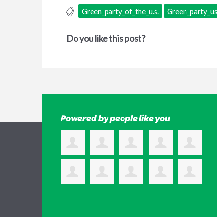
Green_party_of_the_u.s.
Green_party_u
Do you like this post?
Powered by people like you