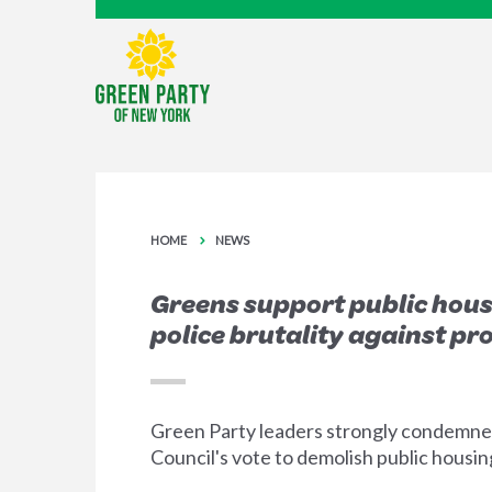
HOME
NEWS
Greens support public hous
police brutality against pr
Green Party leaders strongly condemned
Council's vote to demolish public housin