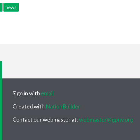
s
news
Sign in with
email
Created with
NationBuilder
Contact our webmaster at:
webmaster@gpny.org