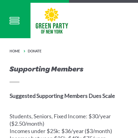
HOME
DONATE
Supporting Members
Suggested Supporting Members Dues Scale
Students, Seniors, Fixed Income: $30/year
($2.50/month)
Incomes under $25k: $36/year ($3/month)