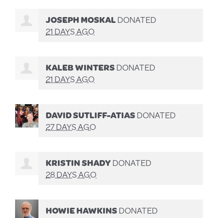
JOSEPH MOSKAL
DONATED
21 DAYS AGO
KALEB WINTERS
DONATED
21 DAYS AGO
DAVID SUTLIFF-ATIAS
DONATED
27 DAYS AGO
KRISTIN SHADY
DONATED
28 DAYS AGO
HOWIE HAWKINS
DONATED