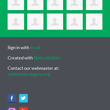
Sign in with
email
Created with
NationBuilder
Contact our webmaster at:
webmaster@gpny.org