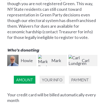
though you are not registered Green. This way,
NY State residents can still count toward
representation in Green Party decisions even
though our electoral system has disenfranchised
them. Waivers for dues are available for
economic hardship (contact Treasurer for info)
for those legally ineligible to register to vote.
Who's donating
ie
Mark
Carl
Jason
Dunlea
Lundgren
Krak
Br
AMOUNT
YOUR INFO
PAYMENT
Your credit card will be billed automatically every
month