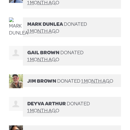
1 MONTH AGO
MARK DUNLEA
DONATED
1 MONTH AGO
GAIL BROWN
DONATED
1 MONTH AGO
JIM BROWN
DONATED
1 MONTH AGO
DEYVA ARTHUR
DONATED
1 MONTH AGO