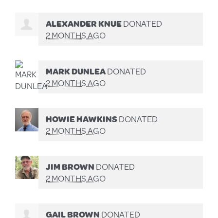
ALEXANDER KNUE
DONATED
2 MONTHS AGO
MARK DUNLEA
DONATED
2 MONTHS AGO
HOWIE HAWKINS
DONATED
2 MONTHS AGO
JIM BROWN
DONATED
2 MONTHS AGO
GAIL BROWN
DONATED