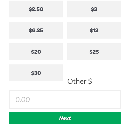
$2.50
$3
$6.25
$13
$20
$25
$30
Other $
Next