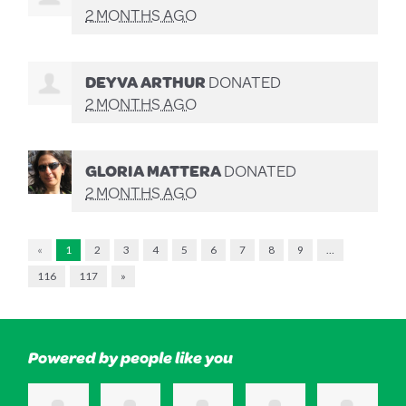
2 MONTHS AGO
DEYVA ARTHUR
DONATED
2 MONTHS AGO
GLORIA MATTERA
DONATED
2 MONTHS AGO
«
1
2
3
4
5
6
7
8
9
…
116
117
»
Powered by people like you