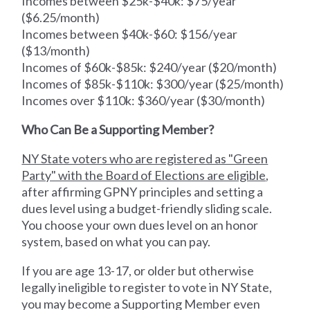
Incomes between $25k-$40k: $75/year
($6.25/month)
Incomes between $40k-$60: $156/year
($13/month)
Incomes of $60k-$85k: $240/year ($20/month)
Incomes of $85k-$110k: $300/year ($25/month)
Incomes over $110k: $360/year ($30/month)
Who Can Be a Supporting Member?
NY State voters who are registered as "Green
Party" with the Board of Elections are eligible
,
after affirming GPNY principles and setting a
dues level using a budget-friendly sliding scale.
You choose your own dues level on an honor
system, based on what you can pay.
If you are age 13-17, or older but otherwise
legally ineligible to register to vote in NY State,
you may become a Supporting Member even