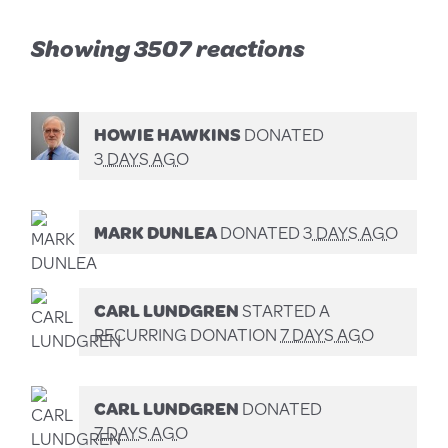
Showing 3507 reactions
HOWIE HAWKINS
DONATED
3 DAYS AGO
MARK DUNLEA
DONATED
3 DAYS AGO
CARL LUNDGREN
STARTED A
RECURRING DONATION
7 DAYS AGO
CARL LUNDGREN
DONATED
7 DAYS AGO