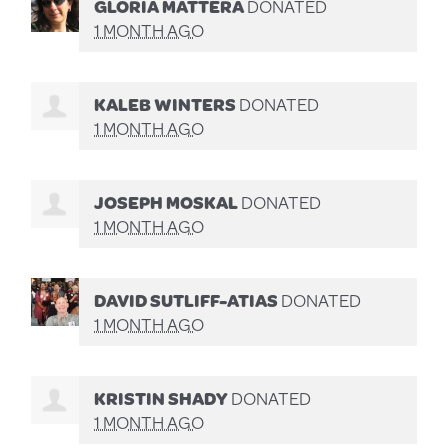
GLORIA MATTERA
DONATED
1 MONTH AGO
KALEB WINTERS
DONATED
1 MONTH AGO
JOSEPH MOSKAL
DONATED
1 MONTH AGO
DAVID SUTLIFF-ATIAS
DONATED
1 MONTH AGO
KRISTIN SHADY
DONATED
1 MONTH AGO