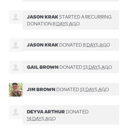
JASON KRAK
STARTED A RECURRING
DONATION
8 DAYS AGO
JASON KRAK
DONATED
8 DAYS AGO
GAIL BROWN
DONATED
13 DAYS AGO
JIM BROWN
DONATED
13 DAYS AGO
DEYVA ARTHUR
DONATED
14 DAYS AGO