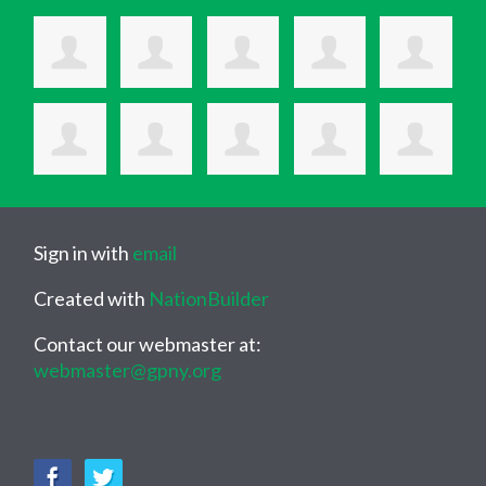
Sign in with
email
Created with
NationBuilder
Contact our webmaster at:
webmaster@gpny.org