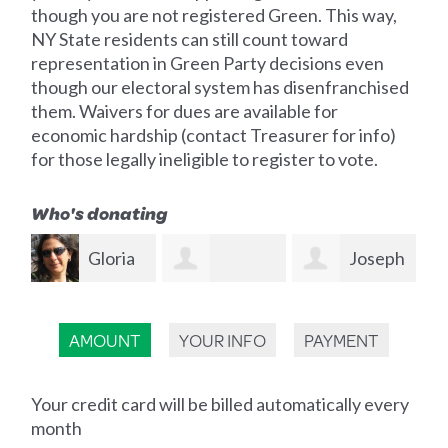
though you are not registered Green. This way,
NY State residents can still count toward
representation in Green Party decisions even
though our electoral system has disenfranchised
them. Waivers for dues are available for
economic hardship (contact Treasurer for info)
for those legally ineligible to register to vote.
Who's donating
ia
Joseph
Carl
Kenneth W
Moskal
Lundgren
Mo
AMOUNT
YOUR INFO
PAYMENT
Fogarty
Your credit card will be billed automatically every
month