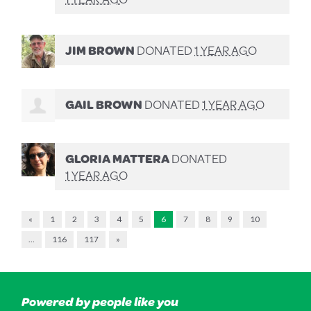
JIM BROWN
DONATED
1 YEAR AGO
GAIL BROWN
DONATED
1 YEAR AGO
GLORIA MATTERA
DONATED
1 YEAR AGO
«
1
2
3
4
5
6
7
8
9
10
…
116
117
»
Powered by people like you