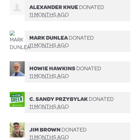
ALEXANDER KNUE
DONATED
11 MONTHS AGO
MARK DUNLEA
DONATED
11 MONTHS AGO
HOWIE HAWKINS
DONATED
11 MONTHS AGO
C. SANDY PRZYBYLAK
DONATED
11 MONTHS AGO
JIM BROWN
DONATED
11 MONTHS AGO