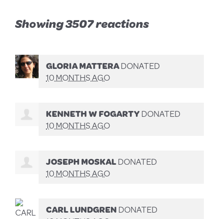
Showing 3507 reactions
GLORIA MATTERA
DONATED
10 MONTHS AGO
KENNETH W FOGARTY
DONATED
10 MONTHS AGO
JOSEPH MOSKAL
DONATED
10 MONTHS AGO
CARL LUNDGREN
DONATED