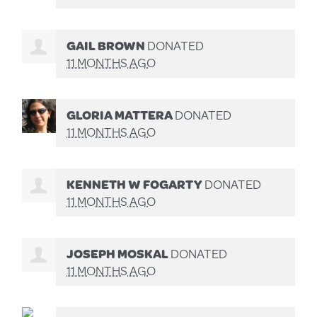
GAIL BROWN
DONATED
11 MONTHS AGO
GLORIA MATTERA
DONATED
11 MONTHS AGO
KENNETH W FOGARTY
DONATED
11 MONTHS AGO
JOSEPH MOSKAL
DONATED
11 MONTHS AGO