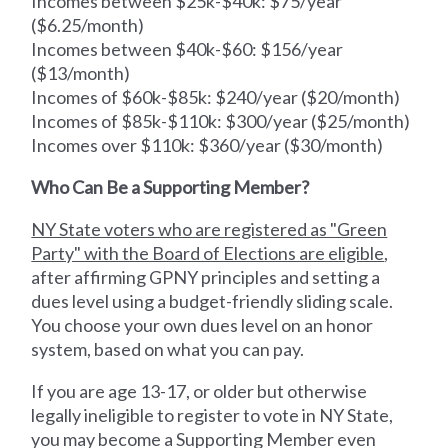
Incomes between $25k-$40k: $75/year
($6.25/month)
Incomes between $40k-$60: $156/year
($13/month)
Incomes of $60k-$85k: $240/year ($20/month)
Incomes of $85k-$110k: $300/year ($25/month)
Incomes over $110k: $360/year ($30/month)
Who Can Be a Supporting Member?
NY State voters who are registered as "Green
Party" with the Board of Elections are eligible
,
after affirming GPNY principles and setting a
dues level using a budget-friendly sliding scale.
You choose your own dues level on an honor
system, based on what you can pay.
If you are age 13-17, or older but otherwise
legally ineligible to register to vote in NY State,
you may become a Supporting Member even