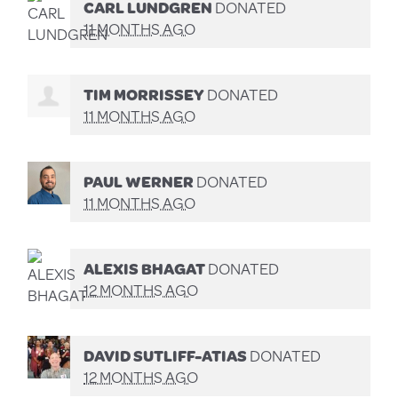
CARL LUNDGREN
DONATED
11 MONTHS AGO
TIM MORRISSEY
DONATED
11 MONTHS AGO
PAUL WERNER
DONATED
11 MONTHS AGO
ALEXIS BHAGAT
DONATED
12 MONTHS AGO
DAVID SUTLIFF-ATIAS
DONATED
12 MONTHS AGO