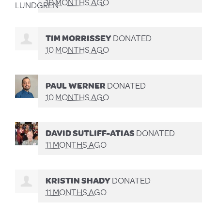
10 MONTHS AGO
TIM MORRISSEY
DONATED
10 MONTHS AGO
PAUL WERNER
DONATED
10 MONTHS AGO
DAVID SUTLIFF-ATIAS
DONATED
11 MONTHS AGO
KRISTIN SHADY
DONATED
11 MONTHS AGO