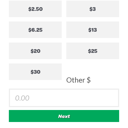
$2.50
$3
$6.25
$13
$20
$25
$30
Other $
Next