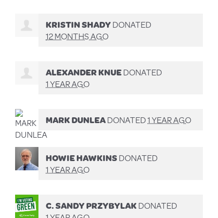
KRISTIN SHADY
DONATED
12 MONTHS AGO
ALEXANDER KNUE
DONATED
1 YEAR AGO
MARK DUNLEA
DONATED
1 YEAR AGO
HOWIE HAWKINS
DONATED
1 YEAR AGO
C. SANDY PRZYBYLAK
DONATED
1 YEAR AGO