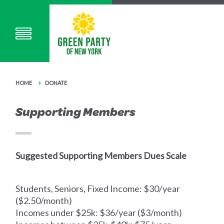
HOME
DONATE
Supporting Members
Suggested Supporting Members Dues Scale
Students, Seniors, Fixed Income: $30/year
($2.50/month)
Incomes under $25k: $36/year ($3/month)