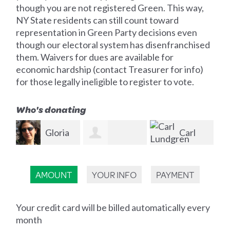
though you are not registered Green. This way,
NY State residents can still count toward
representation in Green Party decisions even
though our electoral system has disenfranchised
them. Waivers for dues are available for
economic hardship (contact Treasurer for info)
for those legally ineligible to register to vote.
Who's donating
ia
Carl
Tim
Kenneth W
Lundgren
Morrissey
We
AMOUNT
YOUR INFO
PAYMENT
Fogarty
Your credit card will be billed automatically every
month