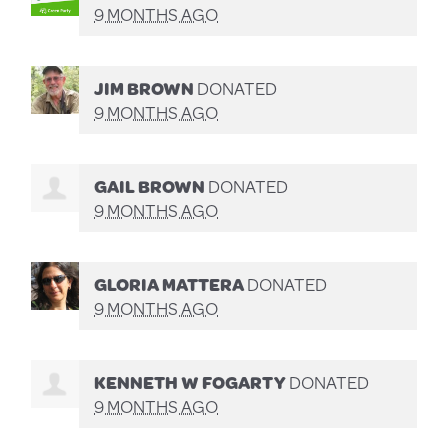
9 MONTHS AGO
JIM BROWN
DONATED
9 MONTHS AGO
GAIL BROWN
DONATED
9 MONTHS AGO
GLORIA MATTERA
DONATED
9 MONTHS AGO
KENNETH W FOGARTY
DONATED
9 MONTHS AGO