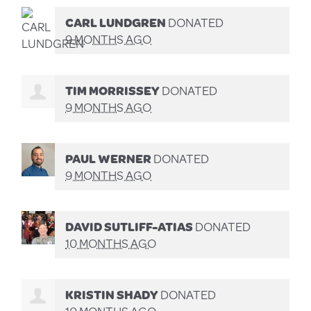
CARL LUNDGREN
DONATED
9 MONTHS AGO
TIM MORRISSEY
DONATED
9 MONTHS AGO
PAUL WERNER
DONATED
9 MONTHS AGO
DAVID SUTLIFF-ATIAS
DONATED
10 MONTHS AGO
KRISTIN SHADY
DONATED