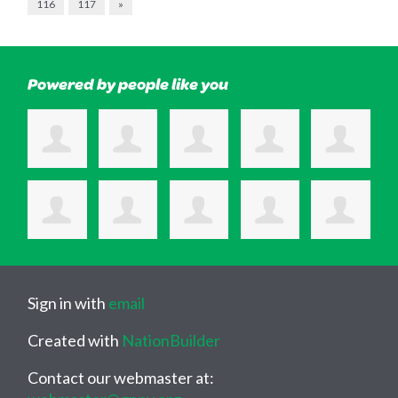
116
117
»
Powered by people like you
Sign in with
email
Created with
NationBuilder
Contact our webmaster at: