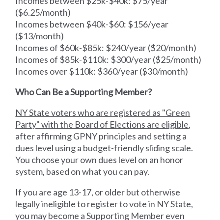
Incomes between $25k-$40k: $75/year
($6.25/month)
Incomes between $40k-$60: $156/year
($13/month)
Incomes of $60k-$85k: $240/year ($20/month)
Incomes of $85k-$110k: $300/year ($25/month)
Incomes over $110k: $360/year ($30/month)
Who Can Be a Supporting Member?
NY State voters who are registered as "Green
Party" with the Board of Elections are eligible
,
after affirming GPNY principles and setting a
dues level using a budget-friendly sliding scale.
You choose your own dues level on an honor
system, based on what you can pay.
If you are age 13-17, or older but otherwise
legally ineligible to register to vote in NY State,
you may become a Supporting Member even