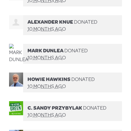
10 MONTHS AGO
ALEXANDER KNUE
DONATED
10 MONTHS AGO
MARK DUNLEA
DONATED
10 MONTHS AGO
HOWIE HAWKINS
DONATED
10 MONTHS AGO
C. SANDY PRZYBYLAK
DONATED
10 MONTHS AGO