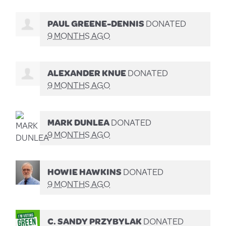
PAUL GREENE-DENNIS
DONATED
9 MONTHS AGO
ALEXANDER KNUE
DONATED
9 MONTHS AGO
MARK DUNLEA
DONATED
9 MONTHS AGO
HOWIE HAWKINS
DONATED
9 MONTHS AGO
C. SANDY PRZYBYLAK
DONATED