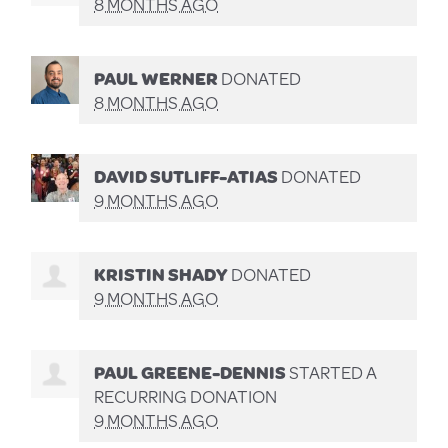
8 MONTHS AGO
PAUL WERNER
DONATED
8 MONTHS AGO
DAVID SUTLIFF-ATIAS
DONATED
9 MONTHS AGO
KRISTIN SHADY
DONATED
9 MONTHS AGO
PAUL GREENE-DENNIS
STARTED A
RECURRING DONATION
9 MONTHS AGO