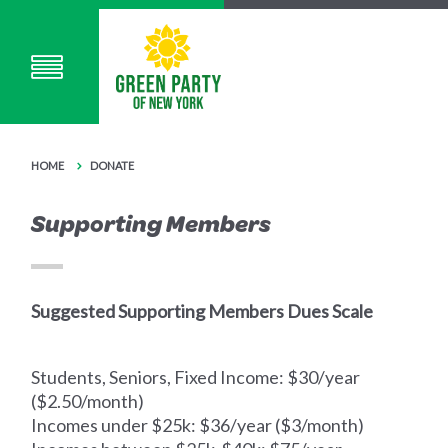
HOME
DONATE
Supporting Members
Suggested Supporting Members Dues Scale
Students, Seniors, Fixed Income: $30/year
($2.50/month)
Incomes under $25k: $36/year ($3/month)