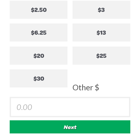
$2.50
$3
$6.25
$13
$20
$25
$30
Other $
Next