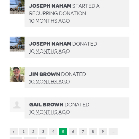
JOSEPH NAHAM
STARTED A
RECURRING DONATION
10 MONTHS AGO
JOSEPH NAHAM
DONATED
10 MONTHS AGO
JIM BROWN
DONATED
10 MONTHS AGO
GAIL BROWN
DONATED
10 MONTHS AGO
«
1
2
3
4
5
6
7
8
9
…