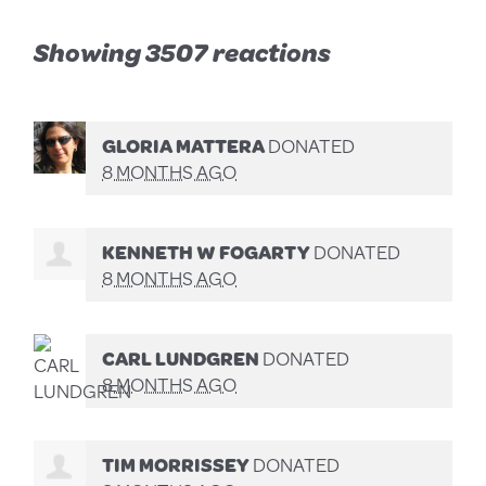
Showing 3507 reactions
GLORIA MATTERA
DONATED
8 MONTHS AGO
KENNETH W FOGARTY
DONATED
8 MONTHS AGO
CARL LUNDGREN
DONATED
8 MONTHS AGO
TIM MORRISSEY
DONATED