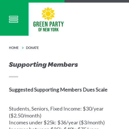
HOME
DONATE
Supporting Members
Suggested Supporting Members Dues Scale
Students, Seniors, Fixed Income: $30/year
($2.50/month)
Incomes under $25k: $36/year ($3/month)