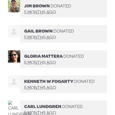
JIM BROWN
DONATED
5 MONTHS AGO
GAIL BROWN
DONATED
5 MONTHS AGO
GLORIA MATTERA
DONATED
5 MONTHS AGO
KENNETH W FOGARTY
DONATED
5 MONTHS AGO
CARL LUNDGREN
DONATED
5 MONTHS AGO