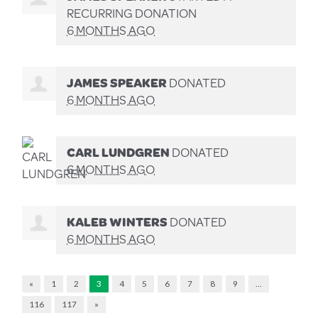
RECURRING DONATION
6 MONTHS AGO
JAMES SPEAKER
DONATED
6 MONTHS AGO
CARL LUNDGREN
DONATED
6 MONTHS AGO
KALEB WINTERS
DONATED
6 MONTHS AGO
«
1
2
3
4
5
6
7
8
9
…
116
117
»