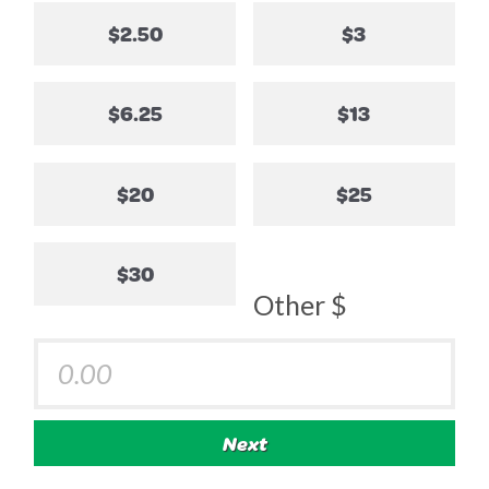
$2.50
$3
$6.25
$13
$20
$25
$30
Other $
Next