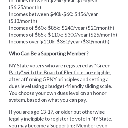
Incomes between $25k-$40k: $75/year
($6.25/month)
Incomes between $40k-$60: $156/year
($13/month)
Incomes of $60k-$85k: $240/year ($20/month)
Incomes of $85k-$110k: $300/year ($25/month)
Incomes over $110k: $360/year ($30/month)
Who Can Be a Supporting Member?
NY State voters who are registered as "Green
Party" with the Board of Elections are eligible
,
after affirming GPNY principles and setting a
dues level using a budget-friendly sliding scale.
You choose your own dues level on an honor
system, based on what you can pay.
If you are age 13-17, or older but otherwise
legally ineligible to register to vote in NY State,
you may become a Supporting Member even