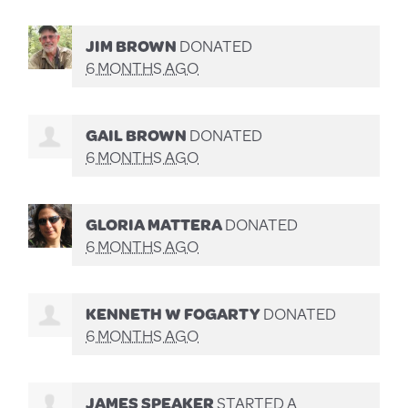
JIM BROWN
DONATED
6 MONTHS AGO
GAIL BROWN
DONATED
6 MONTHS AGO
GLORIA MATTERA
DONATED
6 MONTHS AGO
KENNETH W FOGARTY
DONATED
6 MONTHS AGO
JAMES SPEAKER
STARTED A