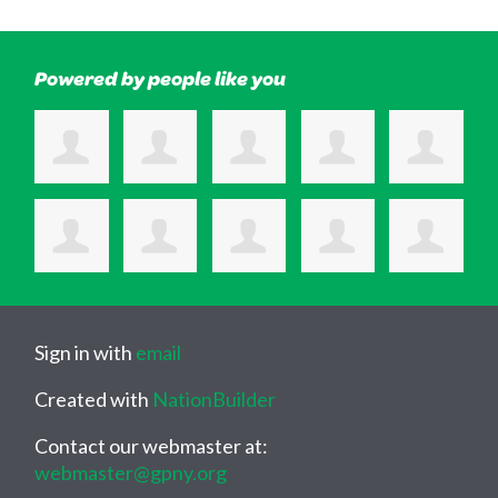
Powered by people like you
Sign in with
email
Created with
NationBuilder
Contact our webmaster at:
webmaster@gpny.org