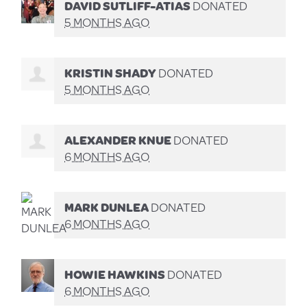
DAVID SUTLIFF-ATIAS
DONATED
5 MONTHS AGO
KRISTIN SHADY
DONATED
5 MONTHS AGO
ALEXANDER KNUE
DONATED
6 MONTHS AGO
MARK DUNLEA
DONATED
6 MONTHS AGO
HOWIE HAWKINS
DONATED
6 MONTHS AGO