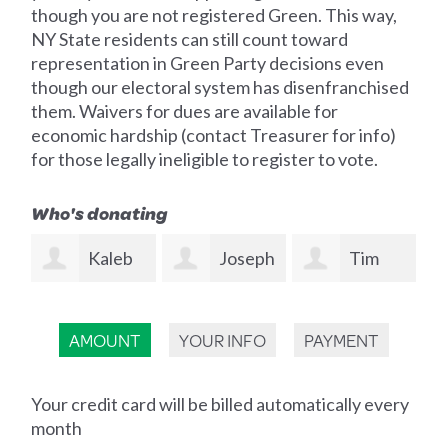
though you are not registered Green. This way,
NY State residents can still count toward
representation in Green Party decisions even
though our electoral system has disenfranchised
them. Waivers for dues are available for
economic hardship (contact Treasurer for info)
for those legally ineligible to register to vote.
Who's donating
b
Joseph
Tim
David
Moskal
Morrissey
Sutliff-Atias
Sh
AMOUNT
YOUR INFO
PAYMENT
Your credit card will be billed automatically every
month