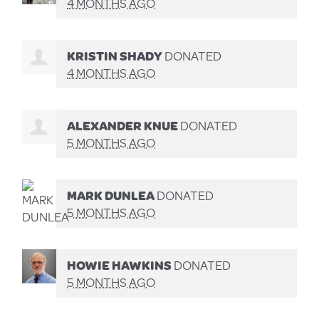
4 MONTHS AGO
KRISTIN SHADY
DONATED
4 MONTHS AGO
ALEXANDER KNUE
DONATED
5 MONTHS AGO
MARK DUNLEA
DONATED
5 MONTHS AGO
HOWIE HAWKINS
DONATED
5 MONTHS AGO