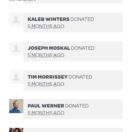
KALEB WINTERS
DONATED
5 MONTHS AGO
JOSEPH MOSKAL
DONATED
5 MONTHS AGO
TIM MORRISSEY
DONATED
5 MONTHS AGO
PAUL WERNER
DONATED
5 MONTHS AGO