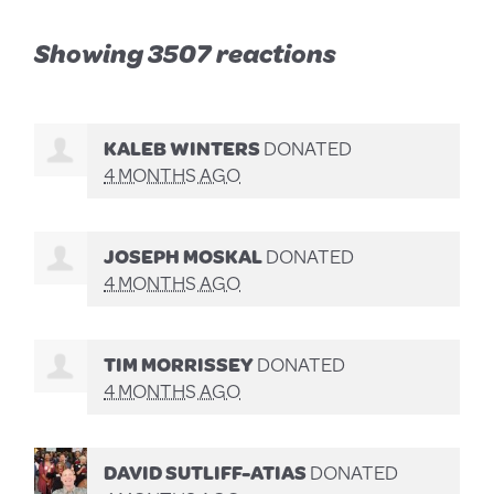
Showing 3507 reactions
KALEB WINTERS
DONATED
4 MONTHS AGO
JOSEPH MOSKAL
DONATED
4 MONTHS AGO
TIM MORRISSEY
DONATED
4 MONTHS AGO
DAVID SUTLIFF-ATIAS
DONATED