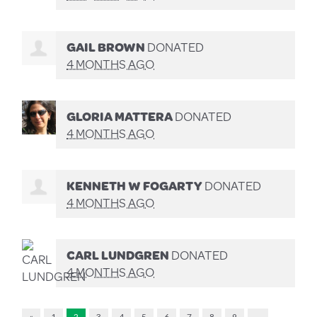
GAIL BROWN
DONATED
4 MONTHS AGO
GLORIA MATTERA
DONATED
4 MONTHS AGO
KENNETH W FOGARTY
DONATED
4 MONTHS AGO
CARL LUNDGREN
DONATED
4 MONTHS AGO
«
1
2
3
4
5
6
7
8
9
…