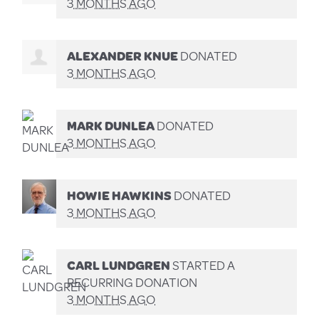
3 MONTHS AGO
ALEXANDER KNUE
DONATED
3 MONTHS AGO
MARK DUNLEA
DONATED
3 MONTHS AGO
HOWIE HAWKINS
DONATED
3 MONTHS AGO
CARL LUNDGREN
STARTED A
RECURRING DONATION
3 MONTHS AGO