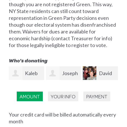
though you are not registered Green. This way,
NY State residents can still count toward
representation in Green Party decisions even
though our electoral system has disenfranchised
them. Waivers for dues are available for
economic hardship (contact Treasurer for info)
for those legally ineligible to register to vote.
Who's donating
b
Joseph
David
Kristin
Moskal
Sutliff-Atias
Shady
Al
AMOUNT
YOUR INFO
PAYMENT
Kn
Your credit card will be billed automatically every
month