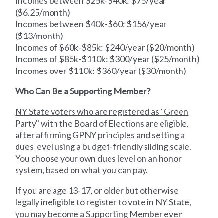
Incomes between $25k-$40k: $75/year
($6.25/month)
Incomes between $40k-$60: $156/year
($13/month)
Incomes of $60k-$85k: $240/year ($20/month)
Incomes of $85k-$110k: $300/year ($25/month)
Incomes over $110k: $360/year ($30/month)
Who Can Be a Supporting Member?
NY State voters who are registered as "Green
Party" with the Board of Elections are eligible
,
after affirming GPNY principles and setting a
dues level using a budget-friendly sliding scale.
You choose your own dues level on an honor
system, based on what you can pay.
If you are age 13-17, or older but otherwise
legally ineligible to register to vote in NY State,
you may become a Supporting Member even