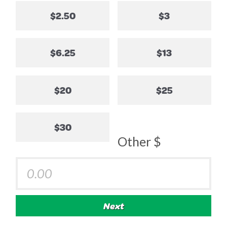
$2.50
$3
$6.25
$13
$20
$25
$30
Other $
Next