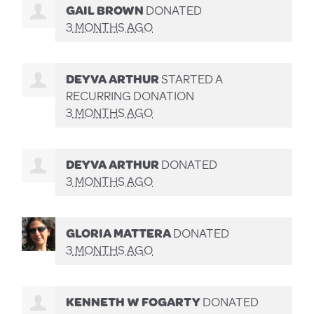
GAIL BROWN
DONATED
3 MONTHS AGO
DEYVA ARTHUR
STARTED A
RECURRING DONATION
3 MONTHS AGO
DEYVA ARTHUR
DONATED
3 MONTHS AGO
GLORIA MATTERA
DONATED
3 MONTHS AGO
KENNETH W FOGARTY
DONATED