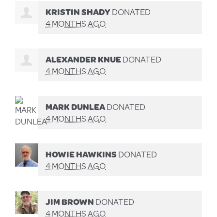
KRISTIN SHADY
DONATED
4 MONTHS AGO
ALEXANDER KNUE
DONATED
4 MONTHS AGO
MARK DUNLEA
DONATED
4 MONTHS AGO
HOWIE HAWKINS
DONATED
4 MONTHS AGO
JIM BROWN
DONATED
4 MONTHS AGO