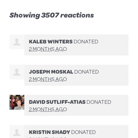
Showing 3507 reactions
KALEB WINTERS
DONATED
2 MONTHS AGO
JOSEPH MOSKAL
DONATED
2 MONTHS AGO
DAVID SUTLIFF-ATIAS
DONATED
2 MONTHS AGO
KRISTIN SHADY
DONATED