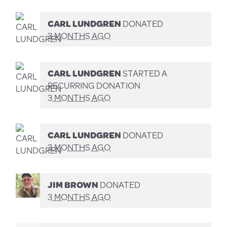
CARL LUNDGREN
DONATED
3 MONTHS AGO
CARL LUNDGREN
STARTED A
RECURRING DONATION
3 MONTHS AGO
CARL LUNDGREN
DONATED
3 MONTHS AGO
JIM BROWN
DONATED
3 MONTHS AGO