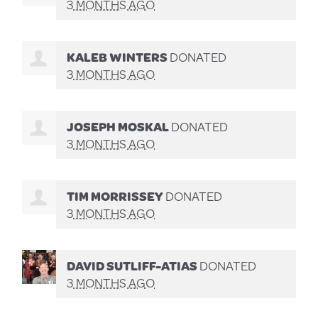
3 MONTHS AGO
KALEB WINTERS
DONATED
3 MONTHS AGO
JOSEPH MOSKAL
DONATED
3 MONTHS AGO
TIM MORRISSEY
DONATED
3 MONTHS AGO
DAVID SUTLIFF-ATIAS
DONATED
3 MONTHS AGO