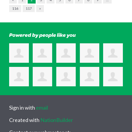
116
117
»
Powered by people like you
Sign in with
email
Created with
NationBuilder