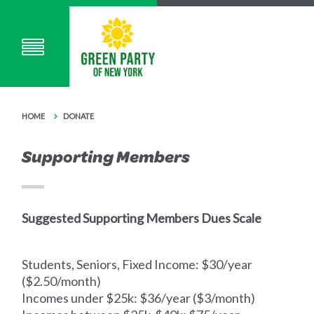
HOME
DONATE
Supporting Members
Suggested Supporting Members Dues Scale
Students, Seniors, Fixed Income: $30/year
($2.50/month)
Incomes under $25k: $36/year ($3/month)