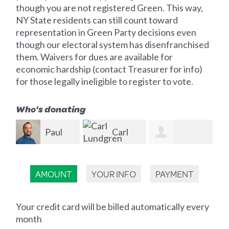
though you are not registered Green. This way,
NY State residents can still count toward
representation in Green Party decisions even
though our electoral system has disenfranchised
them. Waivers for dues are available for
economic hardship (contact Treasurer for info)
for those legally ineligible to register to vote.
Who's donating
Carl
Lundgren
Alexander
Christian Dick
Prz
AMOUNT
YOUR INFO
PAYMENT
Knue
Your credit card will be billed automatically every
month