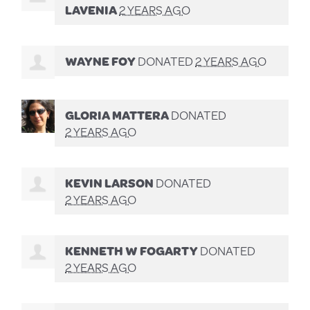
LAVENIA
2 YEARS AGO
WAYNE FOY
DONATED
2 YEARS AGO
GLORIA MATTERA
DONATED
2 YEARS AGO
KEVIN LARSON
DONATED
2 YEARS AGO
KENNETH W FOGARTY
DONATED
2 YEARS AGO