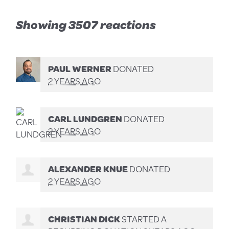
Showing 3507 reactions
PAUL WERNER
DONATED
2 YEARS AGO
CARL LUNDGREN
DONATED
2 YEARS AGO
ALEXANDER KNUE
DONATED
2 YEARS AGO
CHRISTIAN DICK
STARTED A