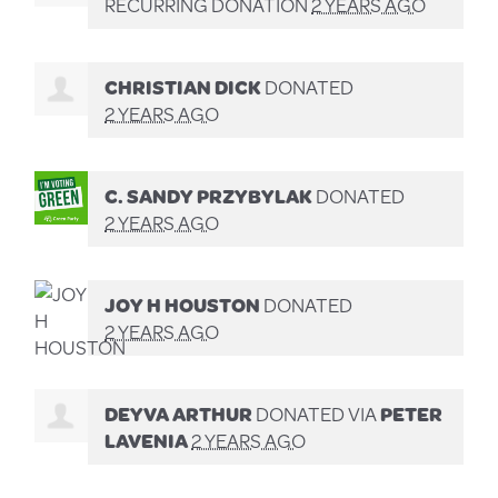
RECURRING DONATION
2 YEARS AGO
CHRISTIAN DICK
DONATED
2 YEARS AGO
C. SANDY PRZYBYLAK
DONATED
2 YEARS AGO
JOY H HOUSTON
DONATED
2 YEARS AGO
DEYVA ARTHUR
DONATED VIA
PETER
LAVENIA
2 YEARS AGO