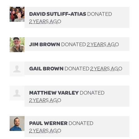
DAVID SUTLIFF-ATIAS
DONATED
2 YEARS AGO
JIM BROWN
DONATED
2 YEARS AGO
GAIL BROWN
DONATED
2 YEARS AGO
MATTHEW VARLEY
DONATED
2 YEARS AGO
PAUL WERNER
DONATED
2 YEARS AGO