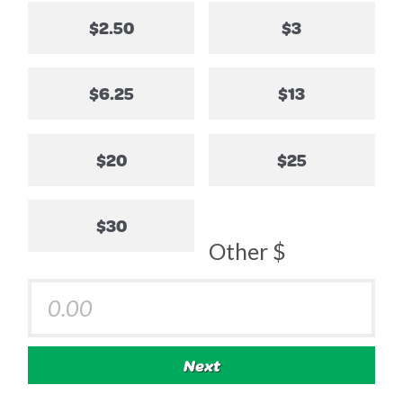
$2.50
$3
$6.25
$13
$20
$25
$30
Other $
Next