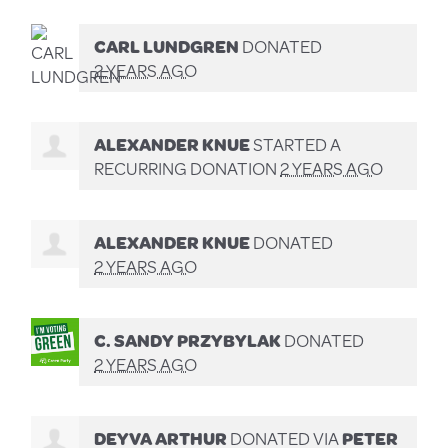
CARL LUNDGREN
DONATED
2 YEARS AGO
ALEXANDER KNUE
STARTED A
RECURRING DONATION
2 YEARS AGO
ALEXANDER KNUE
DONATED
2 YEARS AGO
C. SANDY PRZYBYLAK
DONATED
2 YEARS AGO
DEYVA ARTHUR
DONATED VIA
PETER