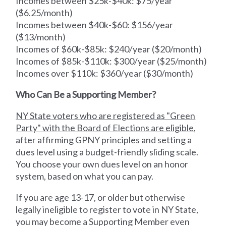
Incomes between $25k-$40k: $75/year
($6.25/month)
Incomes between $40k-$60: $156/year
($13/month)
Incomes of $60k-$85k: $240/year ($20/month)
Incomes of $85k-$110k: $300/year ($25/month)
Incomes over $110k: $360/year ($30/month)
Who Can Be a Supporting Member?
NY State voters who are registered as "Green
Party" with the Board of Elections are eligible
,
after affirming GPNY principles and setting a
dues level using a budget-friendly sliding scale.
You choose your own dues level on an honor
system, based on what you can pay.
If you are age 13-17, or older but otherwise
legally ineligible to register to vote in NY State,
you may become a Supporting Member even