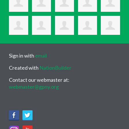
Sign in with
email
Created with
NationBuilder
Contact our webmaster at:
webmaster@gpny.org