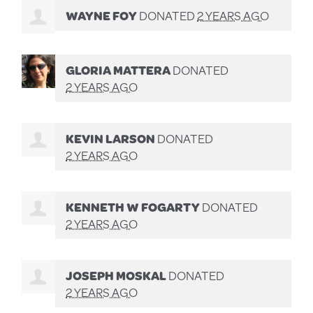
WAYNE FOY
DONATED
2 YEARS AGO
GLORIA MATTERA
DONATED
2 YEARS AGO
KEVIN LARSON
DONATED
2 YEARS AGO
KENNETH W FOGARTY
DONATED
2 YEARS AGO
JOSEPH MOSKAL
DONATED
2 YEARS AGO