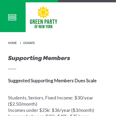
HOME
DONATE
Supporting Members
Suggested Supporting Members Dues Scale
Students, Seniors, Fixed Income: $30/year
($2.50/month)
Incomes under $25k: $36/year ($3/month)