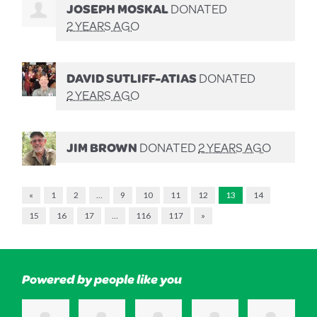
JOSEPH MOSKAL
DONATED
2 YEARS AGO
DAVID SUTLIFF-ATIAS
DONATED
2 YEARS AGO
JIM BROWN
DONATED
2 YEARS AGO
«
1
2
…
9
10
11
12
13
14
15
16
17
…
116
117
»
Powered by people like you