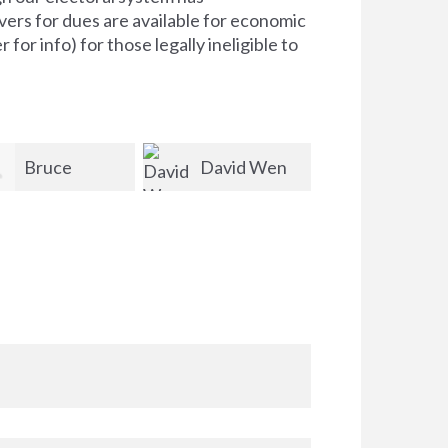
ers for dues are available for economic
for info) for those legally ineligible to
David Wen
Alan
Kathleen
Riccardi-Zhu
Kendrick-Bowser
Barrett