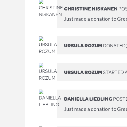
CHRISTINE NISKANEN
POS
Just made a donation to Gre
URSULA ROZUM
DONATED
URSULA ROZUM
STARTED 
DANIELLA LIEBLING
POSTE
Just made a donation to Gre