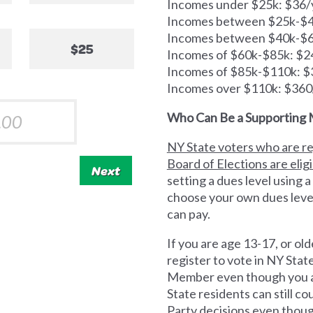
Incomes under $25k: $36/
Incomes between $25k-$40
Incomes between $40k-$6
$25
Incomes of $60k-$85k: $2
Incomes of $85k-$110k: $
Incomes over $110k: $360
Who Can Be a Supporting
NY State voters who are re
Board of Elections are elig
Next
setting a dues level using a
choose your own dues leve
can pay.
If you are age 13-17, or old
register to vote in NY Sta
Member even though you ar
State residents can still 
Party decisions even thoug