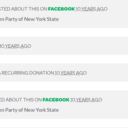
TED ABOUT THIS ON
FACEBOOK
10 YEARS AGO
en Party of New York State
10 YEARS AGO
A RECURRING DONATION
10 YEARS AGO
D ABOUT THIS ON
FACEBOOK
10 YEARS AGO
en Party of New York State