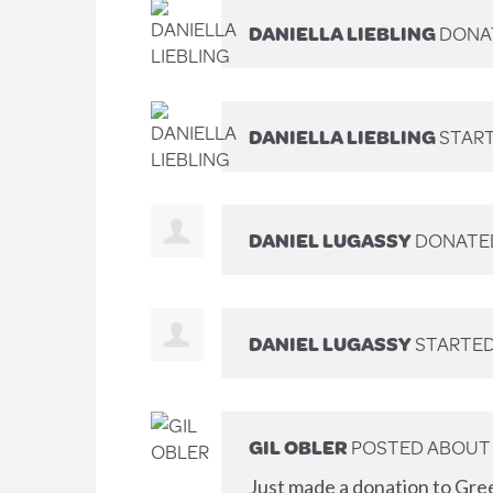
DANIELLA LIEBLING
DONA
DANIELLA LIEBLING
START
DANIEL LUGASSY
DONATE
DANIEL LUGASSY
STARTED
GIL OBLER
POSTED ABOUT 
Just made a donation to Gre