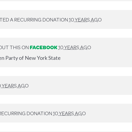
TED A RECURRING DONATION
10 YEARS AGO
OUT THIS ON
FACEBOOK
10 YEARS AGO
en Party of New York State
0 YEARS AGO
RECURRING DONATION
10 YEARS AGO