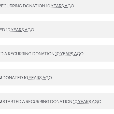
RECURRING DONATION
10 YEARS AGO
ED
10 YEARS AGO
D A RECURRING DONATION
10 YEARS AGO
U
DONATED
10 YEARS AGO
U
STARTED A RECURRING DONATION
10 YEARS AGO