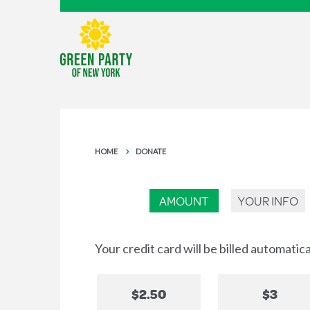
HOME
DONATE
AMOUNT
YOUR INFO
Your credit card will be billed automatic
$2.50
$3