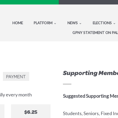
HOME
PLATFORM
NEWS
ELECTIONS
GPNY STATEMENT ON PAL
Supporting Memb
PAYMENT
ally every month
Suggested Supporting Me
$6.25
Students, Seniors, Fixed 