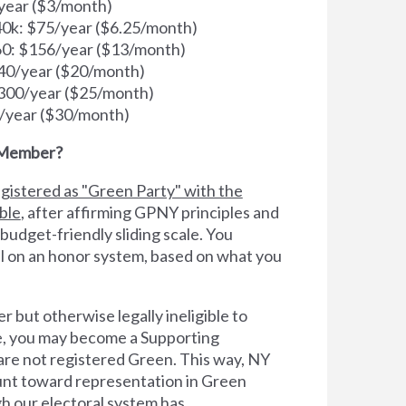
year ($3/month)
k: $75/year ($6.25/month)
0: $156/year ($13/month)
40/year ($20/month)
300/year ($25/month)
/year ($30/month)
 Member?
gistered as "Green Party" with the
ible
, after affirming GPNY principles and
 budget-friendly sliding scale. You
l on an honor system, based on what you
er but otherwise legally ineligible to
te, you may become a Supporting
e not registered Green. This way, NY
count toward representation in Green
h our electoral system has