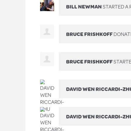
BILL NEWMAN
STARTED A 
BRUCE FRISHKOFF
DONAT
BRUCE FRISHKOFF
STARTE
DAVID WEN RICCARDI-ZH
DAVID WEN RICCARDI-ZH