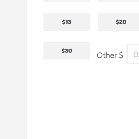
$13
$20
$30
Other $