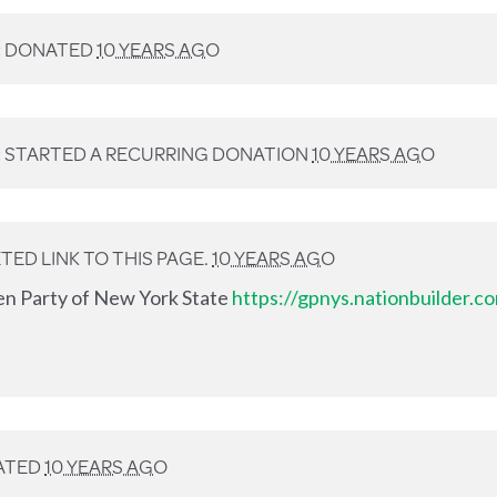
R
DONATED
10 YEARS AGO
R
STARTED A RECURRING DONATION
10 YEARS AGO
ED LINK TO THIS PAGE.
10 YEARS AGO
en Party of New York State
https://gpnys.nationbuilder.
ATED
10 YEARS AGO