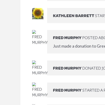
KATHLEEN BARRETT
STAR
FRED MURPHY
POSTED AB
Just made a donation to Gre
FRED MURPHY
DONATED
1
FRED MURPHY
STARTED A 