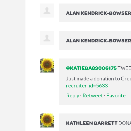
ALAN KENDRICK-BOWSE
ALAN KENDRICK-BOWSE
@KATIEBA89006175
TWEET
Just made a donation to Gre
recruiter_id=5633
Reply
·
Retweet
·
Favorite
KATHLEEN BARRETT
DON