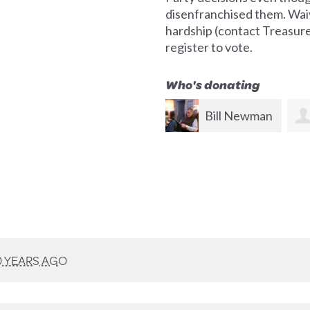
disenfranchised them. Waiv
hardship (contact Treasurer 
register to vote.
Who's donating
Bill Newman
Bruce
Frishkoff
0 YEARS AGO