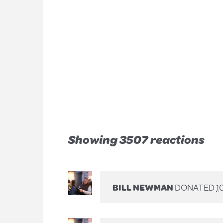
Showing 3507 reactions
BILL NEWMAN
DONATED
1