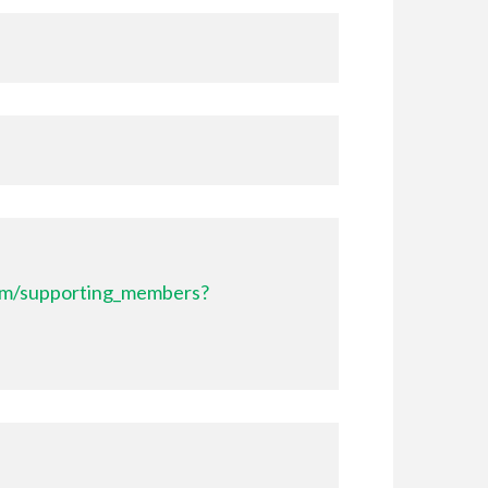
com/supporting_members?