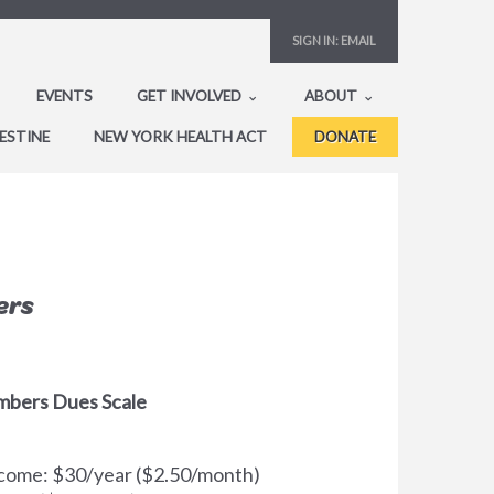
SIGN IN:
EMAIL
EVENTS
GET INVOLVED
ABOUT
ESTINE
NEW YORK HEALTH ACT
DONATE
ers
mbers Dues Scale
Income: $30/year ($2.50/month)