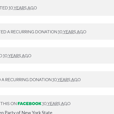
TED
10 YEARS AGO
ED A RECURRING DONATION
10 YEARS AGO
D
10 YEARS AGO
 A RECURRING DONATION
10 YEARS AGO
THIS ON
FACEBOOK
10 YEARS AGO
en Party of New York State