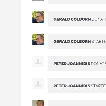
GERALD COLBORN
DONAT
GERALD COLBORN
STARTE
PETER JOANNIDIS
DONAT
PETER JOANNIDIS
STARTE