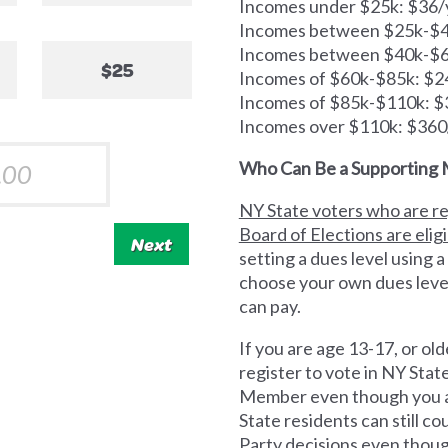
Incomes under $25k: $36/
Incomes between $25k-$40
Incomes between $40k-$6
$25
Incomes of $60k-$85k: $2
Incomes of $85k-$110k: $
Incomes over $110k: $360
Who Can Be a Supporting
NY State voters who are re
Board of Elections are elig
Next
setting a dues level using a
choose your own dues leve
can pay.
If you are age 13-17, or old
register to vote in NY Sta
Member even though you ar
State residents can still 
Party decisions even thoug