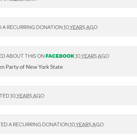
 A RECURRING DONATION
10 YEARS AGO
D ABOUT THIS ON
FACEBOOK
10 YEARS AGO
en Party of New York State
TED
10 YEARS AGO
ED A RECURRING DONATION
10 YEARS AGO