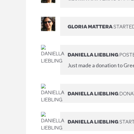
GLORIA MATTERA
STARTED
DANIELLA LIEBLING
POSTE
Just made a donation to Gre
DANIELLA LIEBLING
DONA
DANIELLA LIEBLING
START