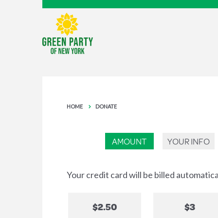
HOME
DONATE
AMOUNT
YOUR INFO
Your credit card will be billed automatic
$2.50
$3