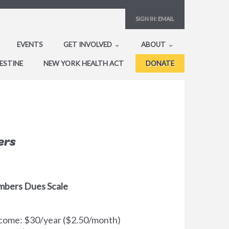
SIGN IN:
EMAIL
EVENTS
GET INVOLVED
ABOUT
ESTINE
NEW YORK HEALTH ACT
DONATE
ers
mbers Dues Scale
Income: $30/year ($2.50/month)