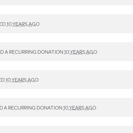
ED
10 YEARS AGO
D A RECURRING DONATION
10 YEARS AGO
ED
10 YEARS AGO
D A RECURRING DONATION
10 YEARS AGO