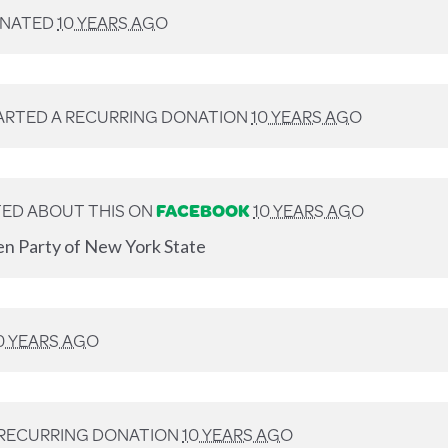
NATED
10 YEARS AGO
ARTED A RECURRING DONATION
10 YEARS AGO
ED ABOUT THIS ON
FACEBOOK
10 YEARS AGO
en Party of New York State
0 YEARS AGO
 RECURRING DONATION
10 YEARS AGO