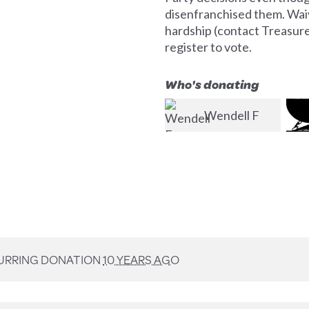
disenfranchised them. Waiv
hardship (contact Treasurer 
register to vote.
Who's donating
Wendell F
Jim McMahon
Perks, Jr.
Col
URRING DONATION
10 YEARS AGO