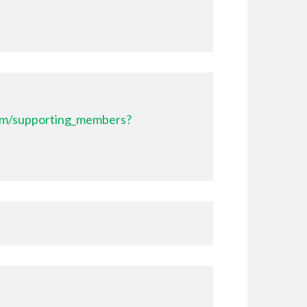
com/supporting_members?