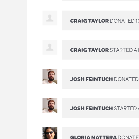
CRAIG TAYLOR
DONATED
1
CRAIG TAYLOR
STARTED A
JOSH FEINTUCH
DONATE
JOSH FEINTUCH
STARTED 
GLORIA MATTERA
DONAT