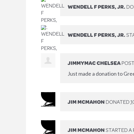
WENDELL F PERKS, JR.
DO
WENDELL F PERKS, JR.
ST
JIMMYMAC CHELSEA
POST
Just made a donation to Gre
JIM MCMAHON
DONATED
1
JIM MCMAHON
STARTED A