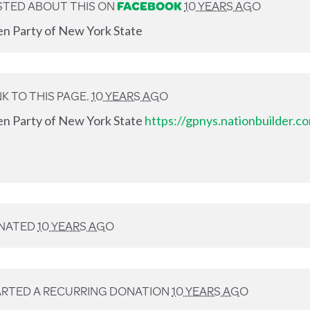
TED ABOUT THIS ON
FACEBOOK
10 YEARS AGO
en Party of New York State
K TO THIS PAGE.
10 YEARS AGO
en Party of New York State
https://gpnys.nationbuilder.
NATED
10 YEARS AGO
RTED A RECURRING DONATION
10 YEARS AGO