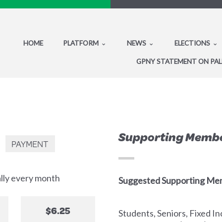
HOME
PLATFORM
NEWS
ELECTIONS
GPNY STATEMENT ON PAL
Supporting Memb
PAYMENT
ally every month
Suggested Supporting Me
$6.25
Students, Seniors, Fixed 