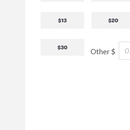
$13
$20
$30
Other $