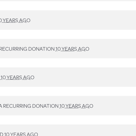
0 YEARS AGO
 RECURRING DONATION
10 YEARS AGO
D
10 YEARS AGO
A RECURRING DONATION
10 YEARS AGO
ED
10 YEARS AGO