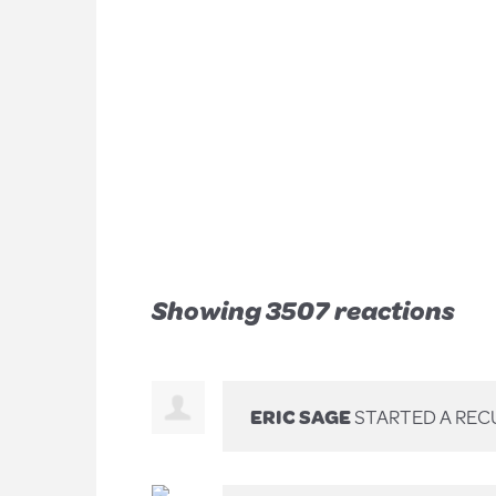
Showing 3507 reactions
ERIC SAGE
STARTED A REC