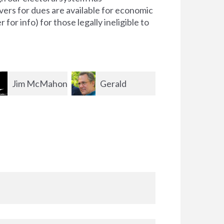
ers for dues are available for economic
for info) for those legally ineligible to
Gerald
Peter
Elizabet
born
Joannidis
Shanklin