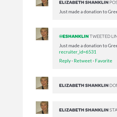
ELIZABETH SHANKLIN
POS
Just made a donation to Gre
@ESHANKLIN
TWEETED LIN
Just made a donation to Gre
recruiter_id=6531
Reply
·
Retweet
·
Favorite
ELIZABETH SHANKLIN
DO
ELIZABETH SHANKLIN
STA