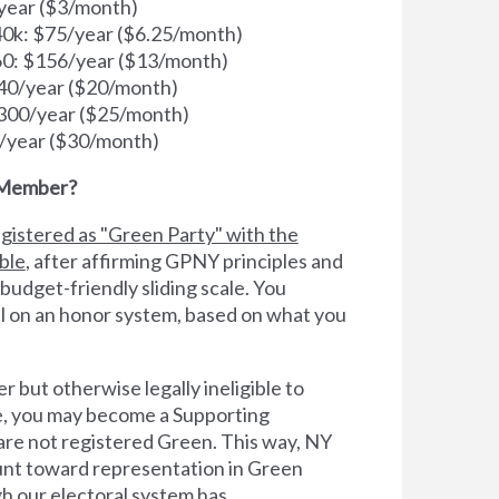
year ($3/month)
k: $75/year ($6.25/month)
0: $156/year ($13/month)
40/year ($20/month)
300/year ($25/month)
/year ($30/month)
 Member?
gistered as "Green Party" with the
ible
, after affirming GPNY principles and
 budget-friendly sliding scale. You
l on an honor system, based on what you
er but otherwise legally ineligible to
te, you may become a Supporting
e not registered Green. This way, NY
count toward representation in Green
h our electoral system has