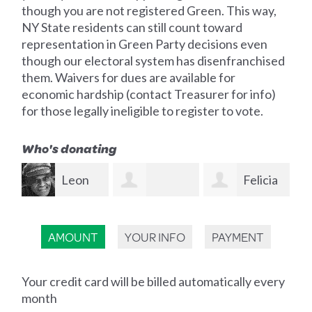
though you are not registered Green. This way,
NY State residents can still count toward
representation in Green Party decisions even
though our electoral system has disenfranchised
them. Waivers for dues are available for
economic hardship (contact Treasurer for info)
for those legally ineligible to register to vote.
Who's donating
Felicia
James
Kenneth
Somma
Masters
Las
AMOUNT
YOUR INFO
PAYMENT
Chanko
Your credit card will be billed automatically every
month