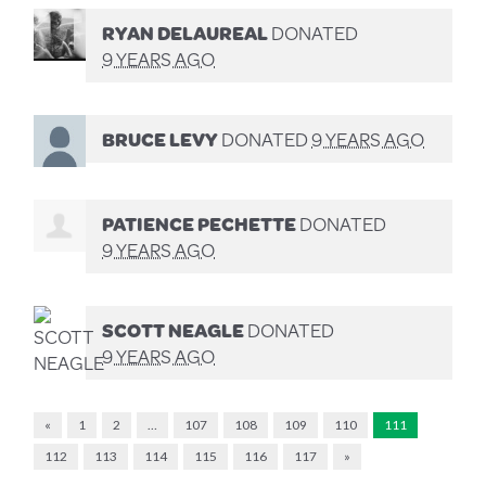
RYAN DELAUREAL
DONATED
9 YEARS AGO
BRUCE LEVY
DONATED
9 YEARS AGO
PATIENCE PECHETTE
DONATED
9 YEARS AGO
SCOTT NEAGLE
DONATED
9 YEARS AGO
«
1
2
…
107
108
109
110
111
112
113
114
115
116
117
»