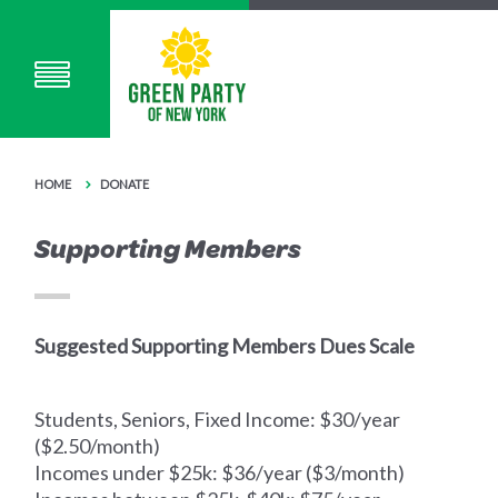
HOME
DONATE
Supporting Members
Suggested Supporting Members Dues Scale
Students, Seniors, Fixed Income: $30/year
($2.50/month)
Incomes under $25k: $36/year ($3/month)