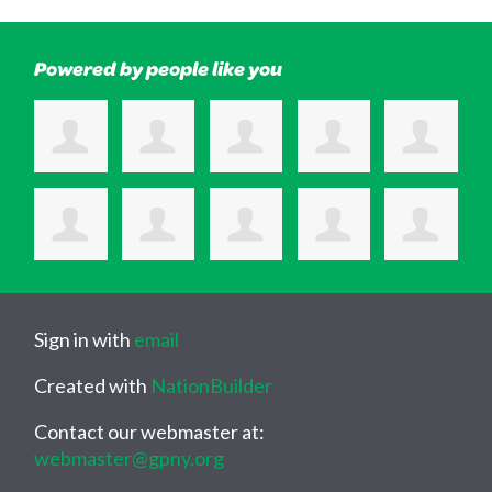
Powered by people like you
Sign in with
email
Created with
NationBuilder
Contact our webmaster at:
webmaster@gpny.org