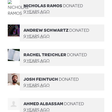
NICHOLAS RAMOS
DONATED
9 YEARS AGO
ANDREW SCHWARTZ
DONATED
9 YEARS AGO
RACHEL TREICHLER
DONATED
9 YEARS AGO
JOSH FEINTUCH
DONATED
9 YEARS AGO
AHMED ALBASSAM
DONATED
9 YEARS AGO