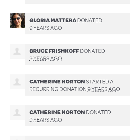
GLORIA MATTERA
DONATED
9 YEARS AGO
BRUCE FRISHKOFF
DONATED
9 YEARS AGO
CATHERINE NORTON
STARTED A
RECURRING DONATION
9 YEARS AGO
CATHERINE NORTON
DONATED
9 YEARS AGO