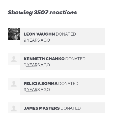
Showing 3507 reactions
LEON VAUGHN
DONATED
9 YEARS AGO
KENNETH CHANKO
DONATED
9 YEARS AGO
FELICIA SOMMA
DONATED
9 YEARS AGO
JAMES MASTERS
DONATED