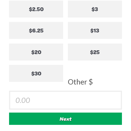
$2.50
$3
$6.25
$13
$20
$25
$30
Other $
Next