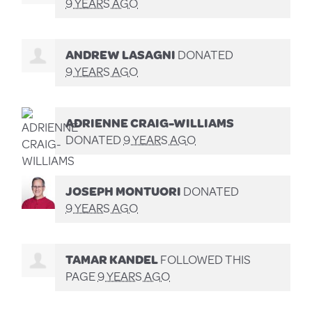
9 YEARS AGO
ANDREW LASAGNI
DONATED
9 YEARS AGO
ADRIENNE CRAIG-WILLIAMS
DONATED
9 YEARS AGO
JOSEPH MONTUORI
DONATED
9 YEARS AGO
TAMAR KANDEL
FOLLOWED THIS
PAGE
9 YEARS AGO