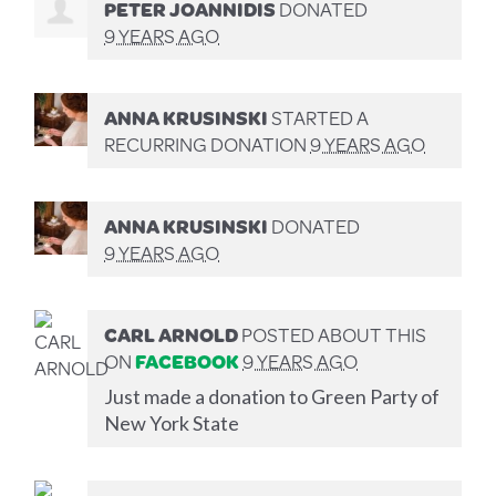
PETER JOANNIDIS
DONATED
9 YEARS AGO
ANNA KRUSINSKI
STARTED A
RECURRING DONATION
9 YEARS AGO
ANNA KRUSINSKI
DONATED
9 YEARS AGO
CARL ARNOLD
POSTED ABOUT THIS
ON
FACEBOOK
9 YEARS AGO
Just made a donation to Green Party of
New York State