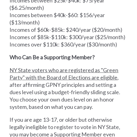
Incomes between $25k-$40k: $75/year
($6.25/month)
Incomes between $40k-$60: $156/year
($13/month)
Incomes of $60k-$85k: $240/year ($20/month)
Incomes of $85k-$110k: $300/year ($25/month)
Incomes over $110k: $360/year ($30/month)
Who Can Be a Supporting Member?
NY State voters who are registered as "Green
Party" with the Board of Elections are eligible
,
after affirming GPNY principles and setting a
dues level using a budget-friendly sliding scale.
You choose your own dues level on an honor
system, based on what you can pay.
If you are age 13-17, or older but otherwise
legally ineligible to register to vote in NY State,
you may become a Supporting Member even