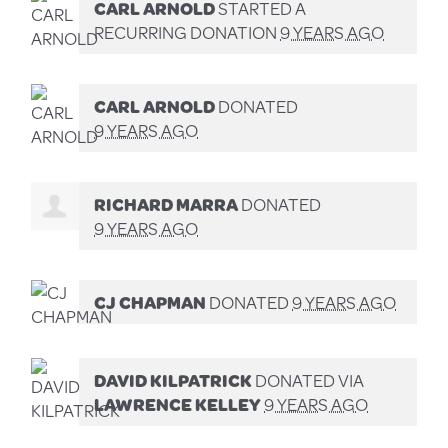
CARL ARNOLD
STARTED A
RECURRING DONATION
9 YEARS AGO
CARL ARNOLD
DONATED
9 YEARS AGO
RICHARD MARRA
DONATED
9 YEARS AGO
CJ CHAPMAN
DONATED
9 YEARS AGO
DAVID KILPATRICK
DONATED VIA
LAWRENCE KELLEY
9 YEARS AGO