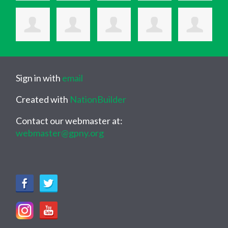
Sign in with
email
Created with
NationBuilder
Contact our webmaster at:
webmaster@gpny.org