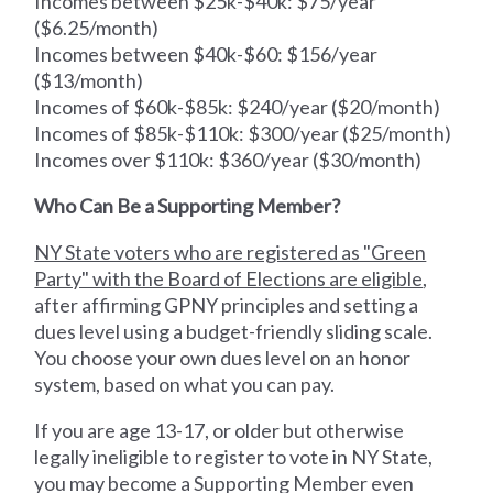
Incomes between $25k-$40k: $75/year
($6.25/month)
Incomes between $40k-$60: $156/year
($13/month)
Incomes of $60k-$85k: $240/year ($20/month)
Incomes of $85k-$110k: $300/year ($25/month)
Incomes over $110k: $360/year ($30/month)
Who Can Be a Supporting Member?
NY State voters who are registered as "Green
Party" with the Board of Elections are eligible
,
after affirming GPNY principles and setting a
dues level using a budget-friendly sliding scale.
You choose your own dues level on an honor
system, based on what you can pay.
If you are age 13-17, or older but otherwise
legally ineligible to register to vote in NY State,
you may become a Supporting Member even