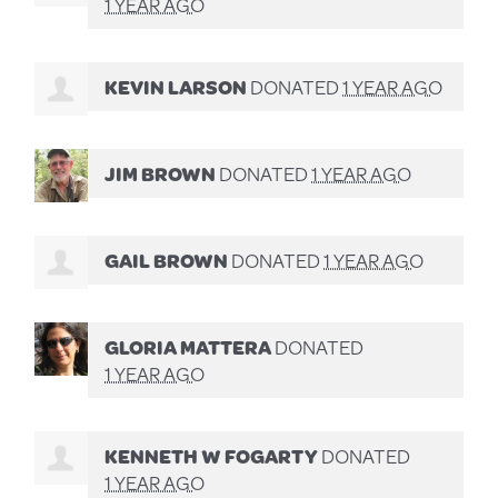
1 YEAR AGO
KEVIN LARSON
DONATED
1 YEAR AGO
JIM BROWN
DONATED
1 YEAR AGO
GAIL BROWN
DONATED
1 YEAR AGO
GLORIA MATTERA
DONATED
1 YEAR AGO
KENNETH W FOGARTY
DONATED
1 YEAR AGO