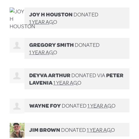
JOY H HOUSTON
DONATED
1 YEAR AGO
GREGORY SMITH
DONATED
1 YEAR AGO
DEYVA ARTHUR
DONATED VIA
PETER
LAVENIA
1 YEAR AGO
WAYNE FOY
DONATED
1 YEAR AGO
JIM BROWN
DONATED
1 YEAR AGO