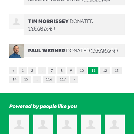
TIM MORRISSEY
DONATED
1 YEAR AGO
PAUL WERNER
DONATED
1 YEAR AGO
«
1
2
…
7
8
9
10
11
12
13
14
15
…
116
117
»
Powered by people like you