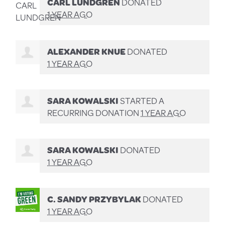
CARL LUNDGREN
DONATED
1 YEAR AGO
ALEXANDER KNUE
DONATED
1 YEAR AGO
SARA KOWALSKI
STARTED A
RECURRING DONATION
1 YEAR AGO
SARA KOWALSKI
DONATED
1 YEAR AGO
C. SANDY PRZYBYLAK
DONATED
1 YEAR AGO