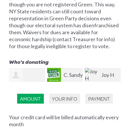
though you are not registered Green. This way,
NY State residents can still count toward
representation in Green Party decisions even
though our electoral system has disenfranchised
them. Waivers for dues are available for
economic hardship (contact Treasurer for info)
for those legally ineligible to register to vote.
Who's donating
C. Sandy
Joy H
Gregory
Przybylak
Smith
La
Houston
AMOUNT
YOUR INFO
PAYMENT
Your credit card will be billed automatically every
month