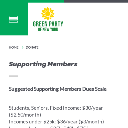
HOME
DONATE
Supporting Members
Suggested Supporting Members Dues Scale
Students, Seniors, Fixed Income: $30/year
($2.50/month)
Incomes under $25k: $36/year ($3/month)