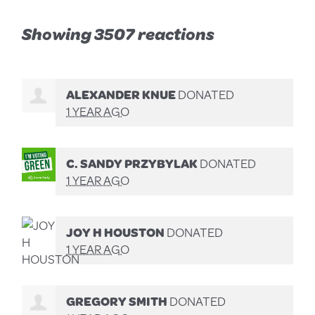
Showing 3507 reactions
ALEXANDER KNUE
DONATED
1 YEAR AGO
C. SANDY PRZYBYLAK
DONATED
1 YEAR AGO
JOY H HOUSTON
DONATED
1 YEAR AGO
GREGORY SMITH
DONATED