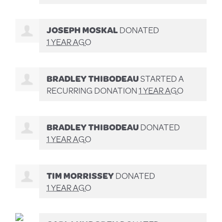
JOSEPH MOSKAL
DONATED
1 YEAR AGO
BRADLEY THIBODEAU
STARTED A
RECURRING DONATION
1 YEAR AGO
BRADLEY THIBODEAU
DONATED
1 YEAR AGO
TIM MORRISSEY
DONATED
1 YEAR AGO