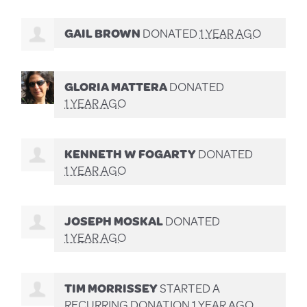
GAIL BROWN
DONATED
1 YEAR AGO
GLORIA MATTERA
DONATED
1 YEAR AGO
KENNETH W FOGARTY
DONATED
1 YEAR AGO
JOSEPH MOSKAL
DONATED
1 YEAR AGO
TIM MORRISSEY
STARTED A
RECURRING DONATION
1 YEAR AGO