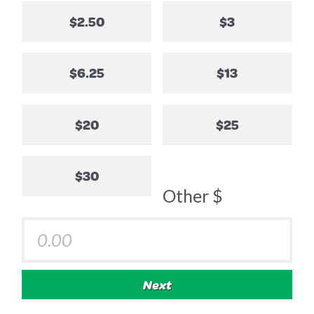
$2.50
$3
$6.25
$13
$20
$25
$30
Other $
Next