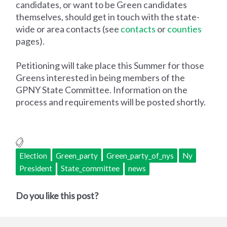
candidates, or want to be Green candidates
themselves, should get in touch with the state-
wide or area contacts (see
contacts
or
counties
pages).
Petitioning will take place this Summer for those
Greens interested in being members of the
GPNY State Committee. Information on the
process and requirements will be posted shortly.
Election
Green_party
Green_party_of_nys
Ny
President
State_committee
news
Do you like this post?