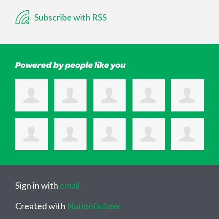
Subscribe with RSS
Powered by people like you
Sign in with
email
Created with
NationBuilder