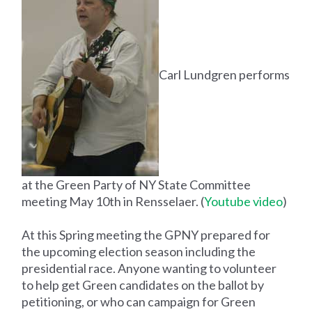
Carl Lundgren performs
at the Green Party of NY State Committee
meeting May 10th in Rensselaer. (
Youtube video
)
At this Spring meeting the GPNY prepared for
the upcoming election season including the
presidential race. Anyone wanting to volunteer
to help get Green candidates on the ballot by
petitioning, or who can campaign for Green