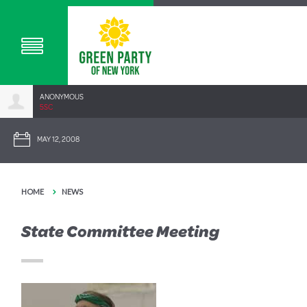
ANONYMOUS
5SC
MAY 12, 2008
HOME
NEWS
State Committee Meeting