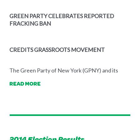
GREEN PARTY CELEBRATES REPORTED
FRACKING BAN
CREDITS GRASSROOTS MOVEMENT
The Green Party of New York (GPNY) and its
READ MORE
2014 Election Results