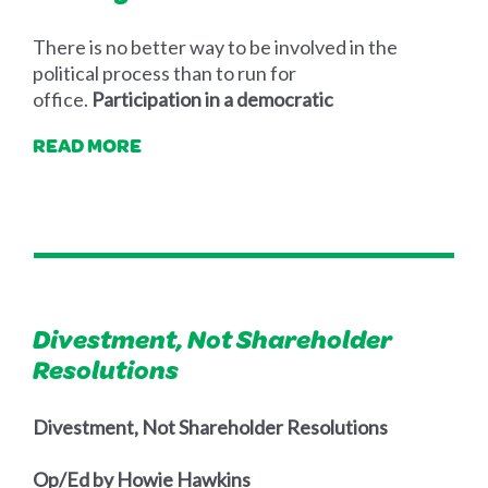
There is no better way to be involved in the
political process than to run for
office.
Participation in a democratic
READ MORE
Divestment, Not Shareholder
Resolutions
Divestment, Not Shareholder Resolutions
Op/Ed by Howie Hawkins