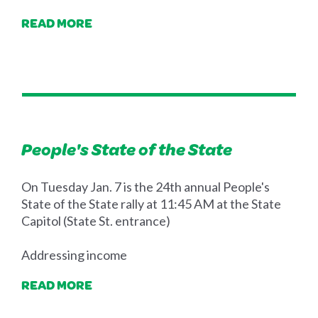
READ MORE
People's State of the State
On Tuesday Jan. 7 is the 24th annual People's
State of the State rally at 11:45 AM at the State
Capitol (State St. entrance)
Addressing income
READ MORE