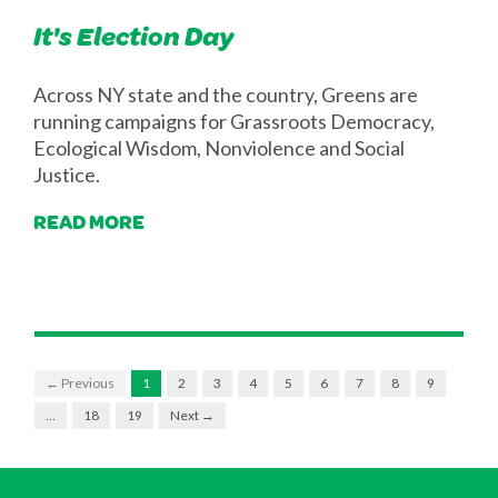
It's Election Day
Across NY state and the country, Greens are
running campaigns for Grassroots Democracy,
Ecological Wisdom, Nonviolence and Social
Justice.
READ MORE
← Previous
1
2
3
4
5
6
7
8
9
…
18
19
Next →