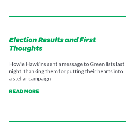
Election Results and First
Thoughts
Howie Hawkins sent a message to Green lists last
night, thanking them for putting their hearts into
a stellar campaign
READ MORE