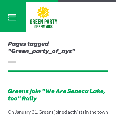
Pages tagged
"Green_party_of_nys"
Greens join "We Are Seneca Lake,
too" Rally
On January 31, Greens joined activists in the town