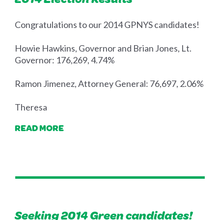
Congratulations to our 2014 GPNYS candidates!
Howie Hawkins, Governor and Brian Jones, Lt.
Governor: 176,269, 4.74%
Ramon Jimenez, Attorney General: 76,697, 2.06%
Theresa
READ MORE
Seeking 2014 Green candidates!