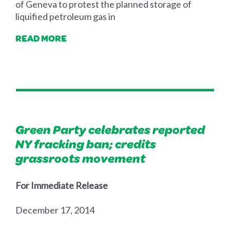
of Geneva to protest the planned storage of
liquified petroleum gas in
READ MORE
Green Party celebrates reported
NY fracking ban; credits
grassroots movement
For Immediate Release
December 17, 2014