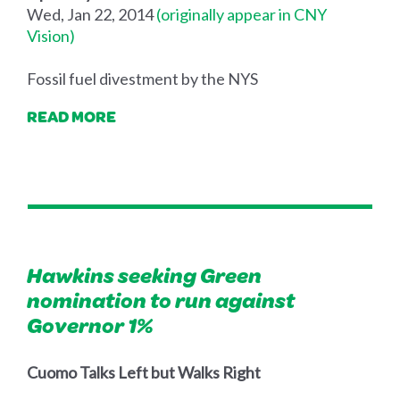
Wed, Jan 22, 2014
(originally appear in CNY
Vision)
Fossil fuel divestment by the NYS
READ MORE
Hawkins seeking Green
nomination to run against
Governor 1%
Cuomo Talks Left but Walks Right