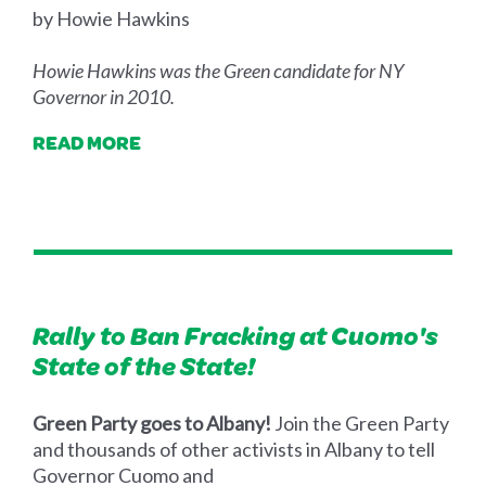
by Howie Hawkins
Howie Hawkins was the Green candidate for NY
Governor in 2010.
READ MORE
Rally to Ban Fracking at Cuomo's
State of the State!
Green Party goes to Albany!
Join the Green Party
and thousands of other activists in Albany to tell
Governor Cuomo and