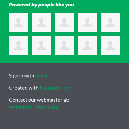
Powered by people like you
Sign in with
email
Created with
NationBuilder
Contact our webmaster at:
webmaster@gpny.org