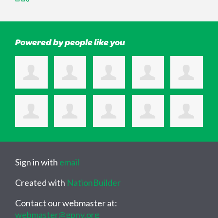
Powered by people like you
Sign in with
email
Created with
NationBuilder
Contact our webmaster at:
webmaster@gpny.org