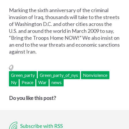
Marking the sixth anniversary of the criminal
invasion of Iraq, thousands will take to the streets
of Washington D.C. and other cities across the
U.S. and around the world in March 2009 to say,
“Bring the Troops Home NOW!” We also insist on
an end to the war threats and economic sanctions
against Iran.
Green_party
Green_party_of_nys
Nonviolence
Ny
Peace
War
news
Do you like this post?
Subscribe with RSS