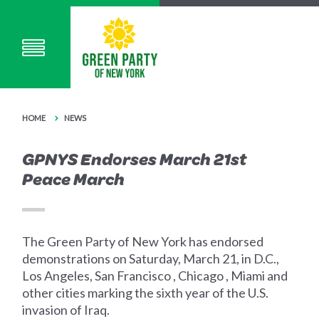
HOME
NEWS
GPNYS Endorses March 21st
Peace March
The Green Party of New York has endorsed
demonstrations on Saturday, March 21, in D.C.,
Los Angeles, San Francisco , Chicago , Miami and
other cities marking the sixth year of the U.S.
invasion of Iraq.