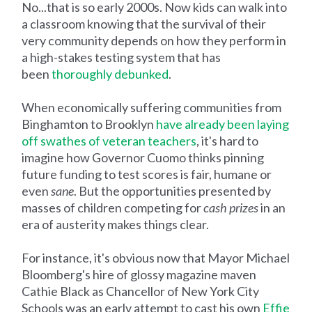
No...that is so early 2000s. Now kids can walk into
a classroom knowing that the survival of their
very community depends on how they perform in
a high-stakes testing system that has
been
thoroughly debunked
.
When economically suffering communities from
Binghamton to Brooklyn
have already been laying
off swathes of veteran teachers
, it's hard to
imagine how Governor Cuomo thinks pinning
future funding to test scores is fair, humane or
even
sane
. But the opportunities presented by
masses of children competing for
cash prizes
in an
era of austerity makes things clear.
For instance, it's obvious now that Mayor Michael
Bloomberg's hire of glossy magazine maven
Cathie Black as Chancellor of New York City
Schools was an early attempt to cast his own
Effie