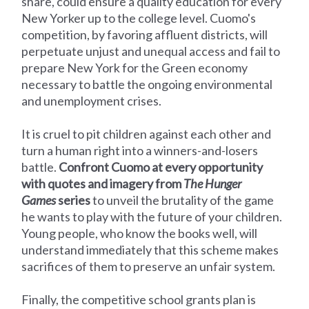
share, could ensure a quality education for every
New Yorker up to the college level. Cuomo's
competition, by favoring affluent districts, will
perpetuate unjust and unequal access and fail to
prepare New York for the Green economy
necessary to battle the ongoing environmental
and unemployment crises.
It is cruel to pit children against each other and
turn a human right into a winners-and-losers
battle.
Confront Cuomo at every opportunity
with quotes and imagery from
The Hunger
Games
series
to unveil the brutality of the game
he wants to play with the future of your children.
Young people, who know the books well, will
understand immediately that this scheme makes
sacrifices of them to preserve an unfair system.
Finally, the competitive school grants plan is