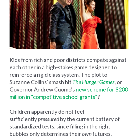
Kids from rich and poor districts compete against
each other in a high-stakes game designed to
reinforce a rigid class system. The plot to
Suzanne Collins' smash hit
The Hunger Games
, or
Governor Andrew Cuomo's
new scheme for $200
million in "competitive school grants"
?
Children apparently do not feel
sufficiently
pressured
by the current battery of
standardized tests, since filling in the right
bubbles only determines their
own
futures.