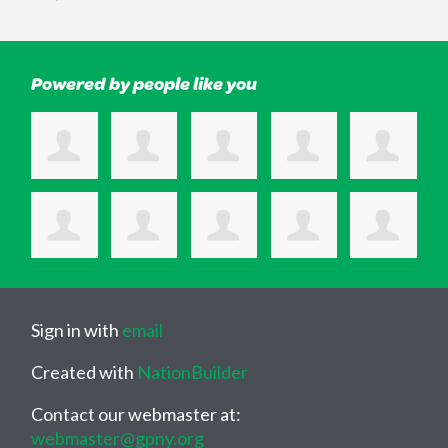
Powered by people like you
Sign in with
email
Created with
NationBuilder
Contact our webmaster at:
webmaster@gpny.org