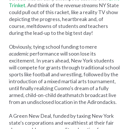
Trinket
. And think of the
revenue streams
NY State
could pull out of this racket, like a reality TV show
depicting the progress, heartbreak and, of
course, meltdowns of students
and
teachers
during the lead-up to the big test day!
Obviously, tying school funding to mere
academic
performance will soon lose its
excitement. In years ahead, New York students
will compete for grants through traditional school
sports like football and wrestling, followed by the
introduction of a mixed martial arts tournament,
until finally realizing Cuomo's dream of a fully
armed, child-on-child deathmatch broadcast live
from an undisclosed location in the Adirondacks.
A Green New Deal, funded by taxing New York
state's corporations and wealthiest at their fair