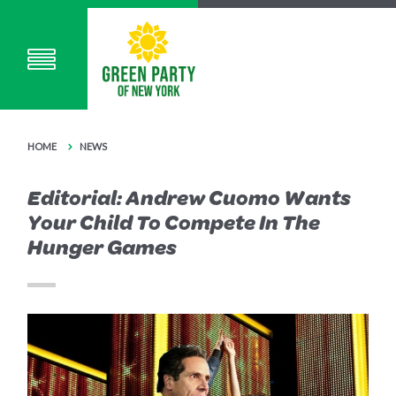
HOME
NEWS
Editorial: Andrew Cuomo Wants
Your Child To Compete In The
Hunger Games