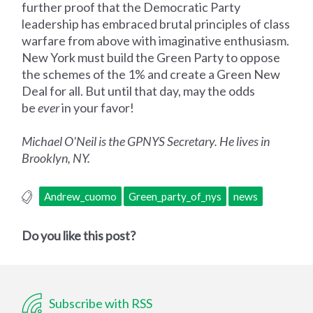
further proof that the Democratic Party
leadership has embraced brutal principles of class
warfare from above with imaginative enthusiasm.
New York must build the Green Party to oppose
the schemes of the 1% and create a Green New
Deal for all. But until that day, may the odds
be
ever
in your favor!
Michael O'Neil is the GPNYS Secretary. He lives in
Brooklyn, NY.
Andrew_cuomo
Green_party_of_nys
news
Do you like this post?
Subscribe with RSS