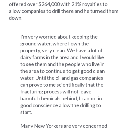
offered over $264,000 with 21% royalties to
allow companies to drill there and he turned them
down.
I'm very worried about keeping the
ground water, where I own the
property, very clean. We have a lot of
dairy farms in the area and I would like
to see them and the people who live in
the area to continue to get good clean
water. Until the oil and gas companies
can prove to me scientifically that the
fracturing process will not leave
harmful chemicals behind, I cannot in
good conscience allow the drilling to
start.
Many New Yorkers are very concerned