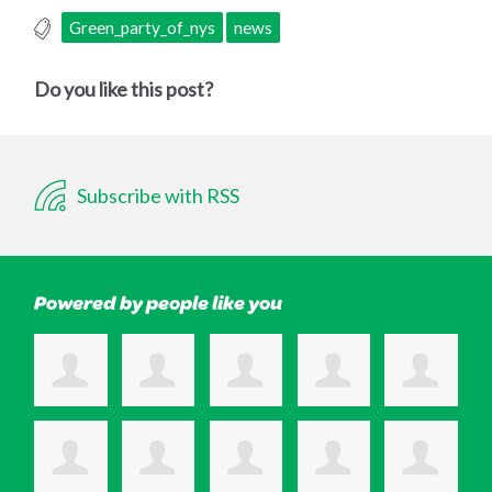
Green_party_of_nys
news
Do you like this post?
Subscribe with RSS
Powered by people like you