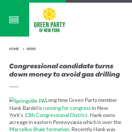
HOME
NEWS
Congressional candidate turns
down money to avoid gas drilling
Long time Green Party member
Hank Bardel is
running for congress
in New
York's
13th Congressional District
. Hank owns
acreage in eastern Pennsyvania which is over the
Marcellus Shale formation
. Recently Hank was