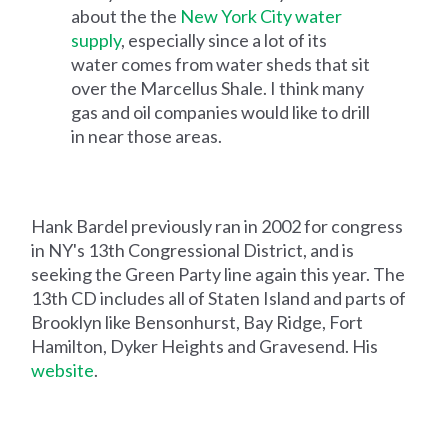
about the the
New York City water
supply
, especially since a lot of its
water comes from water sheds that sit
over the Marcellus Shale. I think many
gas and oil companies would like to drill
in near those areas.
Hank Bardel previously ran in 2002 for congress
in NY's 13th Congressional District, and is
seeking the Green Party line again this year. The
13th CD includes all of Staten Island and parts of
Brooklyn like Bensonhurst, Bay Ridge, Fort
Hamilton, Dyker Heights and Gravesend. His
website
.