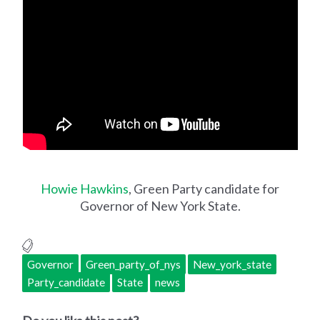
Howie Hawkins
, Green Party candidate for
Governor of New York State.
Governor
Green_party_of_nys
New_york_state
Party_candidate
State
news