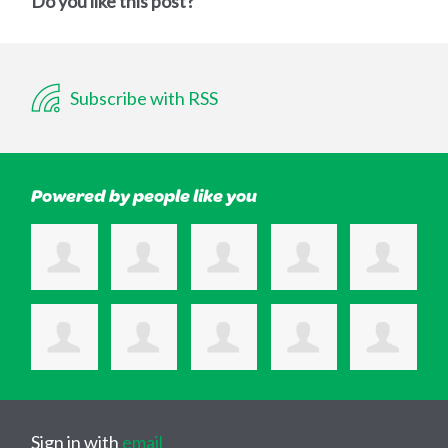
Do you like this post?
Subscribe with RSS
Powered by people like you
Sign in with
email