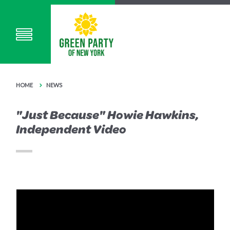
HOME
NEWS
"Just Because" Howie Hawkins,
Independent Video