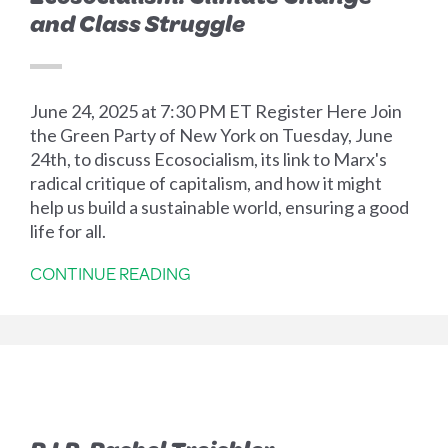
and Class Struggle
June 24, 2025 at 7:30 PM ET Register Here Join
the Green Party of New York on Tuesday, June
24th, to discuss Ecosocialism, its link to Marx's
radical critique of capitalism, and how it might
help us build a sustainable world, ensuring a good
life for all.
CONTINUE READING