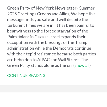
Green Party of New York Newsletter - Summer
2025 Greetings Greens and Allies, We hope this
message finds you safe and well despite the
turbulent times we are in. It has been painful to
bear witness to the forced starvation of the
Palestinians in Gaza as Israel expands their
occupation with the blessings of the Trump
administration while the Democrats continue
with their tepid resistance because both parties
are beholden to AIPAC and Wall Street. The
Green Party stands alone as the onl
(
show all
)
CONTINUE READING