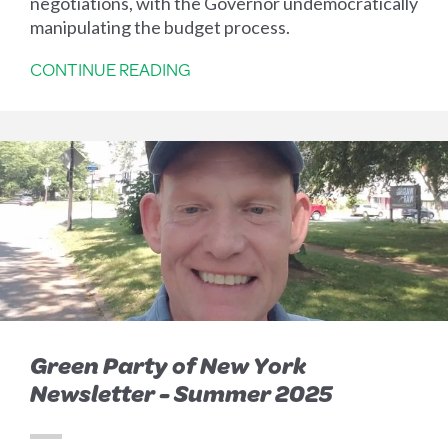
negotiations, with the Governor undemocratically
manipulating the budget process.
CONTINUE READING
Green Party of New York
Newsletter - Summer 2025