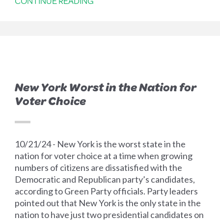
CONTINUE READING
New York Worst in the Nation for
Voter Choice
10/21/24 - New York is the worst state in the
nation for voter choice at a time when growing
numbers of citizens are dissatisfied with the
Democratic and Republican party’s candidates,
according to Green Party officials. Party leaders
pointed out that New York is the only state in the
nation to have just two presidential candidates on