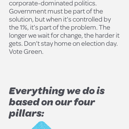
corporate-dominated politics.
Government must be part of the
solution, but when it’s controlled by
the 1%, it’s part of the problem. The
longer we wait for change, the harder it
gets. Don’t stay home on election day.
Vote Green.
Everything we do is
based on our four
pillars: