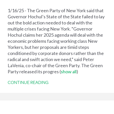
1/16/25 - The Green Party of New York said that
Governor Hochul’s State of the State failed to lay
out the bold action needed to deal with the
multiple crises facing New York. “Governor
Hochul claims her 2025 agenda will deal with the
economic problems facing working class New
Yorkers, but her proposals are timid steps
conditioned by corporate donors rather than the
radical and swift action we need,” said Peter
LaVenia, co-chair of the Green Party. The Green
Party released its progres
(
show all
)
CONTINUE READING