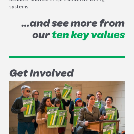
systems.
...and see more from
our
ten key values
Get Involved