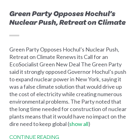
Green Party Opposes Hochul’s
Nuclear Push, Retreat on Climate
Green Party Opposes Hochul’s Nuclear Push,
Retreat on Climate Renews its Call for an
EcoSocialist Green New Deal The Green Party
said it strongly opposed Governor Hochul’s push
to expand nuclear power in New York, saying it
was a false climate solution that would drive up
the cost of electricity while creating numerous
environmental problems. The Party noted that
the long time needed for construction of nuclear
plants means that it would have no impact on the
dire need to keep global
(
show all
)
CONTINUE READING