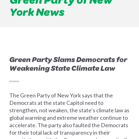
York News
Green Party Slams Democrats for
Weakening State Climate Law
The Green Party of New York says that the
Democrats at the state Capitol need to
strengthen, not weaken, the state’s climate law as
global warming and extreme weather continue to
accelerate. The party also faulted the Democrats
for their total lack of transparency in their