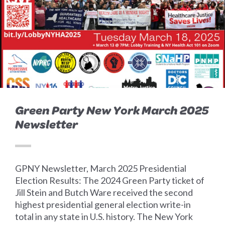
Green Party New York March 2025
Newsletter
GPNY Newsletter, March 2025 Presidential
Election Results: The 2024 Green Party ticket of
Jill Stein and Butch Ware received the second
highest presidential general election write-in
total in any state in U.S. history. The New York