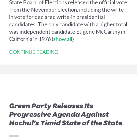
State Board of Elections released the official vote
from the November election, including the write-
in vote for declared write-in presidential
candidates. The only candidate with a higher total
was independent candidate Eugene McCarthy in
California in 1976
(
show all
)
CONTINUE READING
Green Party Releases Its
Progressive Agenda Against
Hochul’s Timid State of the State