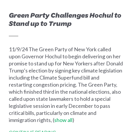
Green Party Challenges Hochul to
Stand up to Trump
11/9/24 The Green Party of New York called
upon Governor Hochul to begin delivering on her
promise to stand up for New Yorkers after Donald
Trump’s election by signing key climate legislation
including the Climate Superfund bill and
restarting congestion pricing. The Green Party,
which finished third in the national elections, also
called upon state lawmakers to hold a special
legislative session in early December to pass
critical bills, particularly on climate and
immigration rights,
(
show all
)