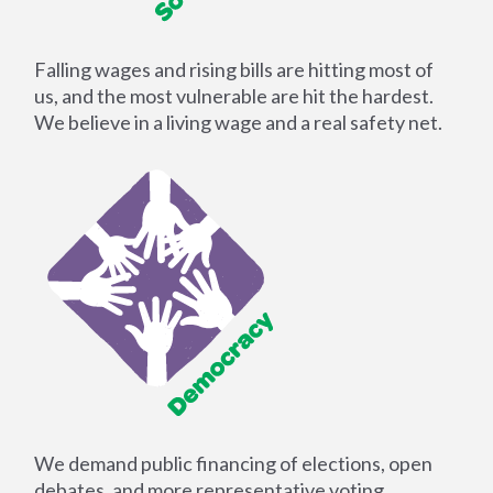
Falling wages and rising bills are hitting most of
us, and the most vulnerable are hit the hardest.
We believe in a living wage and a real safety net.
We demand public financing of elections, open
debates, and more representative voting