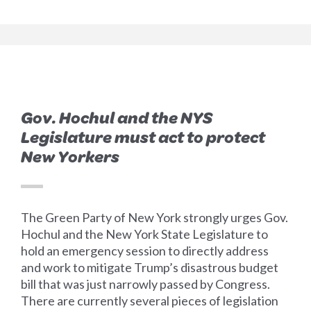
Gov. Hochul and the NYS
Legislature must act to protect
New Yorkers
The Green Party of New York strongly urges Gov.
Hochul and the New York State Legislature to
hold an emergency session to directly address
and work to mitigate Trump’s disastrous budget
bill that was just narrowly passed by Congress.
There are currently several pieces of legislation