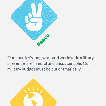
Our country's long wars and worldwide military
presence are immoral and unsustainable. Our
military budget must be cut dramatically.