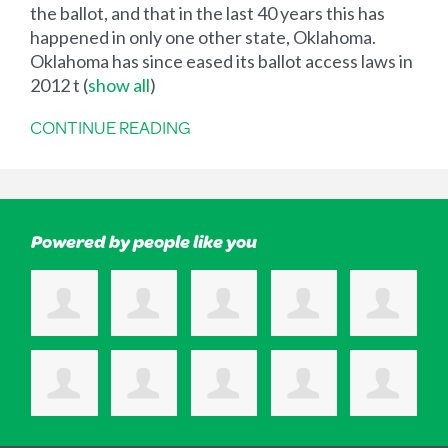
the ballot, and that in the last 40 years this has
happened in only one other state, Oklahoma.
Oklahoma has since eased its ballot access laws in
2012 t
(
show all
)
CONTINUE READING
Powered by people like you