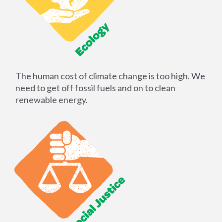
The human cost of climate change is too high. We
need to get off fossil fuels and on to clean
renewable energy.