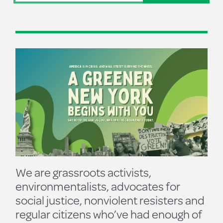
We are grassroots activists,
environmentalists, advocates for
social justice, nonviolent resisters and
regular citizens who’ve had enough of