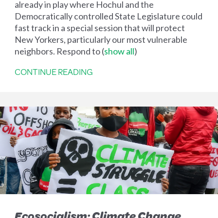
already in play where Hochul and the
Democratically controlled State Legislature could
fast track in a special session that will protect
New Yorkers, particularly our most vulnerable
neighbors. Respond to
(
show all
)
CONTINUE READING
Ecosocialism: Climate Change