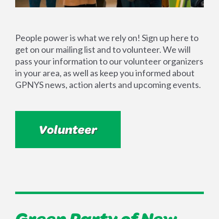
People power is what we rely on! Sign up here to
get on our mailing list and to volunteer. We will
pass your information to our volunteer organizers
in your area, as well as keep you informed about
GPNYS news, action alerts and upcoming events.
Volunteer
Green Party of New