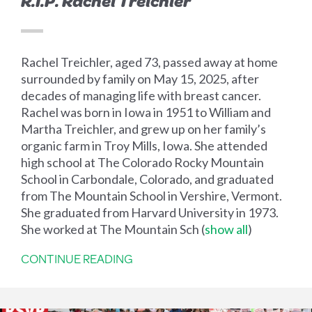
R.I.P. Rachel Treichler
Rachel Treichler, aged 73, passed away at home
surrounded by family on May 15, 2025, after
decades of managing life with breast cancer.
Rachel was born in Iowa in 1951 to William and
Martha Treichler, and grew up on her family’s
organic farm in Troy Mills, Iowa. She attended
high school at The Colorado Rocky Mountain
School in Carbondale, Colorado, and graduated
from The Mountain School in Vershire, Vermont.
She graduated from Harvard University in 1973.
She worked at The Mountain Sch
(
show all
)
CONTINUE READING