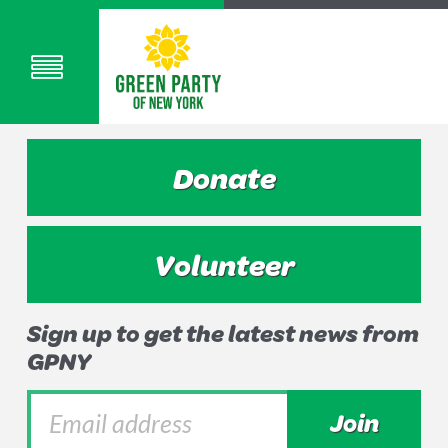
Donate
Volunteer
Sign up to get the latest news from
GPNY