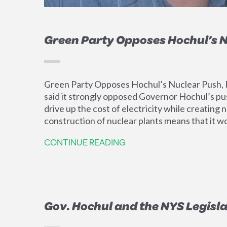
Green Party Opposes Hochul’s N
Green Party Opposes Hochul’s Nuclear Push, R
said it strongly opposed Governor Hochul’s pus
drive up the cost of electricity while creatin
construction of nuclear plants means that it w
CONTINUE READING
Gov. Hochul and the NYS Legisla