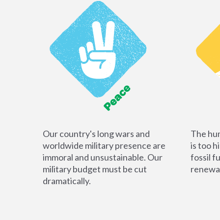
Our country's long wars and
The hum
worldwide military presence are
is too h
immoral and unsustainable. Our
fossil f
military budget must be cut
renewab
dramatically.