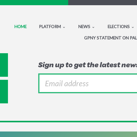
HOME
PLATFORM
NEWS
ELECTIONS
GPNY STATEMENT ON PAL
Sign up to get the latest ne