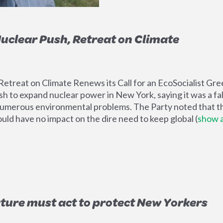
uclear Push, Retreat on Climate
etreat on Climate Renews its Call for an EcoSocialist G
h to expand nuclear power in New York, saying it was a fal
g numerous environmental problems. The Party noted that t
ould have no impact on the dire need to keep global
(
show a
ture must act to protect New Yorkers