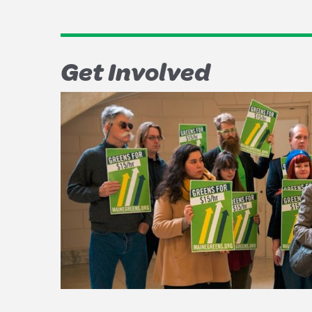
Get Involved