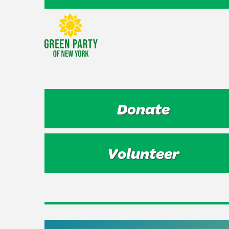
Donate
Volunteer