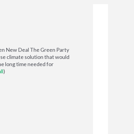
reen New Deal The Green Party
se climate solution that would
he long time needed for
ll
)