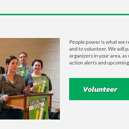
People power is what we rel
and to volunteer. We will 
organizers in your area, a
action alerts and upcoming
Volunteer