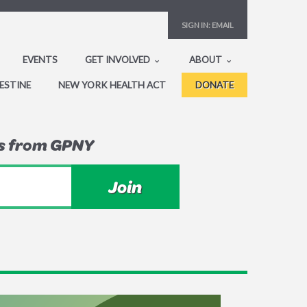
SIGN IN:
EMAIL
EVENTS
GET INVOLVED
ABOUT
ESTINE
NEW YORK HEALTH ACT
DONATE
ws from GPNY