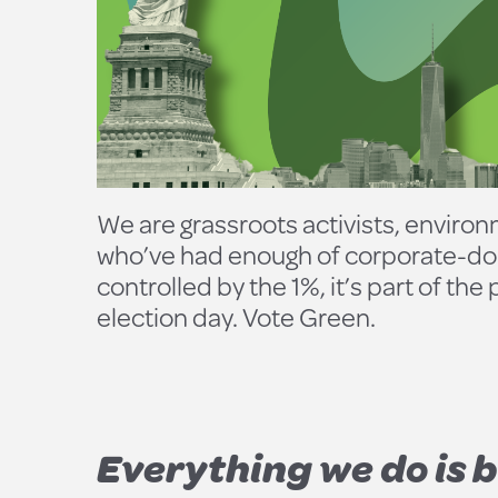
We are grassroots activists, environm
who’ve had enough of corporate-domi
controlled by the 1%, it’s part of th
election day. Vote Green.
Everything we do is b