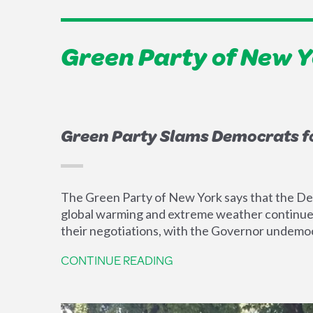
Green Party of New 
Green Party Slams Democrats f
The Green Party of New York says that the Dem
global warming and extreme weather continue to
their negotiations, with the Governor undemoc
CONTINUE READING