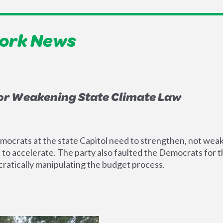
York News
or Weakening State Climate Law
ocrats at the state Capitol need to strengthen, not weake
 accelerate. The party also faulted the Democrats for the
ratically manipulating the budget process.