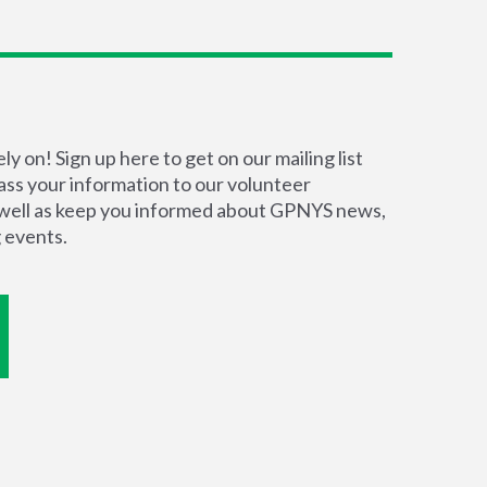
y on! Sign up here to get on our mailing list
pass your information to our volunteer
s well as keep you informed about GPNYS news,
 events.