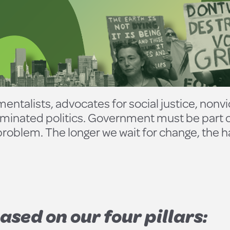
entalists, advocates for social justice, nonvi
nated politics. Government must be part of 
e problem. The longer we wait for change, the 
ased on our four pillars: