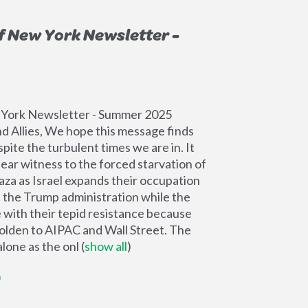
f New York Newsletter -
 York Newsletter - Summer 2025
d Allies, We hope this message finds
pite the turbulent times we are in. It
bear witness to the forced starvation of
Gaza as Israel expands their occupation
f the Trump administration while the
with their tepid resistance because
olden to AIPAC and Wall Street. The
lone as the onl
(
show all
)
G