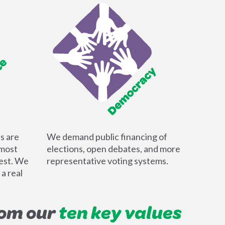
ls are
We demand public financing of
 most
elections, open debates, and more
dest. We
representative voting systems.
 a real
rom our
ten key values