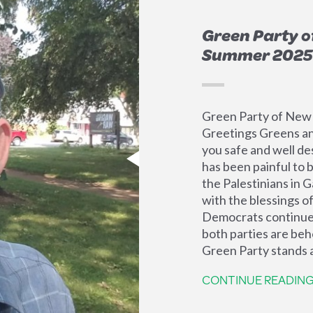
Green Party o
Summer 2025
Green Party of New
Greetings Greens an
you safe and well des
has been painful to 
the Palestinians in 
with the blessings o
Democrats continue 
both parties are beh
Green Party stands a
CONTINUE READIN