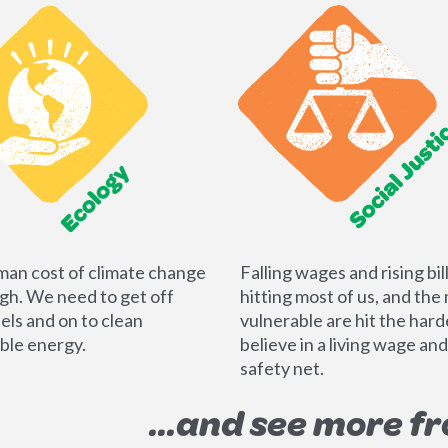
an cost of climate change
Falling wages and rising bil
igh. We need to get off
hitting most of us, and the
uels and on to clean
vulnerable are hit the har
le energy.
believe in a living wage and
safety net.
...and see more f