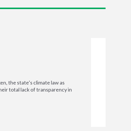
n, the state’s climate law as
ir total lack of transparency in