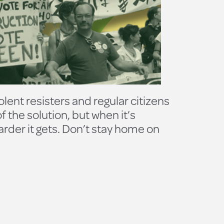
olent resisters and regular citizens
the solution, but when it’s
harder it gets. Don’t stay home on