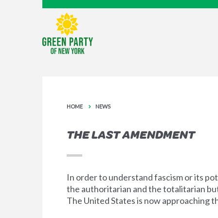
HOME
NEWS
THE LAST AMENDMENT
In order to understand fascism or its pot
the authoritarian and the totalitarian b
The United States is now approaching the 