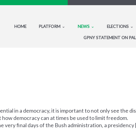
HOME
PLATFORM
NEWS
ELECTIONS
GPNY STATEMENT ON PAL
ential in a democracy, it is important to not only see the d
ut how democracy can at times be used to limit freedom.
very final days of the Bush administration, a presidency [.