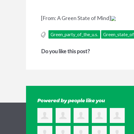
[From: A Green State of Mind]
Green_party_of_the_u.s.
Green_state_o
Do you like this post?
Powered by people like you