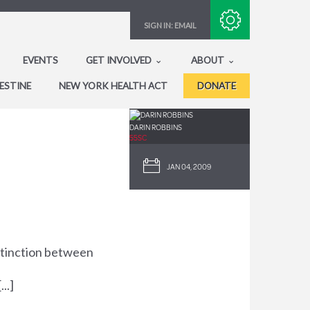
Subscribe with RSS
SIGN IN:
EMAIL
EVENTS
GET INVOLVED
ABOUT
ESTINE
NEW YORK HEALTH ACT
DONATE
DARIN ROBBINS
55SC
JAN 04, 2009
istinction between
..]