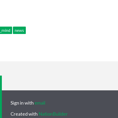
f_mind
news
Sign in with
email
Created with
NationBuilder