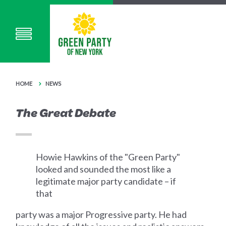
HOME
NEWS
The Great Debate
Howie Hawkins of the "Green Party"
looked and sounded the most like a
legitimate major party candidate – if
that
party was a major Progressive party. He had