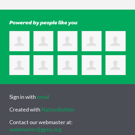
Powered by people like you
Sign in with
email
Created with
NationBuilder
Contact our webmaster at:
webmaster@gpny.org