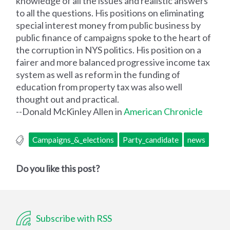
knowledge of all the issues and realistic answers
to all the questions. His positions on eliminating
special interest money from public business by
public finance of campaigns spoke to the heart of
the corruption in NYS politics. His position on a
fairer and more balanced progressive income tax
system as well as reform in the funding of
education from property tax was also well
thought out and practical.
--Donald McKinley Allen in
American Chronicle
Campaigns_&_elections
Party_candidate
news
Do you like this post?
Subscribe with RSS