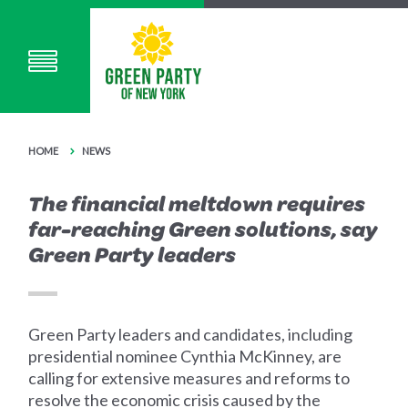
HOME
NEWS
The financial meltdown requires
far-reaching Green solutions, say
Green Party leaders
Green Party leaders and candidates, including
presidential nominee Cynthia McKinney, are
calling for extensive measures and reforms to
resolve the economic crisis caused by the