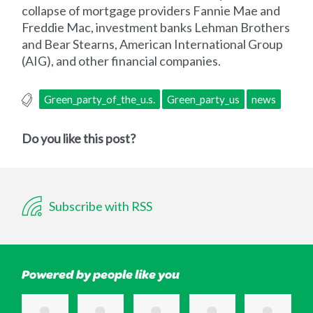
collapse of mortgage providers Fannie Mae and
Freddie Mac, investment banks Lehman Brothers
and Bear Stearns, American International Group
(AIG), and other financial companies.
Green_party_of_the_u.s.
Green_party_us
news
Do you like this post?
Subscribe with RSS
Powered by people like you