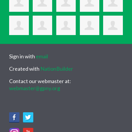
Sign in with
email
Created with
NationBuilder
Contact our webmaster at:
webmaster@gpny.org