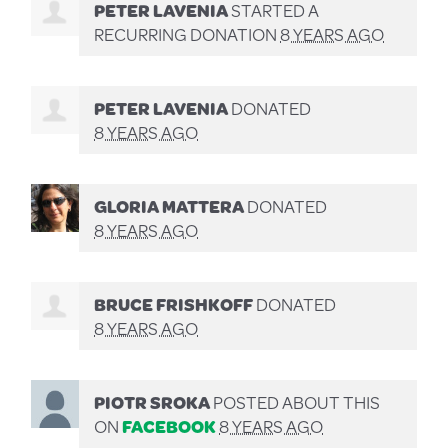
PETER LAVENIA
STARTED A
RECURRING DONATION
8 YEARS AGO
PETER LAVENIA
DONATED
8 YEARS AGO
GLORIA MATTERA
DONATED
8 YEARS AGO
BRUCE FRISHKOFF
DONATED
8 YEARS AGO
PIOTR SROKA
POSTED ABOUT THIS
ON
FACEBOOK
8 YEARS AGO