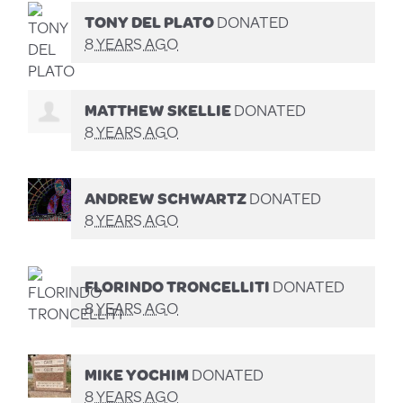
TONY DEL PLATO
DONATED
8 YEARS AGO
MATTHEW SKELLIE
DONATED
8 YEARS AGO
ANDREW SCHWARTZ
DONATED
8 YEARS AGO
FLORINDO TRONCELLITI
DONATED
8 YEARS AGO
MIKE YOCHIM
DONATED
8 YEARS AGO