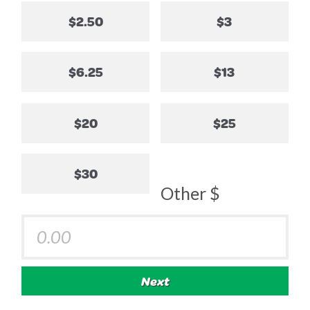
$2.50
$3
$6.25
$13
$20
$25
$30
Other $
Next