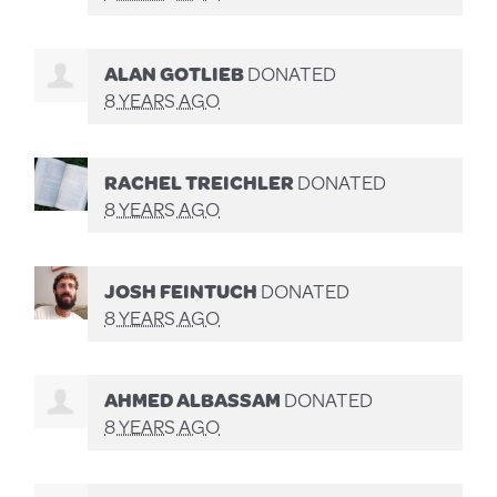
ALAN GOTLIEB
DONATED
8 YEARS AGO
RACHEL TREICHLER
DONATED
8 YEARS AGO
JOSH FEINTUCH
DONATED
8 YEARS AGO
AHMED ALBASSAM
DONATED
8 YEARS AGO