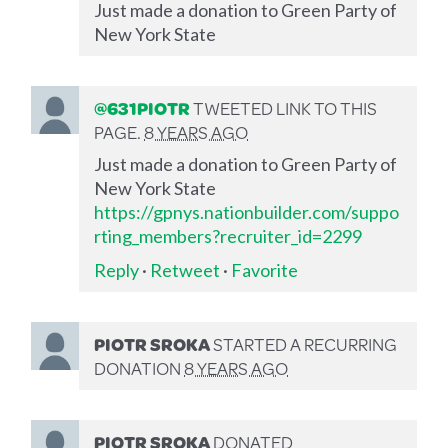
Just made a donation to Green Party of
New York State
@631PIOTR
TWEETED LINK TO THIS
PAGE.
8 YEARS AGO
Just made a donation to Green Party of
New York State
https://gpnys.nationbuilder.com/suppo
rting_members?recruiter_id=2299
Reply
·
Retweet
·
Favorite
PIOTR SROKA
STARTED A RECURRING
DONATION
8 YEARS AGO
PIOTR SROKA
DONATED