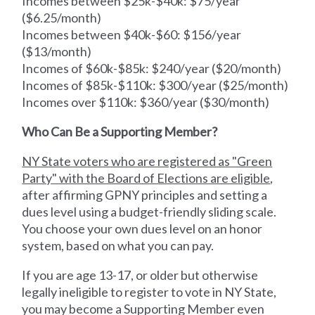
Incomes between $25k-$40k: $75/year
($6.25/month)
Incomes between $40k-$60: $156/year
($13/month)
Incomes of $60k-$85k: $240/year ($20/month)
Incomes of $85k-$110k: $300/year ($25/month)
Incomes over $110k: $360/year ($30/month)
Who Can Be a Supporting Member?
NY State voters who are registered as "Green
Party" with the Board of Elections are eligible
,
after affirming GPNY principles and setting a
dues level using a budget-friendly sliding scale.
You choose your own dues level on an honor
system, based on what you can pay.
If you are age 13-17, or older but otherwise
legally ineligible to register to vote in NY State,
you may become a Supporting Member even