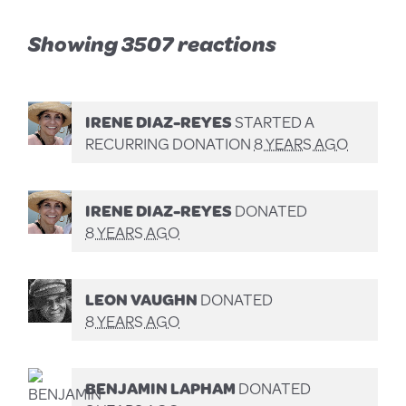
Showing 3507 reactions
IRENE DIAZ-REYES
STARTED A
RECURRING DONATION
8 YEARS AGO
IRENE DIAZ-REYES
DONATED
8 YEARS AGO
LEON VAUGHN
DONATED
8 YEARS AGO
BENJAMIN LAPHAM
DONATED