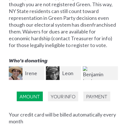
though you are not registered Green. This way,
NY State residents can still count toward
representation in Green Party decisions even
though our electoral system has disenfranchised
them. Waivers for dues are available for
economic hardship (contact Treasurer for info)
for those legally ineligible to register to vote.
Who's donating
e
Leon
Evan
Vaughn
Giller
En
Benjamin
AMOUNT
YOUR INFO
PAYMENT
Lapham
Your credit card will be billed automatically every
month