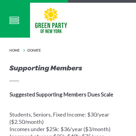
HOME
DONATE
Supporting Members
Suggested Supporting Members Dues Scale
Students, Seniors, Fixed Income: $30/year
($2.50/month)
Incomes under $25k: $36/year ($3/month)