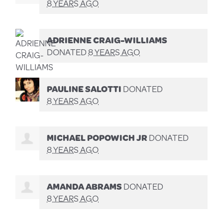
8 YEARS AGO
ADRIENNE CRAIG-WILLIAMS
DONATED
8 YEARS AGO
PAULINE SALOTTI
DONATED
8 YEARS AGO
MICHAEL POPOWICH JR
DONATED
8 YEARS AGO
AMANDA ABRAMS
DONATED
8 YEARS AGO