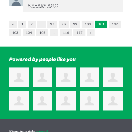
8 YEARS AGO
«
1
2
…
97
98
99
100
101
102
103
104
105
…
116
117
»
Powered by people like you
Sign in with
email