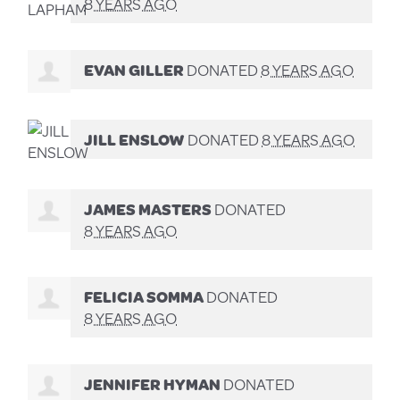
8 YEARS AGO
EVAN GILLER
DONATED
8 YEARS AGO
JILL ENSLOW
DONATED
8 YEARS AGO
JAMES MASTERS
DONATED
8 YEARS AGO
FELICIA SOMMA
DONATED
8 YEARS AGO
JENNIFER HYMAN
DONATED