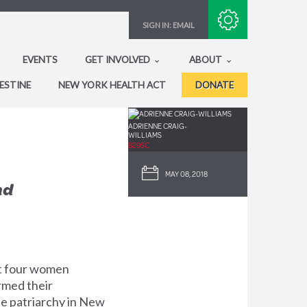
Subscribe with RSS
SIGN IN:
EMAIL
EVENTS
GET INVOLVED
ABOUT
ESTINE
NEW YORK HEALTH ACT
DONATE
ADRIENNE CRAIG-
WILLIAMS
829SC
MAY 08, 2018
nd
st four women
irmed their
he patriarchy in New