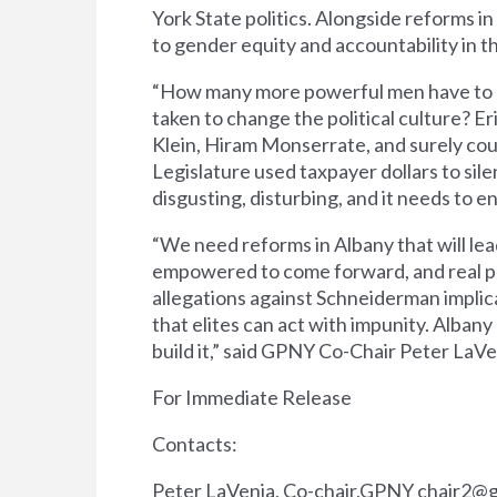
York State politics. Alongside reforms i
to gender equity and accountability in th
“How many more powerful men have to res
taken to change the political culture? Eric
Klein, Hiram Monserrate, and surely co
Legislature used taxpayer dollars to sil
disgusting, disturbing, and it needs to 
“We need reforms in Albany that will lea
empowered to come forward, and real pen
allegations against Schneiderman implic
that elites can act with impunity. Albany 
build it,” said GPNY Co-Chair Peter LaVe
For Immediate Release
Contacts:
Peter LaVenia, Co-chair,GPNY
chair2@g