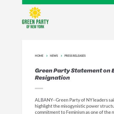
HOME
NEWS
PRESS RELEASES
Green Party Statement on 
Resignation
ALBANY--Green Party of NY leaders said
highlight the misogynistic power structu
commitment to Feminism as one of the na