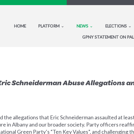
HOME
PLATFORM
NEWS
ELECTIONS
GPNY STATEMENT ON PAL
Eric Schneiderman Abuse Allegations a
 the allegations that Eric Schneiderman assaulted at lea
re in Albany and our broader society. Party officers reaff
tional Green Party’s “Ten Key Values”, and challenging t