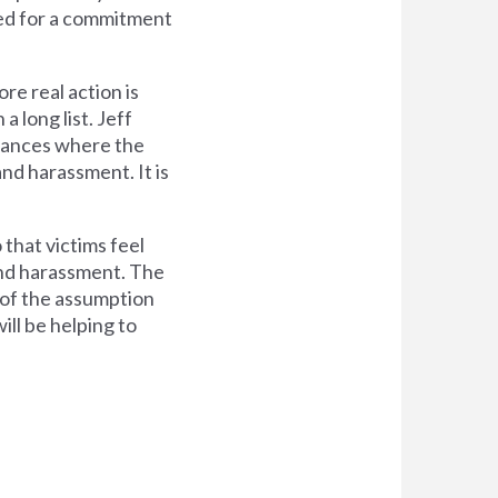
lled for a commitment
e real action is
a long list. Jeff
stances where the
nd harassment. It is
that victims feel
and harassment. The
 of the assumption
ill be helping to