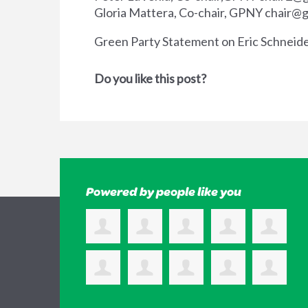
Gloria Mattera, Co-chair, GPNY
chair@g
Green Party Statement on Eric Schneid
Do you like this post?
Powered by people like you