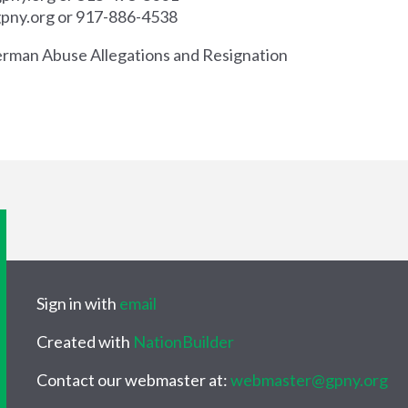
pny.org
or 917-886-4538
erman Abuse Allegations and Resignation
Sign in with
email
Created with
NationBuilder
Contact our webmaster at:
webmaster@gpny.org