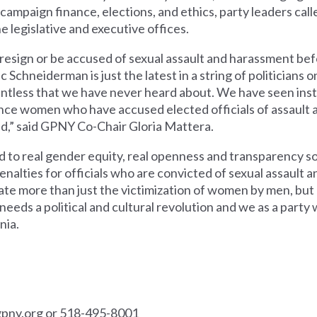
n campaign finance, elections, and ethics, party leaders ca
e legislative and executive offices.
ign or be accused of sexual assault and harassment befor
 Schneiderman is just the latest in a string of politicians on 
untless that we have never heard about. We have seen in
ence women who have accused elected officials of assault a
end,” said GPNY Co-Chair Gloria Mattera.
d to real gender equity, real openness and transparency so 
alties for officials who are convicted of sexual assault 
ate more than just the victimization of women by men, but
needs a political and cultural revolution and we as a party w
nia.
pny.org
or 518-495-8001