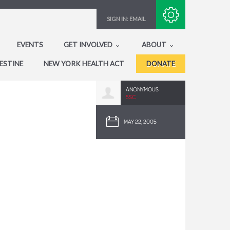
Subscribe with RSS
SIGN IN:
EMAIL
EVENTS
GET INVOLVED
ABOUT
ESTINE
NEW YORK HEALTH ACT
DONATE
ANONYMOUS
5SC
MAY 22, 2005