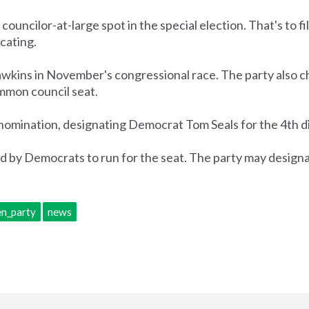
uncilor-at-large spot in the special election. That's to fi
cating.
ins in November's congressional race. The party also c
ommon council seat.
 nomination, designating Democrat Tom Seals for the 4th di
ed by Democrats to run for the seat. The party may desig
n_party
news