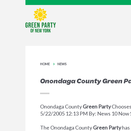
HOME
NEWS
Onondaga County Green Pa
Onondaga County
Green Party
Chooses
5/22/2005 12:13 PM By: News 10 Now 
The Onondaga County
Green Party
has 