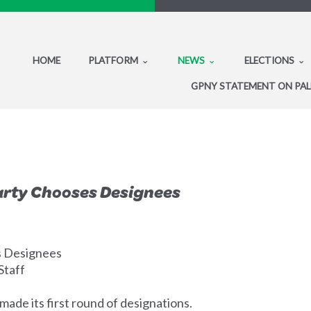
HOME
PLATFORM
NEWS
ELECTIONS
GPNY STATEMENT ON PAL
rty Chooses Designees
 Designees
Staff
made its first round of designations.