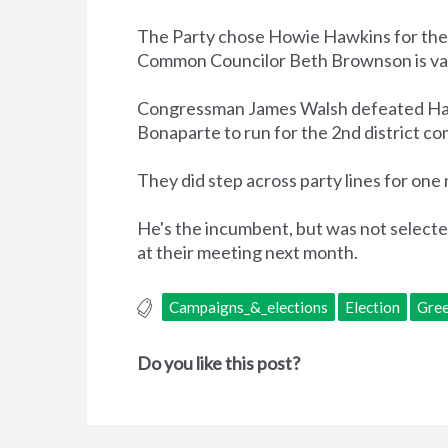
The Party chose Howie Hawkins for the co
Common Councilor Beth Brownson is va
Congressman James Walsh defeated Hawk
Bonaparte to run for the 2nd district c
They did step across party lines for one
He's the incumbent, but was not select
at their meeting next month.
Campaigns_&_elections
Election
Gree
Do you like this post?