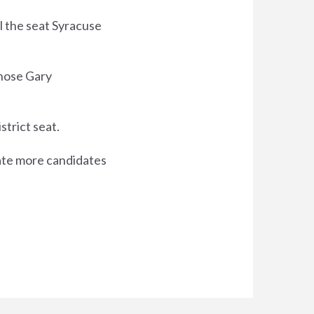
ll the seat Syracuse
hose Gary
strict seat.
nate more candidates