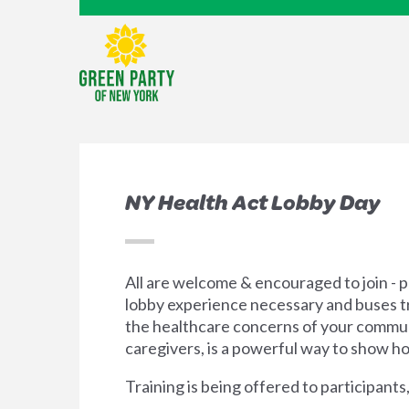
NY Health Act Lobby Day
All are welcome & encouraged to join - pa
lobby experience necessary and buses tr
the healthcare concerns of your communi
caregivers, is a powerful way to show ho
Training is being offered to participan