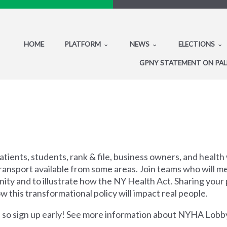
HOME
PLATFORM
NEWS
ELECTIONS
GPNY STATEMENT ON PAL
tients, students, rank & file, business owners, and health 
ansport available from some areas. Join teams who will mee
ty and to illustrate how the NY Health Act. Sharing your p
w this transformational policy will impact real people.
ts, so sign up early! See more information about NYHA Lob