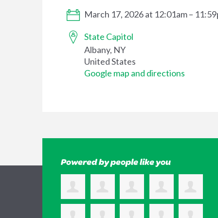
March 17, 2026 at 12:01am – 11:5
State Capitol
Albany, NY
United States
Google map and directions
Powered by people like you