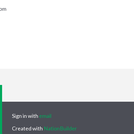
9pm
Sign in with
email
Created with
NationBuilder