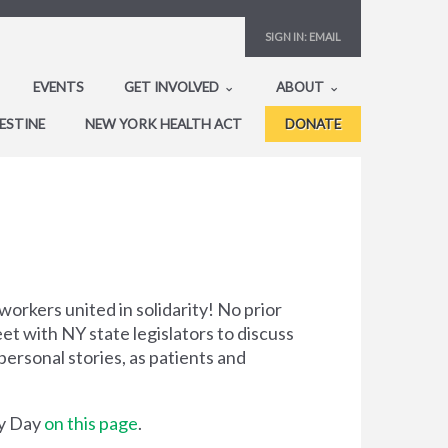
SIGN IN:
EMAIL
EVENTS
GET INVOLVED
ABOUT
ESTINE
NEW YORK HEALTH ACT
DONATE
workers united in solidarity! No prior
t with NY state legislators to discuss
ersonal stories, as patients and
by Day
on this page
.