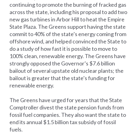
continuing to promote the burning of fracked gas
across the state, including his proposal to add two
new gas turbines in Arbor Hill to heat the Empire
State Plaza. The Greens support having the state
commit to 40% of the state’s energy coming from
offshore wind, and helped convinced the State to
do a study of how fast it is possible to move to
100% clean, renewable energy. The Greens have
strongly opposed the Governor’s $7.6 billion
bailout of several upstate old nuclear plants; the
bailout is greater that the state’s funding for
renewable energy.
The Greens have urged for years that the State
Comptroller divest the state pension funds from
fossil fuel companies. They also want the state to
end its annual $1.5 billion tax subsidy of fossil
fuels.