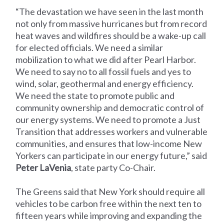
“The devastation we have seen in the last month
not only from massive hurricanes but from record
heat waves and wildfires should be a wake-up call
for elected officials. We need a similar
mobilization to what we did after Pearl Harbor.
We need to say no to all fossil fuels and yes to
wind, solar, geothermal and energy efficiency.
We need the state to promote public and
community ownership and democratic control of
our energy systems. We need to promote a Just
Transition that addresses workers and vulnerable
communities, and ensures that low-income New
Yorkers can participate in our energy future,” said
Peter LaVenia
, state party Co-Chair.
The Greens said that New York should require all
vehicles to be carbon free within the next ten to
fifteen years while improving and expanding the