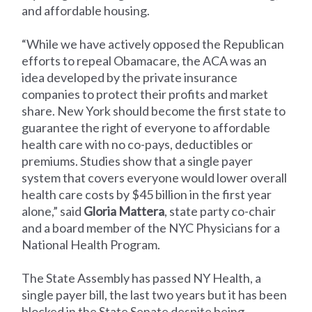
and affordable housing.
“While we have actively opposed the Republican
efforts to repeal Obamacare, the ACA was an
idea developed by the private insurance
companies to protect their profits and market
share. New York should become the first state to
guarantee the right of everyone to affordable
health care with no co-pays, deductibles or
premiums. Studies show that a single payer
system that covers everyone would lower overall
health care costs by $45 billion in the first year
alone,” said
Gloria Mattera
, state party co-chair
and a board member of the NYC Physicians for a
National Health Program.
The State Assembly has passed NY Health, a
single payer bill, the last two years but it has been
blocked in the State Senate despite being