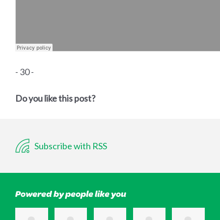
- 30 -
Do you like this post?
Subscribe with RSS
Powered by people like you