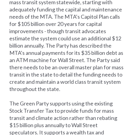
mass transit system statewide, starting with
adequately funding the capital and maintenance
needs of the MTA. The MTA’s Capitol Plan calls
for $105 billion over 20 years for capital
improvements - though transit advocates
estimate the system could use an additional $12
billion annually. The Party has described the
MTA’s annual payments for its $35 billion debt as
an ATM machine for Wall Street. The Party said
there needs to be an overall master plan for mass
transit in the state to detail the funding needs to
create and maintain a world class transit system
throughout the state.
The Green Party supports using the existing
Stock Transfer Tax to provide funds for mass
transit and climate action rather than rebating
$15 billion plus annually to Wall Street
speculators. It supports a wealth tax and