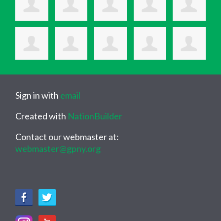
Sign in with
email
Created with
NationBuilder
Contact our webmaster at:
webmaster@gpny.org