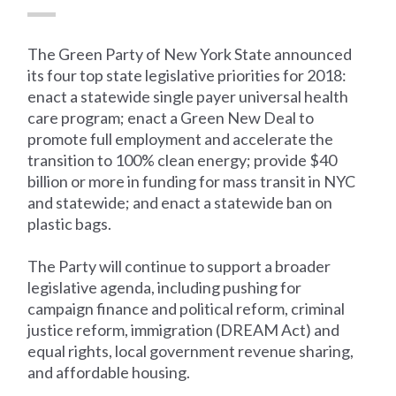
The Green Party of New York State announced
its four top state legislative priorities for 2018:
enact a statewide single payer universal health
care program; enact a Green New Deal to
promote full employment and accelerate the
transition to 100% clean energy; provide $40
billion or more in funding for mass transit in NYC
and statewide; and enact a statewide ban on
plastic bags.
The Party will continue to support a broader
legislative agenda, including pushing for
campaign finance and political reform, criminal
justice reform, immigration (DREAM Act) and
equal rights, local government revenue sharing,
and affordable housing.