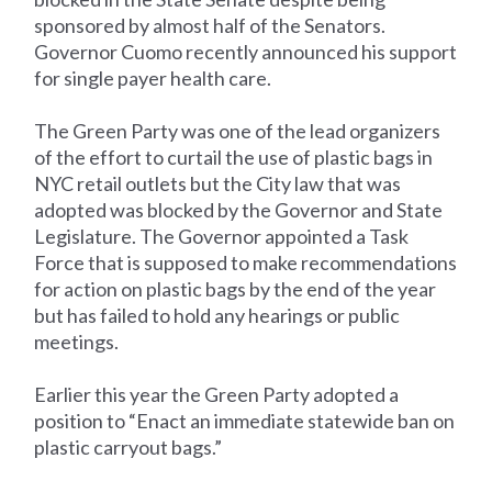
sponsored by almost half of the Senators.
Governor Cuomo recently announced his support
for single payer health care.
The Green Party was one of the lead organizers
of the effort to curtail the use of plastic bags in
NYC retail outlets but the City law that was
adopted was blocked by the Governor and State
Legislature. The Governor appointed a Task
Force that is supposed to make recommendations
for action on plastic bags by the end of the year
but has failed to hold any hearings or public
meetings.
Earlier this year the Green Party adopted a
position to “Enact an immediate statewide ban on
plastic carryout bags.”