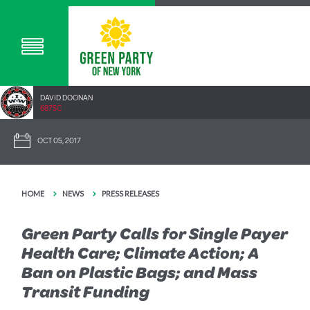
DAVID DOONAN
687SC
OCT 05, 2017
HOME
NEWS
PRESS RELEASES
Green Party Calls for Single Payer
Health Care; Climate Action; A
Ban on Plastic Bags; and Mass
Transit Funding