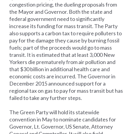
congestion pricing, the dueling proposals from
the Mayor and Governor. Both the state and
federal government need to significantly
increase its funding for mass transit. The Party
also supports a carbon tax to require polluters to
pay for the damage they cause by burning fossil
fuels; part of the proceeds would go to mass
transit. It is estimated that at least 3,000 New
Yorkers die prematurely from air pollution and
that $30 billion in additional health care and
economic costs are incurred. The Governor in
December 2015 announced support for a
regional tax on gas to pay for mass transit but has
failed to take any further steps.
The Green Party will hold its statewide
convention in May to nominate candidates for
Governor, Lt. Governor, US Senate, Attorney
General and Comptroller. It will also field