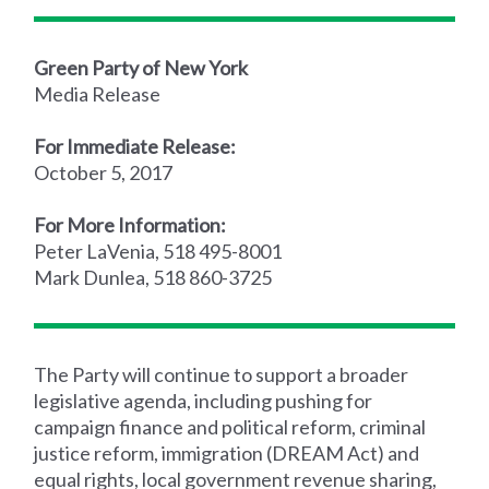
Green Party of New York
Media Release
For Immediate Release:
October 5, 2017
For More Information:
Peter LaVenia, 518 495-8001
Mark Dunlea, 518 860-3725
The Party will continue to support a broader
legislative agenda, including pushing for
campaign finance and political reform, criminal
justice reform, immigration (DREAM Act) and
equal rights, local government revenue sharing,