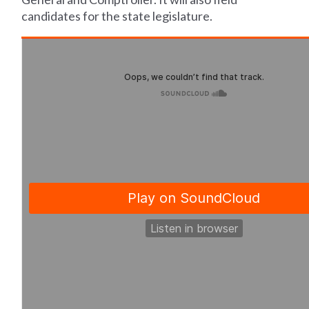
candidates for the state legislature.