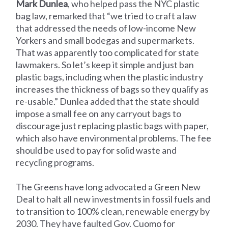
Mark Dunlea
, who helped pass the NYC plastic
bag law, remarked that “we tried to craft a law
that addressed the needs of low-income New
Yorkers and small bodegas and supermarkets.
That was apparently too complicated for state
lawmakers. So let’s keep it simple and just ban
plastic bags, including when the plastic industry
increases the thickness of bags so they qualify as
re-usable.” Dunlea added that the state should
impose a small fee on any carryout bags to
discourage just replacing plastic bags with paper,
which also have environmental problems. The fee
should be used to pay for solid waste and
recycling programs.
The Greens have long advocated a Green New
Deal to halt all new investments in fossil fuels and
to transition to 100% clean, renewable energy by
2030. They have faulted Gov. Cuomo for