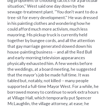
big proponent of choosing tactics for a particular
situation,'' West said one day down by the
sewage-treatment plant. ''You don't want to do a
tree-sit for every development.'' He was dressed
in his painting clothes and wondering how he
could afford much more activism, much less
mayoring. His pickup truck is currently held
together by bungee cords, and all the attention
that gay marriage generated slowed down his
house-painting business -- and all the Red Bull
and early-morning television appearances
physically exhausted him. A few weeks before
the weddings, at a board meeting, he suggested
that the mayor's job be made full time. It was
tabled but, notably, not killed -- many people
supported a full-time Mayor West. For a while, he
borrowed money to continue to work extra hours
at Village Hall, which temporarily put Spencer
McLaughlin, the village attorney, at ease; he