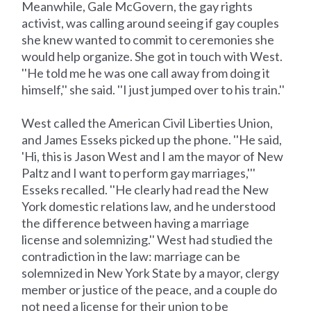
Meanwhile, Gale McGovern, the gay rights
activist, was calling around seeing if gay couples
she knew wanted to commit to ceremonies she
would help organize. She got in touch with West.
''He told me he was one call away from doing it
himself,'' she said. ''I just jumped over to his train.''
West called the American Civil Liberties Union,
and James Esseks picked up the phone. ''He said,
'Hi, this is Jason West and I am the mayor of New
Paltz and I want to perform gay marriages,'''
Esseks recalled. ''He clearly had read the New
York domestic relations law, and he understood
the difference between having a marriage
license and solemnizing.'' West had studied the
contradiction in the law: marriage can be
solemnized in New York State by a mayor, clergy
member or justice of the peace, and a couple do
not need a license for their union to be