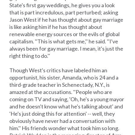
State's first gay weddings, he gives you a look
that is part incredulous, part perturbed; asking
Jason West if he has thought about gay marriage
is like asking him if he has thought about
renewable energy sources or the evils of global
capitalism. ''This is what gets me,'' he said. ''I've
always been for gay marriage. I mean, it's just the
right thing to do.''
Though West's critics have labeled him an
opportunist, his sister, Amanda, who is 24 and a
third-grade teacher in Schenectady, N.Y., is
amazed at the accusations. ''People who are
coming on TV and saying, 'Oh, he's a young mayor
and he doesn't know what he's talking about' and
'He's just doing this for attention' -- well, they
obviously have never had a conversation with
him.'' His friends wonder what took him so long.