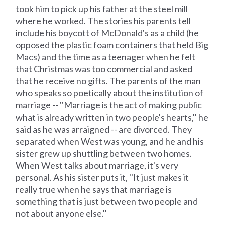
took him to pick up his father at the steel mill
where he worked. The stories his parents tell
include his boycott of McDonald's as a child (he
opposed the plastic foam containers that held Big
Macs) and the time as a teenager when he felt
that Christmas was too commercial and asked
that he receive no gifts. The parents of the man
who speaks so poetically about the institution of
marriage -- ''Marriage is the act of making public
what is already written in two people's hearts,'' he
said as he was arraigned -- are divorced. They
separated when West was young, and he and his
sister grew up shuttling between two homes.
When West talks about marriage, it's very
personal. As his sister puts it, ''It just makes it
really true when he says that marriage is
something that is just between two people and
not about anyone else.''