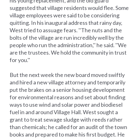
his young replacement, and the old guard
suggested that village residents would flee. Some
village employees were said to be considering
quitting. In his inaugural address that rainy day,
West tried to assuage fears. ''The nuts and the
bolts of the village are run incredibly well by the
people who run the administration,'' he said. ''We
are the trustees. We hold the community in trust
for you.''
But the next week the new board moved swiftly
and hired a new village attorney and temporarily
put the brakes on a senior housing development
for environmental reasons and set about finding
ways to use wind and solar power and biodiesel
fuel in and around Village Hall. West sought a
grant to treat sewage sludge with reeds rather
than chemicals; he called for an audit of the town
books and prepared to make his first budget. He