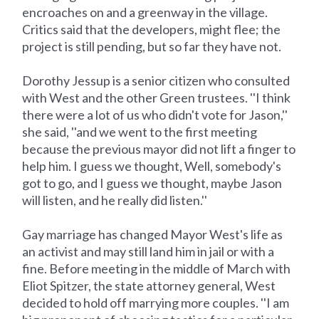
encroaches on and a greenway in the village.
Critics said that the developers, might flee; the
project is still pending, but so far they have not.
Dorothy Jessup is a senior citizen who consulted
with West and the other Green trustees. ''I think
there were a lot of us who didn't vote for Jason,''
she said, ''and we went to the first meeting
because the previous mayor did not lift a finger to
help him. I guess we thought, Well, somebody's
got to go, and I guess we thought, maybe Jason
will listen, and he really did listen.''
Gay marriage has changed Mayor West's life as
an activist and may still land him in jail or with a
fine. Before meeting in the middle of March with
Eliot Spitzer, the state attorney general, West
decided to hold off marrying more couples. ''I am