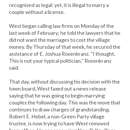
recognized as legal; yet, it is illegal to marry a
couple without a license.
West began calling law firms on Monday of the
last week of February; he told the lawyers that he
did not want the marriages to cost the village
money. By Thursday of that week, he secured the
assistance of E. Joshua Rosenkranz. ''I thought,
This is not your typical politician,'' Rosenkranz
said.
That day, without discussing his decision with the
town board, West faxed out a news release
saying that he was going to begin marrying
couples the following day. This was the move that
continues to draw charges of grandstanding.
Robert E. Hebel, a non-Green Party village
trustee, is now trying to have West removed