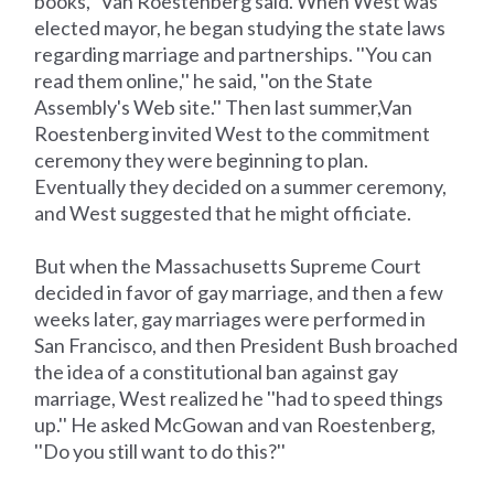
books,'' Van Roestenberg said. When West was
elected mayor, he began studying the state laws
regarding marriage and partnerships. ''You can
read them online,'' he said, ''on the State
Assembly's Web site.'' Then last summer,Van
Roestenberg invited West to the commitment
ceremony they were beginning to plan.
Eventually they decided on a summer ceremony,
and West suggested that he might officiate.
But when the Massachusetts Supreme Court
decided in favor of gay marriage, and then a few
weeks later, gay marriages were performed in
San Francisco, and then President Bush broached
the idea of a constitutional ban against gay
marriage, West realized he ''had to speed things
up.'' He asked McGowan and van Roestenberg,
''Do you still want to do this?''