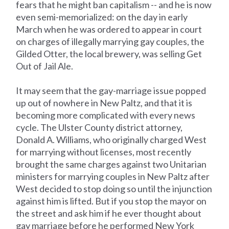
fears that he might ban capitalism -- and he is now
even semi-memorialized: on the day in early
March when he was ordered to appear in court
on charges of illegally marrying gay couples, the
Gilded Otter, the local brewery, was selling Get
Out of Jail Ale.
It may seem that the gay-marriage issue popped
up out of nowhere in New Paltz, and that it is
becoming more complicated with every news
cycle. The Ulster County district attorney,
Donald A. Williams, who originally charged West
for marrying without licenses, most recently
brought the same charges against two Unitarian
ministers for marrying couples in New Paltz after
West decided to stop doing so until the injunction
against him is lifted. But if you stop the mayor on
the street and ask him if he ever thought about
gay marriage before he performed New York