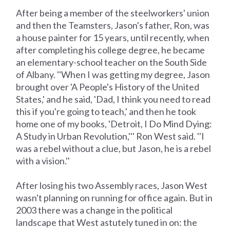
After being a member of the steelworkers' union
and then the Teamsters, Jason's father, Ron, was
a house painter for 15 years, until recently, when
after completing his college degree, he became
an elementary-school teacher on the South Side
of Albany. ''When I was getting my degree, Jason
brought over 'A People's History of the United
States,' and he said, 'Dad, I think you need to read
this if you're going to teach,' and then he took
home one of my books, 'Detroit, I Do Mind Dying:
A Study in Urban Revolution,''' Ron West said. ''I
was a rebel without a clue, but Jason, he is a rebel
with a vision.''
After losing his two Assembly races, Jason West
wasn't planning on running for office again. But in
2003 there was a change in the political
landscape that West astutely tuned in on: the