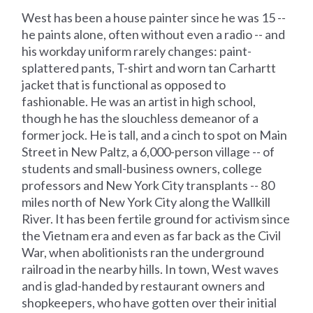
West has been a house painter since he was 15 --
he paints alone, often without even a radio -- and
his workday uniform rarely changes: paint-
splattered pants, T-shirt and worn tan Carhartt
jacket that is functional as opposed to
fashionable. He was an artist in high school,
though he has the slouchless demeanor of a
former jock. He is tall, and a cinch to spot on Main
Street in New Paltz, a 6,000-person village -- of
students and small-business owners, college
professors and New York City transplants -- 80
miles north of New York City along the Wallkill
River. It has been fertile ground for activism since
the Vietnam era and even as far back as the Civil
War, when abolitionists ran the underground
railroad in the nearby hills. In town, West waves
and is glad-handed by restaurant owners and
shopkeepers, who have gotten over their initial