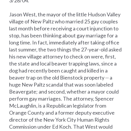
3/28/04.
Jason West, the mayor of the little Hudson Valley
village of New Paltz who married 25 gay couples
last month before receiving a court injunction to
stop, has been thinking about gay marriage for a
long time. In fact, immediately after taking office
last summer, the two things the 27-year-old asked
his new village attorney to check on were, first,
the state and local beaver trapping laws, since a
dog had recently been caught and killed in a
beaver trap on the old Bienstock property -- a
huge New Paltz scandal that was soon labeled
Beavergate; and second, whether a mayor could
perform gay marriages. The attorney, Spencer
McLaughlin, is a Republican legislator from
Orange County and a former deputy executive
director of the New York City Human Rights
Commission under Ed Koch. That West would