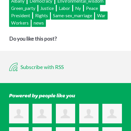
Albany
Democracy
Environmental_wisdom
Green_party
Justice
Labor
Ny
Peace
President
Rights
Same-sex_marriage
War
Workers
news
Do you like this post?
Subscribe with RSS
Powered by people like you