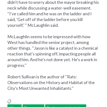
didn't have to worry about the mayor breaking his
neck while discussing a water-well easement.
''I've called him and he was on the ladder and I
said, 'Get off of the ladder before you kill
yourself,' '' McLaughlin said.
McLaughlin seems to be impressed with how
West has handled the senior project, among
other things. ''Jason is like a catalyst in a chemical
reaction that's spinning off, impacting people all
around him. And he's not done yet. He's a work in
progress.''
Robert Sullivan is the author of ''Rats:
Observations on the History and Habitat of the
City's Most Unwanted Inhabitants.''