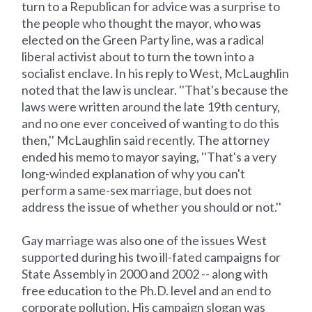
turn to a Republican for advice was a surprise to
the people who thought the mayor, who was
elected on the Green Party line, was a radical
liberal activist about to turn the town into a
socialist enclave. In his reply to West, McLaughlin
noted that the law is unclear. ''That's because the
laws were written around the late 19th century,
and no one ever conceived of wanting to do this
then,'' McLaughlin said recently. The attorney
ended his memo to mayor saying, ''That's a very
long-winded explanation of why you can't
perform a same-sex marriage, but does not
address the issue of whether you should or not.''
Gay marriage was also one of the issues West
supported during his two ill-fated campaigns for
State Assembly in 2000 and 2002 -- along with
free education to the Ph.D. level and an end to
corporate pollution. His campaign slogan was