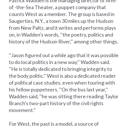
Patrick Wadden is the managing director of Arm-
of -the-Sea Theater, a puppet company that
counts West as a member. The group is based in
Saugerties, N.Y., a town 30 miles up the Hudson
from New Paltz, and it writes and performs plays
on, in Wadden's words, ''the poetry, politics and
history of the Hudson River,'' among other things.
''Jason figured out a while ago that it was possible
to do local politics in a new way,'' Wadden said.
''He is totally dedicated to bringing integrity to
the body politic.'' West is also a dedicated reader
of political case studies, even when touring with
his fellow puppeteers. ''On the bus last year,''
Wadden said, ''he was sitting there reading Taylor
Branch's two-part history of the civil rights
movement.''
For West, the past is a model, a source of