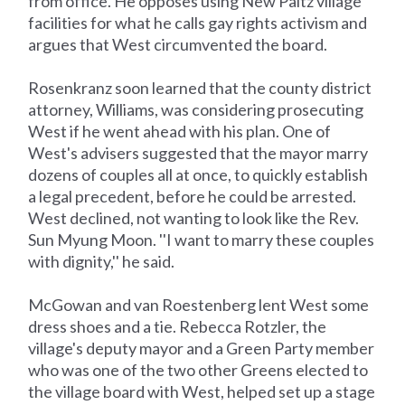
from office. He opposes using New Paltz village
facilities for what he calls gay rights activism and
argues that West circumvented the board.
Rosenkranz soon learned that the county district
attorney, Williams, was considering prosecuting
West if he went ahead with his plan. One of
West's advisers suggested that the mayor marry
dozens of couples all at once, to quickly establish
a legal precedent, before he could be arrested.
West declined, not wanting to look like the Rev.
Sun Myung Moon. ''I want to marry these couples
with dignity,'' he said.
McGowan and van Roestenberg lent West some
dress shoes and a tie. Rebecca Rotzler, the
village's deputy mayor and a Green Party member
who was one of the two other Greens elected to
the village board with West, helped set up a stage