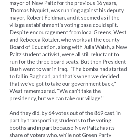
mayor of New Paltz for the previous 16 years,
Thomas Nyquist, was running against his deputy
mayor, Robert Feldman, and it seemed as if the
village establishment's voting base could split.
Despite encouragement from local Greens, West
and Rebecca Rotzler, who works at the county
Board of Education, along with Julia Walsh, a New
Paltz student activist, were all still reluctant to
run for the three board seats. But then President
Bush went to war in Iraq. ''The bombs had started
to fall in Baghdad, and that's when we decided
that we've got to take our government back,''
West remembered. ''We can't take the
presidency, but we can take our village.''
And they did, by 64 votes out of the 869 cast, in
part by transporting students to the voting
booths and in part because New Paltz has its
share of voters who, while not Green Party