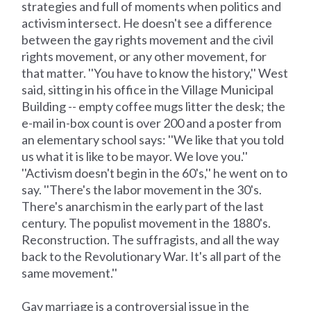
strategies and full of moments when politics and
activism intersect. He doesn't see a difference
between the gay rights movement and the civil
rights movement, or any other movement, for
that matter. ''You have to know the history,'' West
said, sitting in his office in the Village Municipal
Building -- empty coffee mugs litter the desk; the
e-mail in-box count is over 200 and a poster from
an elementary school says: ''We like that you told
us what it is like to be mayor. We love you.''
''Activism doesn't begin in the 60's,'' he went on to
say. ''There's the labor movement in the 30's.
There's anarchism in the early part of the last
century. The populist movement in the 1880's.
Reconstruction. The suffragists, and all the way
back to the Revolutionary War. It's all part of the
same movement.''
Gay marriage is a controversial issue in the