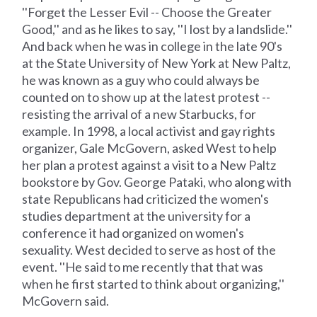
''Forget the Lesser Evil -- Choose the Greater
Good,'' and as he likes to say, ''I lost by a landslide.''
And back when he was in college in the late 90's
at the State University of New York at New Paltz,
he was known as a guy who could always be
counted on to show up at the latest protest --
resisting the arrival of a new Starbucks, for
example. In 1998, a local activist and gay rights
organizer, Gale McGovern, asked West to help
her plan a protest against a visit to a New Paltz
bookstore by Gov. George Pataki, who along with
state Republicans had criticized the women's
studies department at the university for a
conference it had organized on women's
sexuality. West decided to serve as host of the
event. ''He said to me recently that that was
when he first started to think about organizing,''
McGovern said.