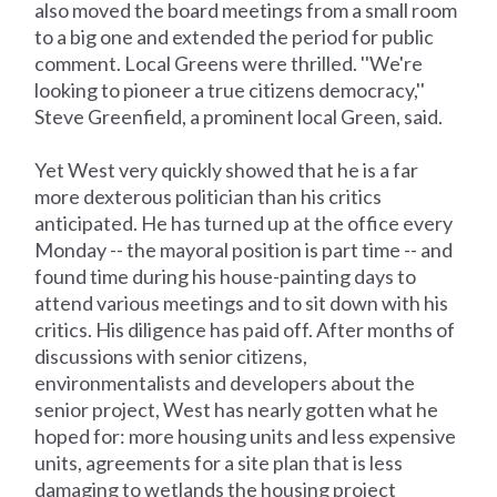
also moved the board meetings from a small room
to a big one and extended the period for public
comment. Local Greens were thrilled. ''We're
looking to pioneer a true citizens democracy,''
Steve Greenfield, a prominent local Green, said.
Yet West very quickly showed that he is a far
more dexterous politician than his critics
anticipated. He has turned up at the office every
Monday -- the mayoral position is part time -- and
found time during his house-painting days to
attend various meetings and to sit down with his
critics. His diligence has paid off. After months of
discussions with senior citizens,
environmentalists and developers about the
senior project, West has nearly gotten what he
hoped for: more housing units and less expensive
units, agreements for a site plan that is less
damaging to wetlands the housing project