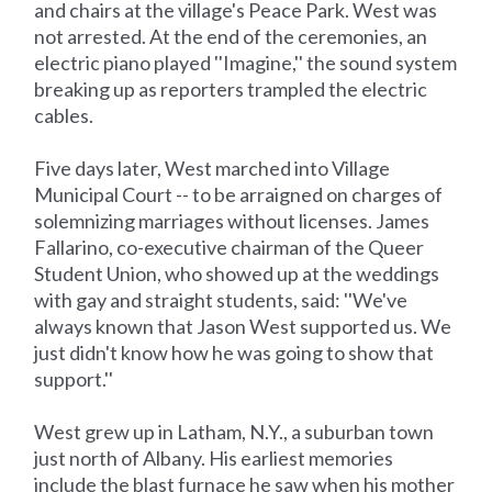
and chairs at the village's Peace Park. West was
not arrested. At the end of the ceremonies, an
electric piano played ''Imagine,'' the sound system
breaking up as reporters trampled the electric
cables.
Five days later, West marched into Village
Municipal Court -- to be arraigned on charges of
solemnizing marriages without licenses. James
Fallarino, co-executive chairman of the Queer
Student Union, who showed up at the weddings
with gay and straight students, said: ''We've
always known that Jason West supported us. We
just didn't know how he was going to show that
support.''
West grew up in Latham, N.Y., a suburban town
just north of Albany. His earliest memories
include the blast furnace he saw when his mother