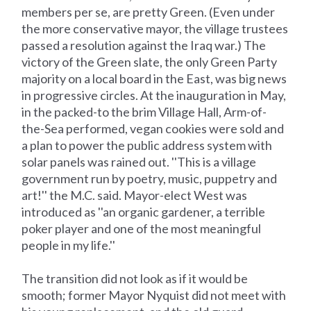
members per se, are pretty Green. (Even under
the more conservative mayor, the village trustees
passed a resolution against the Iraq war.) The
victory of the Green slate, the only Green Party
majority on a local board in the East, was big news
in progressive circles. At the inauguration in May,
in the packed-to the brim Village Hall, Arm-of-
the-Sea performed, vegan cookies were sold and
a plan to power the public address system with
solar panels was rained out. ''This is a village
government run by poetry, music, puppetry and
art!'' the M.C. said. Mayor-elect West was
introduced as ''an organic gardener, a terrible
poker player and one of the most meaningful
people in my life.''
The transition did not look as if it would be
smooth; former Mayor Nyquist did not meet with