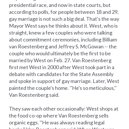
presidential race, and now in state courts, but
according to polls, for people between 18 and 29,
gay marriage is not such a big deal. That's the way
Mayor West says he thinks about it. West, who is
straight, knew a few couples who were talking
about commitment ceremonies, including Billiam
van Roestenberg and Jeffrey S. McGowan -- the
couple who would ultimately be the first to be
married by West on Feb. 27. Van Roestenberg
first met West in 2000 after West took part in a
debate with candidates for the State Assembly
and spoke in support of gay marriage. Later, West
painted the couple's home. ''He's so meticulous,''
Van Roestenberg said.
They saw each other occasionally: West shops at
the food co-op where Van Roestenberg sells
organic eggs. ''He was always reading legal