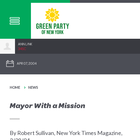
ANN LINK
34SC
APR 07, 2004
HOME
NEWS
Mayor With a Mission
By Robert Sullivan, New York Times Magazine,