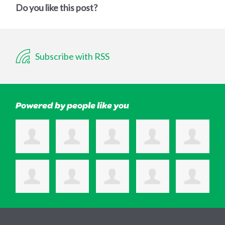
Do you like this post?
Subscribe with RSS
Powered by people like you