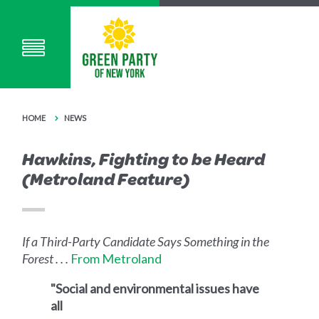
HOME
NEWS
Hawkins, Fighting to be Heard
(Metroland Feature)
If a Third-Party Candidate Says Something in the
Forest . . .
From Metroland
"Social and environmental issues have
all