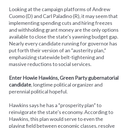
Looking at the campaign platforms of Andrew
Cuomo (D) and Carl Paladino (R), it may seem that
implementing spending cuts and hiring freezes
and withholding grant money are the only options
available to close the state’s yawning budget gap.
Nearly every candidate running for governor has
put forth their version of an “austerity plan,”
emphasizing statewide belt-tightening and
massive reductions to social services.
Enter Howie Hawkins, Green Party gubernatorial
candidate
, longtime political organizer and
perennial political hopeful.
Hawkins says he has a “prosperity plan” to
reinvigorate the state’s economy. According to
Hawkins, this plan would serve to even the
playing field between economic classes, resolve