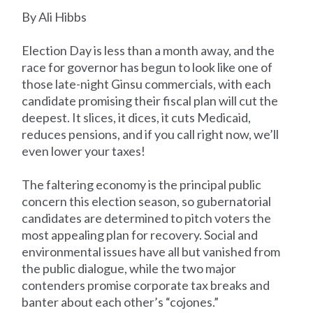
By Ali Hibbs
Election Day is less than a month away, and the
race for governor has begun to look like one of
those late-night Ginsu commercials, with each
candidate promising their fiscal plan will cut the
deepest. It slices, it dices, it cuts Medicaid,
reduces pensions, and if you call right now, we’ll
even lower your taxes!
The faltering economy is the principal public
concern this election season, so gubernatorial
candidates are determined to pitch voters the
most appealing plan for recovery. Social and
environmental issues have all but vanished from
the public dialogue, while the two major
contenders promise corporate tax breaks and
banter about each other’s “cojones.”