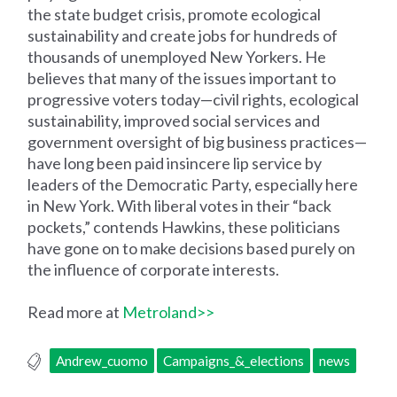
the state budget crisis, promote ecological
sustainability and create jobs for hundreds of
thousands of unemployed New Yorkers. He
believes that many of the issues important to
progressive voters today—civil rights, ecological
sustainability, improved social services and
government oversight of big business practices—
have long been paid insincere lip service by
leaders of the Democratic Party, especially here
in New York. With liberal votes in their “back
pockets,” contends Hawkins, these politicians
have gone on to make decisions based purely on
the influence of corporate interests.
Read more at
Metroland>>
Andrew_cuomo
Campaigns_&_elections
news