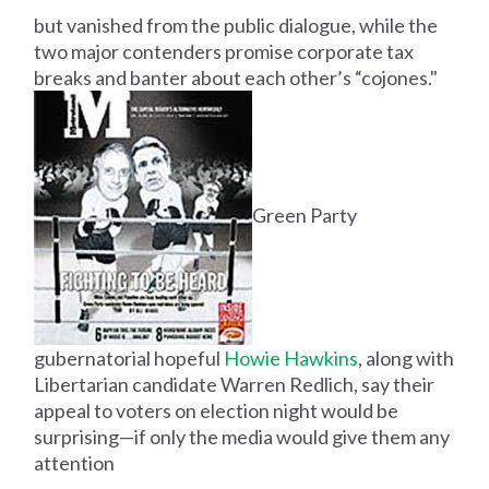
but vanished from the public dialogue, while the
two major contenders promise corporate tax
breaks and banter about each other’s “cojones."
Green Party
gubernatorial hopeful
Howie Hawkins
, along with
Libertarian candidate Warren Redlich, say their
appeal to voters on election night would be
surprising—if only the media would give them any
attention