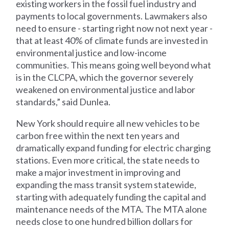
existing workers in the fossil fuel industry and
payments to local governments. Lawmakers also
need to ensure - starting right now not next year -
that at least 40% of climate funds are invested in
environmental justice and low-income
communities. This means going well beyond what
is in the CLCPA, which the governor severely
weakened on environmental justice and labor
standards,” said Dunlea.
New York should require all new vehicles to be
carbon free within the next ten years and
dramatically expand funding for electric charging
stations. Even more critical, the state needs to
make a major investment in improving and
expanding the mass transit system statewide,
starting with adequately funding the capital and
maintenance needs of the MTA. The MTA alone
needs close to one hundred billion dollars for