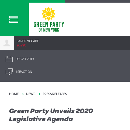
JAMES MCCABE
902SC
DEC 20, 2019
1 REACTION
HOME
NEWS
PRESS RELEASES
Green Party Unveils 2020
Legislative Agenda