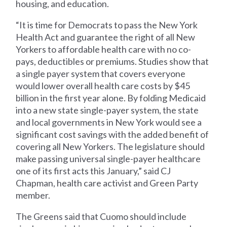
housing, and education.
“It is time for Democrats to pass the New York
Health Act and guarantee the right of all New
Yorkers to affordable health care with no co-
pays, deductibles or premiums. Studies show that
a single payer system that covers everyone
would lower overall health care costs by $45
billion in the first year alone. By folding Medicaid
into a new state single-payer system, the state
and local governments in New York would see a
significant cost savings with the added benefit of
covering all New Yorkers. The legislature should
make passing universal single-payer healthcare
one of its first acts this January,” said CJ
Chapman, health care activist and Green Party
member.
The Greens said that Cuomo should include