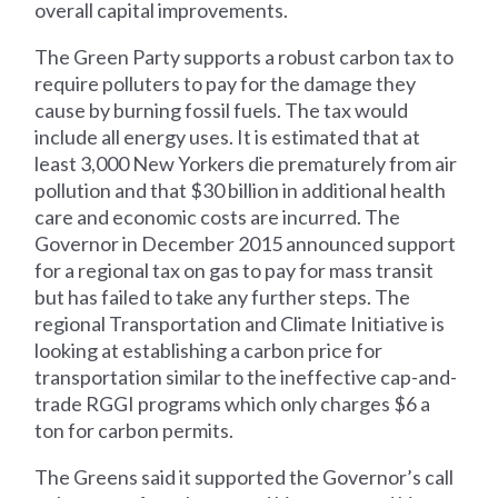
overall capital improvements.
The Green Party supports a robust carbon tax to
require polluters to pay for the damage they
cause by burning fossil fuels. The tax would
include all energy uses. It is estimated that at
least 3,000 New Yorkers die prematurely from air
pollution and that $30 billion in additional health
care and economic costs are incurred. The
Governor in December 2015 announced support
for a regional tax on gas to pay for mass transit
but has failed to take any further steps. The
regional Transportation and Climate Initiative is
looking at establishing a carbon price for
transportation similar to the ineffective cap-and-
trade RGGI programs which only charges $6 a
ton for carbon permits.
The Greens said it supported the Governor’s call