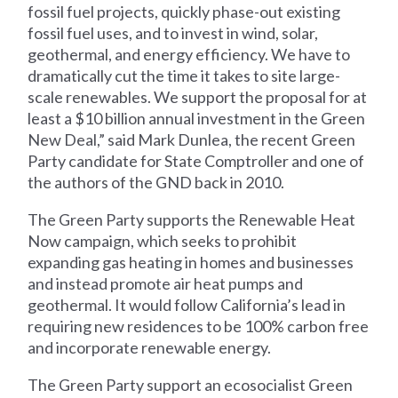
fossil fuel projects, quickly phase-out existing
fossil fuel uses, and to invest in wind, solar,
geothermal, and energy efficiency. We have to
dramatically cut the time it takes to site large-
scale renewables. We support the proposal for at
least a $10 billion annual investment in the Green
New Deal,” said Mark Dunlea, the recent Green
Party candidate for State Comptroller and one of
the authors of the GND back in 2010.
The Green Party supports the Renewable Heat
Now campaign, which seeks to prohibit
expanding gas heating in homes and businesses
and instead promote air heat pumps and
geothermal. It would follow California’s lead in
requiring new residences to be 100% carbon free
and incorporate renewable energy.
The Green Party support an ecosocialist Green