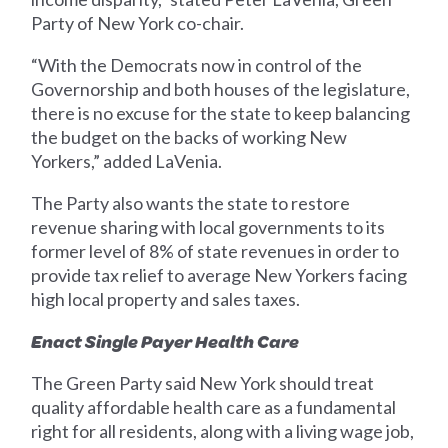
Party of New York co-chair.
“With the Democrats now in control of the
Governorship and both houses of the legislature,
there is no excuse for the state to keep balancing
the budget on the backs of working New
Yorkers,” added LaVenia.
The Party also wants the state to restore
revenue sharing with local governments to its
former level of 8% of state revenues in order to
provide tax relief to average New Yorkers facing
high local property and sales taxes.
Enact Single Payer Health Care
The Green Party said New York should treat
quality affordable health care as a fundamental
right for all residents, along with a living wage job,