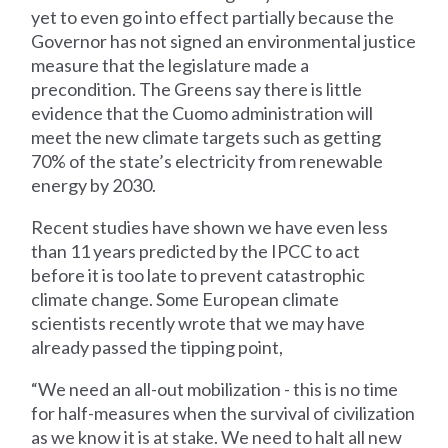
yet to even go into effect partially because the
Governor has not signed an environmental justice
measure that the legislature made a
precondition. The Greens say there is little
evidence that the Cuomo administration will
meet the new climate targets such as getting
70% of the state’s electricity from renewable
energy by 2030.
Recent studies have shown we have even less
than 11 years predicted by the IPCC to act
before it is too late to prevent catastrophic
climate change. Some European climate
scientists recently wrote that we may have
already passed the tipping point,
“We need an all-out mobilization - this is no time
for half-measures when the survival of civilization
as we know it is at stake. We need to halt all new