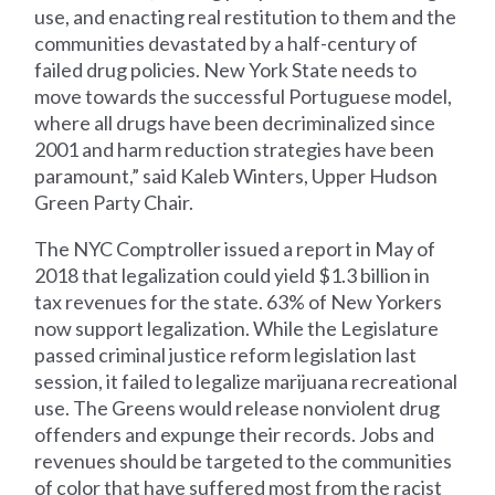
use, and enacting real restitution to them and the
communities devastated by a half-century of
failed drug policies. New York State needs to
move towards the successful Portuguese model,
where all drugs have been decriminalized since
2001 and harm reduction strategies have been
paramount,” said Kaleb Winters, Upper Hudson
Green Party Chair.
The NYC Comptroller issued a report in May of
2018 that legalization could yield $1.3 billion in
tax revenues for the state. 63% of New Yorkers
now support legalization. While the Legislature
passed criminal justice reform legislation last
session, it failed to legalize marijuana recreational
use. The Greens would release nonviolent drug
offenders and expunge their records. Jobs and
revenues should be targeted to the communities
of color that have suffered most from the racist