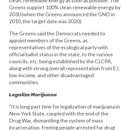
clean, renewable energy as soon as possible. The
Greens support 100% clean renewable energy by
2030 (when the Greens announced the GND in
2010, the target date was 2020).
The Greens said the Democrats needed to
appoint members of the Greens, as
representatives of the ecological party with
official ballot status in the state, to the various
councils, etc. being established by the CLCPA,
along with strong overall representation from EJ,
low-income, and other disadvantaged
communities.
Legalize Marijuana
“It is long past time for legalization of marijuana in
New York State, coupled with the end of the
Drug War, dismantling the system of mass
incarceration, freeing people arrested for drug