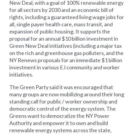
New Deal, with a goal of 100% renewable energy
for all sectors by 2030 and an economic bill of
rights, including a guaranteed living wage jobs for
all, single payer health care, mass transit, and
expansion of public housing. It supports the
proposal for an annual $10 billion investment in
Green New Deal initiatives (including a major tax
on the rich and greenhouse gas polluters, and the
NY Renews proposals for an immediate $1 billion
investment in various EJ community and worker
initiatives.
The Green Party said it was encouraged that
many groups are now mobilizing around their long
standing call for public / worker ownership and
democratic control of the energy system. The
Greens want to democratize the NY Power
Authority and empower it to own and build
renewable energy systems across the state,