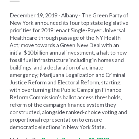
December 19, 2019 - Albany - The Green Party of
New York announced its four top state legislative
priorities for 2019: enact Single-Payer Universal
Healthcare through passage of the NY Health
Act; move towards a Green New Deal with an
initial $10 billion annual investment, a halt to new
fossil fuel infrastructure including in homes and
buildings, and a declaration of a climate
emergency; Marijuana Legalization and Criminal
Justice Reform and Electoral Reform, starting
with overturning the Public Campaign Finance
Reform Commission's ballot access thresholds,
reform of the campaign finance system they
constructed, alongside ranked-choice voting and
proportional representation to ensure
democratic elections in New York State.