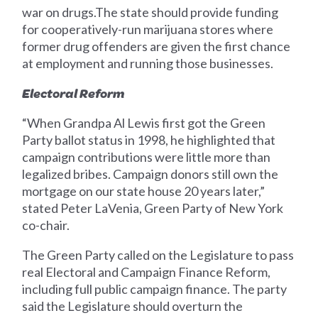
war on drugs.The state should provide funding
for cooperatively-run marijuana stores where
former drug offenders are given the first chance
at employment and running those businesses.
Electoral Reform
“When Grandpa Al Lewis first got the Green
Party ballot status in 1998, he highlighted that
campaign contributions were little more than
legalized bribes. Campaign donors still own the
mortgage on our state house 20 years later,”
stated Peter LaVenia, Green Party of New York
co-chair.
The Green Party called on the Legislature to pass
real Electoral and Campaign Finance Reform,
including full public campaign finance. The party
said the Legislature should overturn the