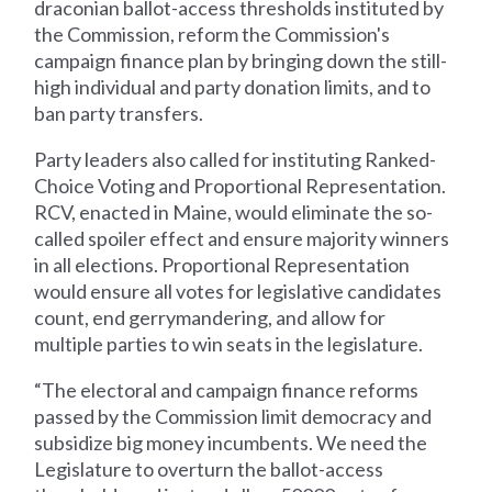
draconian ballot-access thresholds instituted by
the Commission, reform the Commission's
campaign finance plan by bringing down the still-
high individual and party donation limits, and to
ban party transfers.
Party leaders also called for instituting Ranked-
Choice Voting and Proportional Representation.
RCV, enacted in Maine, would eliminate the so-
called spoiler effect and ensure majority winners
in all elections. Proportional Representation
would ensure all votes for legislative candidates
count, end gerrymandering, and allow for
multiple parties to win seats in the legislature.
“The electoral and campaign finance reforms
passed by the Commission limit democracy and
subsidize big money incumbents. We need the
Legislature to overturn the ballot-access