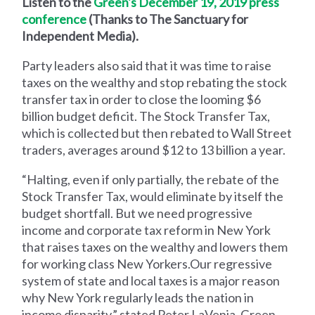
Listen to the
Green's December 19, 2019 press
conference
(Thanks to The Sanctuary for
Independent Media).
Party leaders also said that it was time to raise
taxes on the wealthy and stop rebating the stock
transfer tax in order to close the looming $6
billion budget deficit. The Stock Transfer Tax,
which is collected but then rebated to Wall Street
traders, averages around $12 to 13 billion a year.
“Halting, even if only partially, the rebate of the
Stock Transfer Tax, would eliminate by itself the
budget shortfall. But we need progressive
income and corporate tax reform in New York
that raises taxes on the wealthy and lowers them
for working class New Yorkers.Our regressive
system of state and local taxes is a major reason
why New York regularly leads the nation in
income disparity,” stated Peter LaVenia, Green