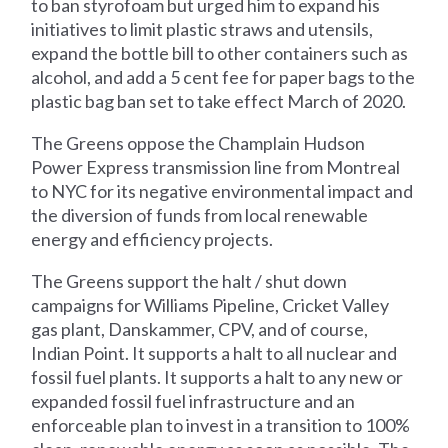
to ban styrofoam but urged him to expand his
initiatives to limit plastic straws and utensils,
expand the bottle bill to other containers such as
alcohol, and add a 5 cent fee for paper bags to the
plastic bag ban set to take effect March of 2020.
The Greens oppose the Champlain Hudson
Power Express transmission line from Montreal
to NYC for its negative environmental impact and
the diversion of funds from local renewable
energy and efficiency projects.
The Greens support the halt / shut down
campaigns for Williams Pipeline, Cricket Valley
gas plant, Danskammer, CPV, and of course,
Indian Point. It supports a halt to all nuclear and
fossil fuel plants. It supports a halt to any new or
expanded fossil fuel infrastructure and an
enforceable plan to invest in a transition to 100%