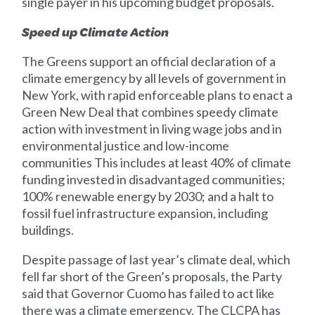
single payer in his upcoming budget proposals.
Speed up Climate Action
The Greens support an official declaration of a
climate emergency by all levels of government in
New York, with rapid enforceable plans to enact a
Green New Deal that combines speedy climate
action with investment in living wage jobs and in
environmental justice and low-income
communities This includes at least 40% of climate
funding invested in disadvantaged communities;
100% renewable energy by 2030; and a halt to
fossil fuel infrastructure expansion, including
buildings.
Despite passage of last year’s climate deal, which
fell far short of the Green’s proposals, the Party
said that Governor Cuomo has failed to act like
there was a climate emergency. The CLCPA has