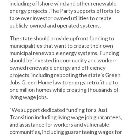
including offshore wind and other renewable
energy projects..The Party supports efforts to
take over investor owned utilities to create
publicly-owned and operated systems.
The state should provide upfront funding to
municipalities that want to create their own
municipal renewable energy systems. Funding
should be invested in community and worker-
owned renewable energy and efficiency
projects, including rebooting the state’s Green
Jobs Green Home law to energy retrofit up to
one million homes while creating thousands of
living wage jobs.
“We support dedicated funding for a Just
Transition including living wage job guarantees,
and assistance for workers and vulnerable
communities, including guaranteeing wages for