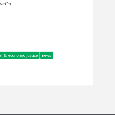
MoveOn
al_&_economic_justice
news