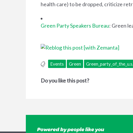
health care) to be dropped, criticize r
Green Party Speakers Bureau
: Green le
Events
Green
Green_party_of_the_u.s
Do you like this post?
Powered by people like you