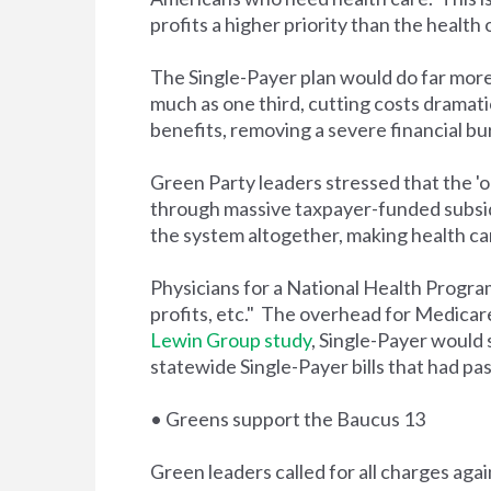
profits a higher priority than the health
The Single-Payer plan would do far more 
much as one third, cutting costs dramat
benefits, removing a severe financial 
Green Party leaders stressed that the '
through massive taxpayer-funded subsid
the system altogether, making health car
Physicians for a National Health Progr
profits, etc." The overhead for Medicare
Lewin Group study
, Single-Payer would
statewide Single-Payer bills that had pas
• Greens support the Baucus 13
Green leaders called for all charges aga