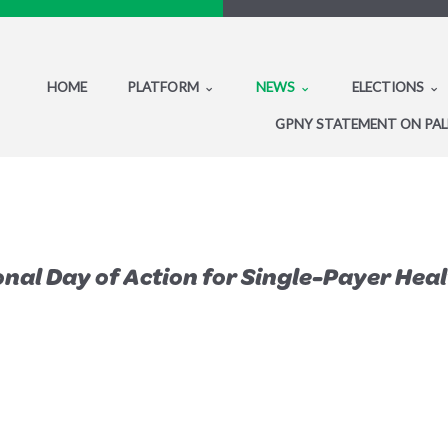
HOME
PLATFORM
NEWS
ELECTIONS
GPNY STATEMENT ON PAL
nal Day of Action for Single-Payer Hea