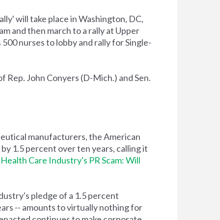
lly' will take place in Washington, DC,
am and then march to a rally at Upper
500 nurses to lobby and rally for Single-
of Rep. John Conyers (D-Mich.) and Sen.
eutical manufacturers, the American
y 1.5 percent over ten years, calling it
Health Care Industry's PR Scam: Will
dustry's pledge of a 1.5 percent
ars -- amounts to virtually nothing for
s enacted continues to make corporate