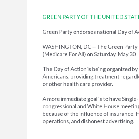
GREEN PARTY OF THE UNITED STAT
Green Party endorses national Day of A
WASHINGTON, DC -- The Green Party of 
(Medicare For All) on Saturday, May 30
The Day of Action is being organized by
Americans, providing treatment regardles
or other health care provider.
A more immediate goal is to have Single
congressional and White House meetings
because of the influence of insurance, 
operations, and dishonest advertising.