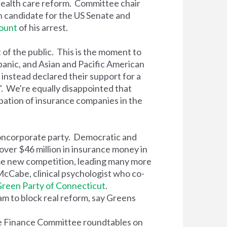
ealth care reform. Committee chair
n candidate for the US Senate and
ount
of his arrest.
of the public. This is the moment to
panic, and Asian and Pacific American
instead declared their support for a
'. We're equally disappointed that
ipation of insurance companies in the
oncorporate party. Democratic and
over $46 million in insurance money in
me new competition, leading many more
 McCabe, clinical psychologist who co-
reen Party of Connecticut
.
m to block real reform, say Greens
te Finance Committee roundtables on