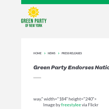
HOME
NEWS
PRESS RELEASES
Green Party Endorses Natio
way." width="184" height="240">
Image by
freestylee
via Flickr