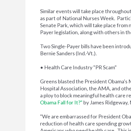
Similar events will take place throughou
as part of National Nurses Week. Partic
Senate Park, which will take place from 
Payer legislation, along with others in
Two Single-Payer bills have been introd
Bernie Sanders (Ind.-Vt.).
• Health Care Industry "PR Scam"
Greens blasted the President Obama's 
Hospital Association, the AMA, and other
a ploy to block meaningful health care ref
Obama Fall for It?"
by James Ridgeway, 
"We are embarrassed for President Obama 
reduction of health care spending growth 
Americans who need health care. This is