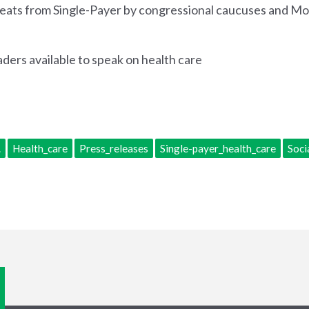
etreats from Single-Payer by congressional caucuses and 
aders available to speak on health care
.
Health_care
Press_releases
Single-payer_health_care
Soci