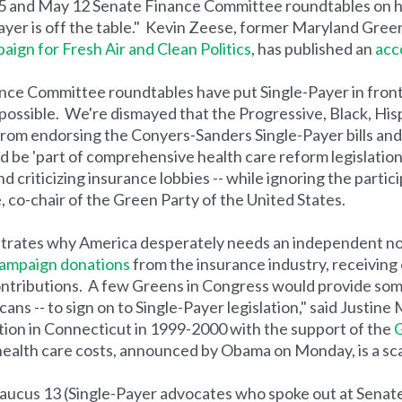
 5 and May 12 Senate Finance Committee roundtables on h
yer is off the table." Kevin Zeese, former Maryland Gree
ign for Fresh Air and Clean Politics
, has published an
acc
nce Committee roundtables have put Single-Payer in front 
possible. We're dismayed that the Progressive, Black, His
rom endorsing the Conyers-Sanders Single-Payer bills and 
d be 'part of comprehensive health care reform legislation
 criticizing insurance lobbies -- while ignoring the partic
, co-chair of the Green Party of the United States.
trates why America desperately needs an independent n
ampaign donations
from the insurance industry, receiving 
ontributions. A few Greens in Congress would provide so
s -- to sign on to Single-Payer legislation," said Justine
tion in Connecticut in 1999-2000 with the support of the
G
health care costs, announced by Obama on Monday, is a sca
 Baucus 13 (Single-Payer advocates who spoke out at Sena