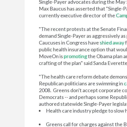
Single-Payer advocates during the May
Max Baucus has asserted that "Single-Pa
currently executive director of the
Campa
"The recent protests at the Senate Fina
demand Single-Payer as aggressively as 
Caucuses in Congress have
shied away
f
public health insurance option that woul
MoveOn is
promoting
the Obama plan and
crafting of the plan" said Sanda Everette
"The health care reform debate demons
Republican politicians are swimming in
c
2008. Greens don't accept corporate c
Democrats -- and perhaps some Republican
authored statewide Single-Payer legisla
Health care industry pledge to slow 
Greens call for charges against the