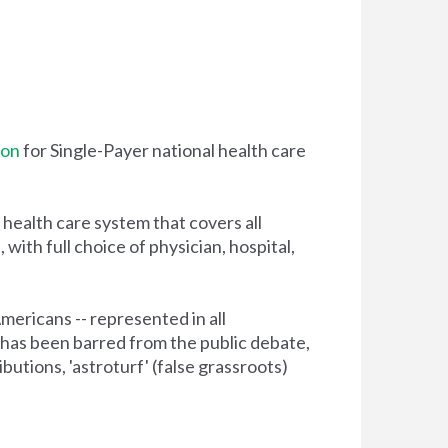
ion
for
Single-Payer
national health care
health care system that covers all
ith full choice of physician, hospital,
Americans -- represented in all
has been barred from the public debate,
tions, 'astroturf' (false grassroots)