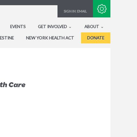
Subscribe with RSS
SIGN IN:
EMAIL
EVENTS
GET INVOLVED
ABOUT
ESTINE
NEW YORK HEALTH ACT
DONATE
lth Care