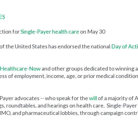
ES
ction for
Single-Payer health care
on May 30
the United States has endorsed the national
Day of Act
Healthcare-Now
and other groups dedicated to winning a 
s of employment, income, age, or prior medical condition, w
-Payer advocates -- who speak for the
will
of a majority of 
, roundtables, and hearings on health care. Single-Payer 
HMO, and pharmaceutical lobbies, through campaign contribu