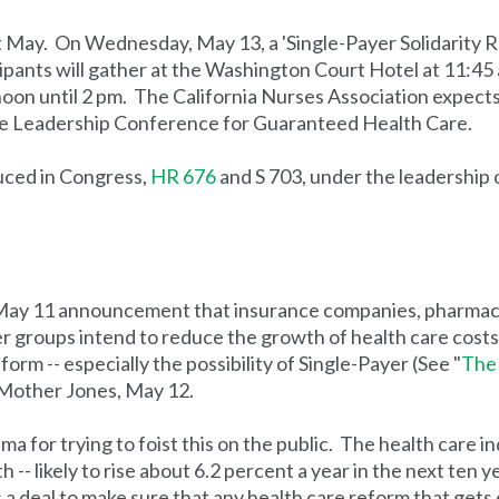
t May. On Wednesday, May 13, a 'Single-Payer Solidarity Ra
ipants will gather at the Washington Court Hotel at 11:45 
noon until 2 pm. The California Nurses Association expects 
 the Leadership Conference for Guaranteed Health Care.
uced in Congress,
HR 676
and S 703, under the leadership 
May 11 announcement that insurance companies, pharmac
 groups intend to reduce the growth of health care costs b
orm -- especially the possibility of Single-Payer (See "
The 
Mother Jones, May 12.
for trying to foist this on the public. The health care in
-- likely to rise about 6.2 percent a year in the next ten ye
 a deal to make sure that any health care reform that get