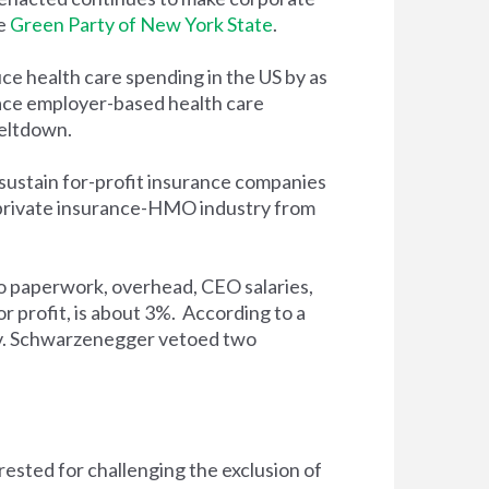
he
Green Party of New York State
.
ce health care spending in the US by as
lace employer-based health care
meltdown.
sustain for-profit insurance companies
 private insurance-HMO industry from
to paperwork, overhead, CEO salaries,
r profit, is about 3%. According to a
Gov. Schwarzenegger vetoed two
rested for challenging the exclusion of