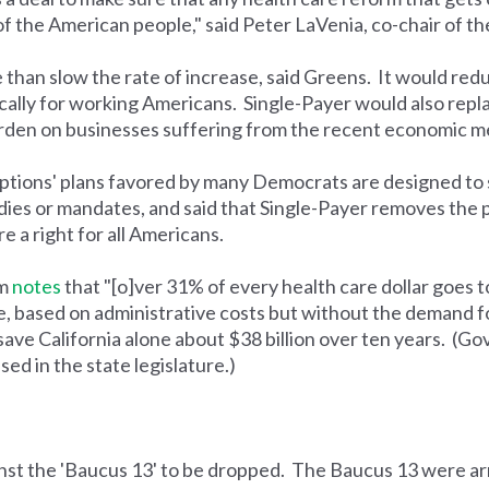
 of the American people," said Peter LaVenia, co-chair of t
than slow the rate of increase, said Greens. It would redu
ically for working Americans. Single-Payer would also rep
burden on businesses suffering from the recent economic 
options' plans favored by many Democrats are designed to 
ies or mandates, and said that Single-Payer removes the
e a right for all Americans.
am
notes
that "[o]ver 31% of every health care dollar goes 
, based on administrative costs but without the demand fo
 save California alone about $38 billion over ten years. (
sed in the state legislature.)
inst the 'Baucus 13' to be dropped. The Baucus 13 were ar