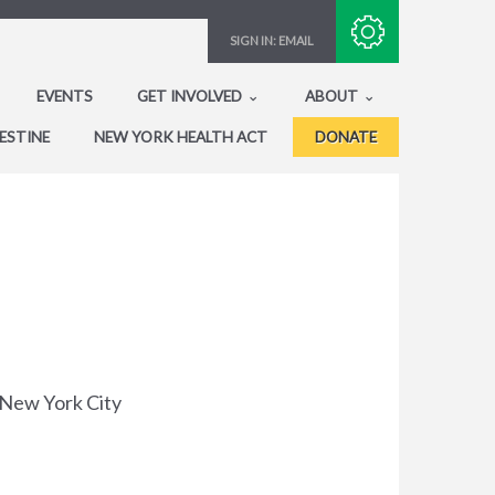
Subscribe with RSS
SIGN IN:
EMAIL
EVENTS
GET INVOLVED
ABOUT
ESTINE
NEW YORK HEALTH ACT
DONATE
d New York City