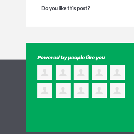
Do you like this post?
Powered by people like you