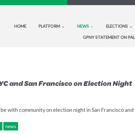
HOME
PLATFORM
NEWS
ELECTIONS
GPNY STATEMENT ON PAL
YC and San Francisco on Election Night
l be with community on election night in San Francisco an
s
news