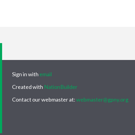
Sign in with
email
Created with
NationBuilder
Contact our webmaster at:
webmaster@gpny.org