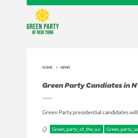
HOME
NEWS
Green Party Candiates in N
Green Party presidential candidates wil
Green_party_of_the_u.s.
Green_party_u