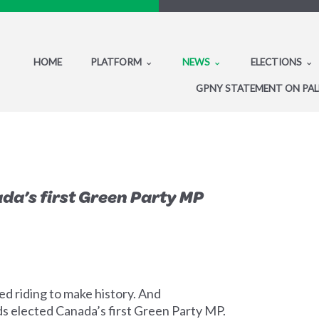
HOME
PLATFORM
NEWS
ELECTIONS
GPNY STATEMENT ON PAL
da’s first Green Party MP
ed riding to make history. And
ds elected Canada’s first Green Party MP.