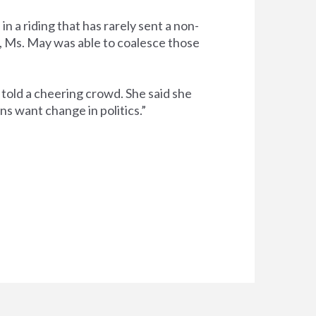
 a riding that has rarely sent a non-
, Ms. May was able to coalesce those
 told a cheering crowd. She said she
s want change in politics.”