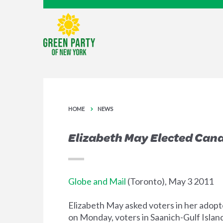
HOME
NEWS
Elizabeth May Elected Cana
Globe and Mail
(Toronto), May 3 2011
Elizabeth May asked voters in her adopt
on Monday, voters in Saanich-Gulf Islan