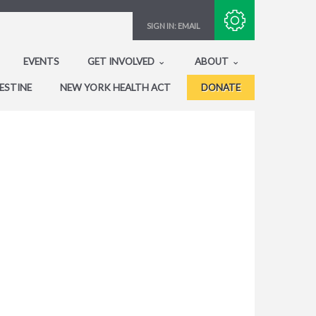
Subscribe with RSS
SIGN IN:
EMAIL
EVENTS
GET INVOLVED
ABOUT
ESTINE
NEW YORK HEALTH ACT
DONATE