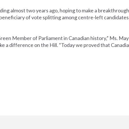
ng almost two years ago, hoping to make a breakthrough in
eneficiary of vote splitting among centre-left candidates
 Green Member of Parliament in Canadian history,” Ms. May
e a difference on the Hill. “Today we proved that Canadian