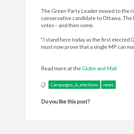
The Green Party Leader moved to the ridi
conservative candidate to Ottawa. The b
votes – and then some.
“I stand here today as the first elected
must now prove that a single MP can mak
Read more at the
Globe and Mail
Campaigns_&_elections
news
Do you like this post?