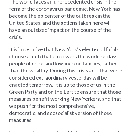
The world faces an unprecedented crisis in the
form of the coronavirus pandemic. New York has
become the epicenter of the outbreak in the
United States, and the actions taken here will
have an outsized impact on the course of the
crisis.
It is imperative that New York’s elected officials
choose a path that empowers the working class,
people of color, and low-income families, rather
than the wealthy. During this crisis acts that were
considered extraordinary yesterday will be
enacted tomorrow. It is up to those of us in the
Green Party and on the Left to ensure that those
measures benefit working New Yorkers, and that
we push for the most comprehensive,
democratic, and ecosocialist version of those
measures.