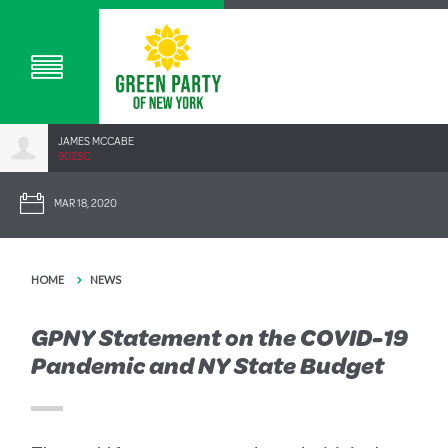
JAMES MCCABE
902SC
MAR 18, 2020
HOME
NEWS
GPNY Statement on the COVID-19
Pandemic and NY State Budget