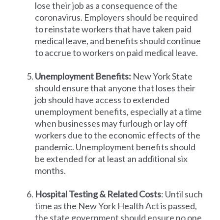
lose their job as a consequence of the
coronavirus. Employers should be required
to reinstate workers that have taken paid
medical leave, and benefits should continue
to accrue to workers on paid medical leave.
Unemployment Benefits:
New York State
should ensure that anyone that loses their
job should have access to extended
unemployment benefits, especially at a time
when businesses may furlough or lay off
workers due to the economic effects of the
pandemic. Unemployment benefits should
be extended for at least an additional six
months.
Hospital Testing & Related Costs
: Until such
time as the New York Health Act is passed,
the state government should ensure no one