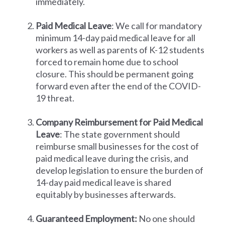
immediately.
Paid Medical Leave
: We call for mandatory
minimum 14-day paid medical leave for all
workers as well as parents of K-12 students
forced to remain home due to school
closure. This should be permanent going
forward even after the end of the COVID-
19 threat.
Company Reimbursement for Paid Medical
Leave
: The state government should
reimburse small businesses for the cost of
paid medical leave during the crisis, and
develop legislation to ensure the burden of
14-day paid medical leave is shared
equitably by businesses afterwards.
Guaranteed Employment:
No one should