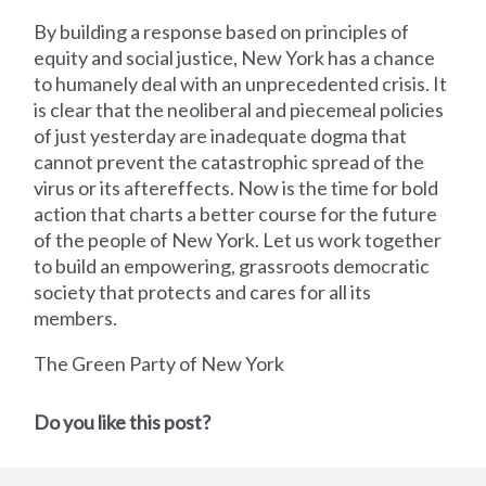
By building a response based on principles of
equity and social justice, New York has a chance
to humanely deal with an unprecedented crisis. It
is clear that the neoliberal and piecemeal policies
of just yesterday are inadequate dogma that
cannot prevent the catastrophic spread of the
virus or its aftereffects. Now is the time for bold
action that charts a better course for the future
of the people of New York. Let us work together
to build an empowering, grassroots democratic
society that protects and cares for all its
members.
The Green Party of New York
Do you like this post?