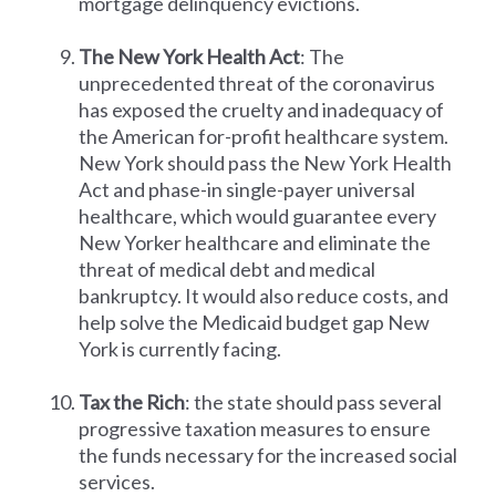
mortgage delinquency evictions.
The New York Health Act
: The
unprecedented threat of the coronavirus
has exposed the cruelty and inadequacy of
the American for-profit healthcare system.
New York should pass the New York Health
Act and phase-in single-payer universal
healthcare, which would guarantee every
New Yorker healthcare and eliminate the
threat of medical debt and medical
bankruptcy. It would also reduce costs, and
help solve the Medicaid budget gap New
York is currently facing.
Tax the Rich
: the state should pass several
progressive taxation measures to ensure
the funds necessary for the increased social
services.