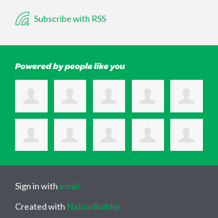
Subscribe with RSS
Powered by people like you
Sign in with
email
Created with
NationBuilder