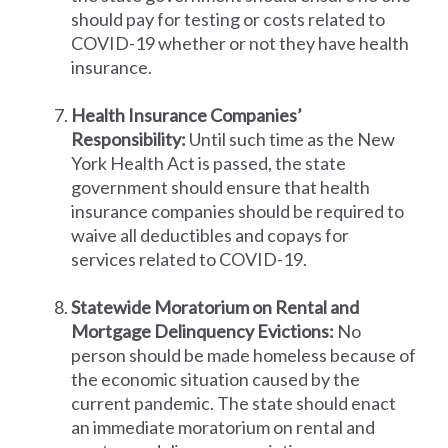
should pay for testing or costs related to
COVID-19 whether or not they have health
insurance.
Health Insurance Companies’
Responsibility:
Until such time as the New
York Health Act is passed, the state
government should ensure that health
insurance companies should be required to
waive all deductibles and copays for
services related to COVID-19.
Statewide Moratorium on Rental and
Mortgage Delinquency Evictions:
No
person should be made homeless because of
the economic situation caused by the
current pandemic. The state should enact
an immediate moratorium on rental and