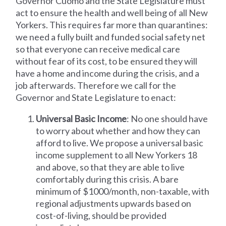
Governor Cuomo and the State Legislature must
act to ensure the health and well being of all New
Yorkers. This requires far more than quarantines:
we need a fully built and funded social safety net
so that everyone can receive medical care
without fear of its cost, to be ensured they will
have a home and income during the crisis, and a
job afterwards. Therefore we call for the
Governor and State Legislature to enact:
Universal Basic Income
: No one should have
to worry about whether and how they can
afford to live. We propose a universal basic
income supplement to all New Yorkers 18
and above, so that they are able to live
comfortably during this crisis. A bare
minimum of $1000/month, non-taxable, with
regional adjustments upwards based on
cost-of-living, should be provided