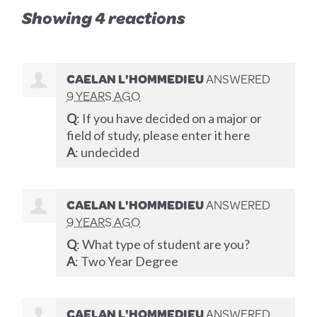
Showing 4 reactions
CAELAN L'HOMMEDIEU
ANSWERED
9 YEARS AGO
Q
: If you have decided on a major or
field of study, please enter it here
A
: undecided
CAELAN L'HOMMEDIEU
ANSWERED
9 YEARS AGO
Q
: What type of student are you?
A
: Two Year Degree
CAELAN L'HOMMEDIEU
ANSWERED