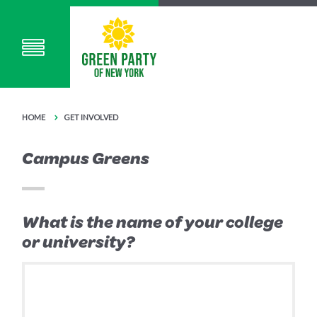
HOME
GET INVOLVED
Campus Greens
What is the name of your college
or university?