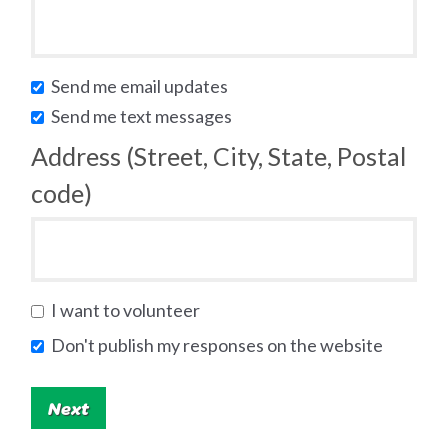
Send me email updates
Send me text messages
Address (Street, City, State, Postal
code)
I want to volunteer
Don't publish my responses on the website