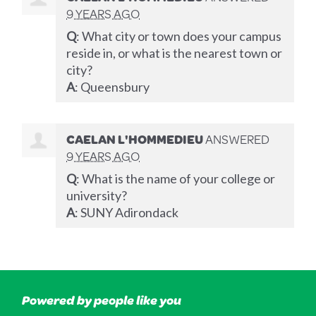
9 YEARS AGO
Q
: What city or town does your campus
reside in, or what is the nearest town or
city?
A
: Queensbury
CAELAN L'HOMMEDIEU
ANSWERED
9 YEARS AGO
Q
: What is the name of your college or
university?
A
:
SUNY
Adirondack
Powered by people like you