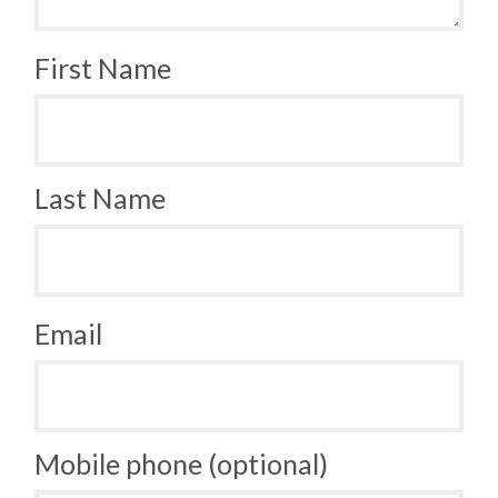
First Name
Last Name
Email
Mobile phone (optional)