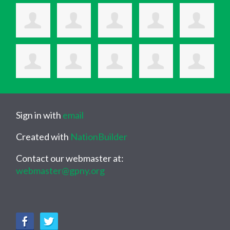
Sign in with
email
Created with
NationBuilder
Contact our webmaster at:
webmaster@gpny.org