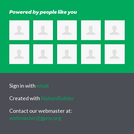
Powered by people like you
Sign in with
email
Created with
NationBuilder
Contact our webmaster at:
webmaster@gpny.org