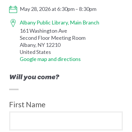
May 28, 2026 at 6:30pm – 8:30pm
Albany Public Library, Main Branch
161 Washington Ave
Second Floor Meeting Room
Albany, NY 12210
United States
Google map and directions
Will you come?
First Name