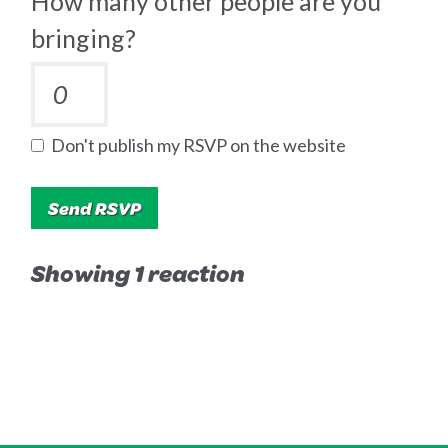
How many other people are you
bringing?
Don't publish my RSVP on the website
Showing 1 reaction