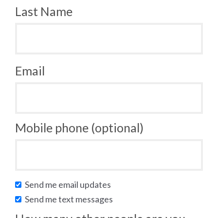
Last Name
Email
Mobile phone (optional)
Send me email updates
Send me text messages