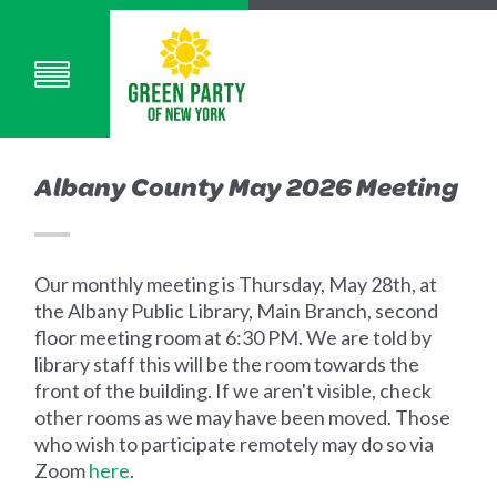
Albany County May 2026 Meeting
Our monthly meeting is Thursday, May 28th, at
the Albany Public Library, Main Branch, second
floor meeting room at 6:30 PM. We are told by
library staff this will be the room towards the
front of the building. If we aren't visible, check
other rooms as we may have been moved. Those
who wish to participate remotely may do so via
Zoom
here
.