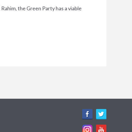
k Rahim, the Green Party has a viable