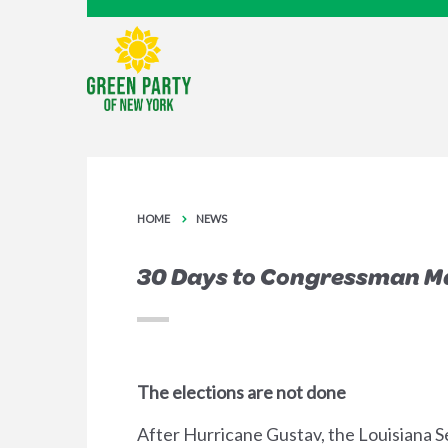
HOME
NEWS
30 Days to Congressman M
The elections are not done
After Hurricane Gustav, the Louisiana S