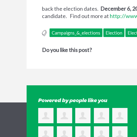
back the election dates.
December 6, 20
candidate. Find out more at
http://www
Campaigns_&_elections
Election
Elec
Do you like this post?
Powered by people like you