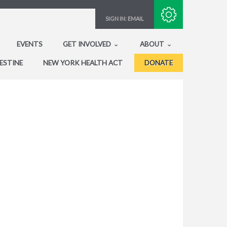
Subscribe with RSS
SIGN IN:
EMAIL
EVENTS
GET INVOLVED
ABOUT
ESTINE
NEW YORK HEALTH ACT
DONATE