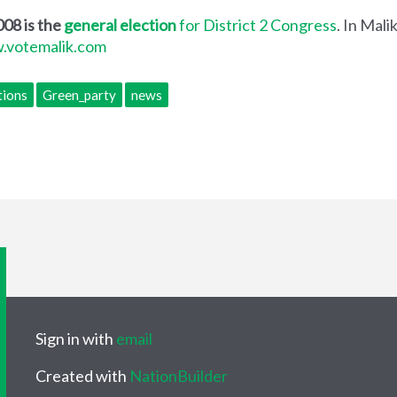
08 is the
general election
for District 2 Congress
. In Mali
.votemalik.com
tions
Green_party
news
Sign in with
email
Created with
NationBuilder