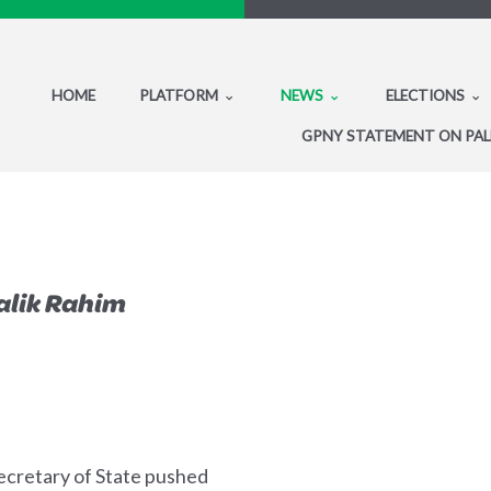
HOME
PLATFORM
NEWS
ELECTIONS
GPNY STATEMENT ON PAL
alik Rahim
ecretary of State pushed