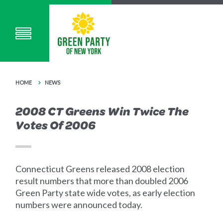
HOME
NEWS
2008 CT Greens Win Twice The
Votes Of 2006
Connecticut Greens released 2008 election
result numbers that more than doubled 2006
Green Party state wide votes, as early election
numbers were announced today.