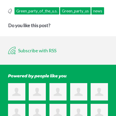
Green_party_of_the_u.s.
Green_party_us
news
Do you like this post?
Subscribe with RSS
Powered by people like you