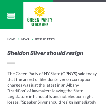
HOME
NEWS
PRESS RELEASES
Sheldon Silver should resign
The Green Party of NY State (GPNYS) said today
that the arrest of Sheldon Silver on corruption
charges was just the latest in an Albany
"tradition" of lawmakers leaving the State
Legislature in handcuffs and not election night
losses. "Speaker Silver should resign immediately