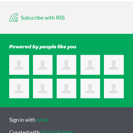
Subscribe with RSS
Powered by people like you
Sign in with
email
Created with
NationBuilder