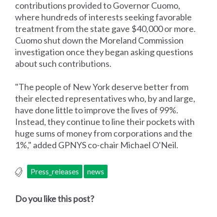
contributions provided to Governor Cuomo,
where hundreds of interests seeking favorable
treatment from the state gave $40,000 or more.
Cuomo shut down the Moreland Commission
investigation once they began asking questions
about such contributions.
"The people of New York deserve better from
their elected representatives who, by and large,
have done little to improve the lives of 99%.
Instead, they continue to line their pockets with
huge sums of money from corporations and the
1%," added GPNYS co-chair Michael O'Neil.
Press_releases
news
Do you like this post?