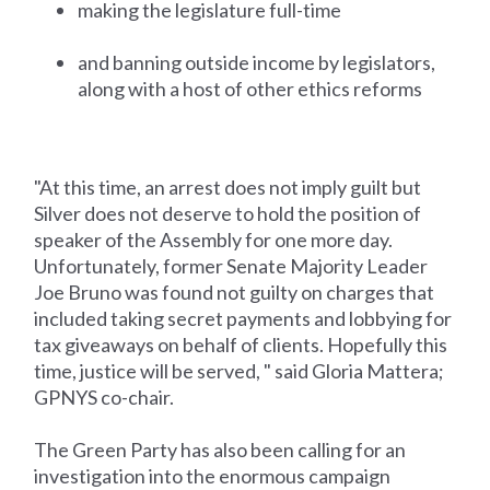
making the legislature full-time
and banning outside income by legislators,
along with a host of other ethics reforms
"At this time, an arrest does not imply guilt but
Silver does not deserve to hold the position of
speaker of the Assembly for one more day.
Unfortunately, former Senate Majority Leader
Joe Bruno was found not guilty on charges that
included taking secret payments and lobbying for
tax giveaways on behalf of clients. Hopefully this
time, justice will be served, " said Gloria Mattera;
GPNYS co-chair.
The Green Party has also been calling for an
investigation into the enormous campaign