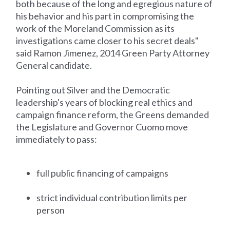
both because of the long and egregious nature of
his behavior and his part in compromising the
work of the Moreland Commission as its
investigations came closer to his secret deals"
said Ramon Jimenez, 2014 Green Party Attorney
General candidate.
Pointing out Silver and the Democratic
leadership's years of blocking real ethics and
campaign finance reform, the Greens demanded
the Legislature and Governor Cuomo move
immediately to pass:
full public financing of campaigns
strict individual contribution limits per
person