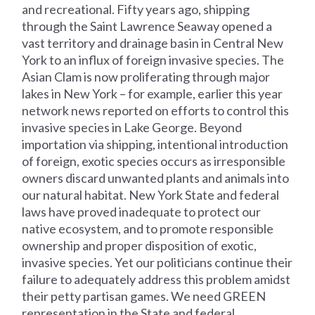
and recreational. Fifty years ago, shipping
through the Saint Lawrence Seaway opened a
vast territory and drainage basin in Central New
York to an influx of foreign invasive species. The
Asian Clam is now proliferating through major
lakes in New York – for example, earlier this year
network news reported on efforts to control this
invasive species in Lake George. Beyond
importation via shipping, intentional introduction
of foreign, exotic species occurs as irresponsible
owners discard unwanted plants and animals into
our natural habitat. New York State and federal
laws have proved inadequate to protect our
native ecosystem, and to promote responsible
ownership and proper disposition of exotic,
invasive species. Yet our politicians continue their
failure to adequately address this problem amidst
their petty partisan games. We need GREEN
representation in the State and federal