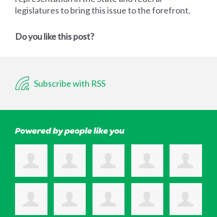
legislatures to bring this issue to the forefront.
Do you like this post?
Subscribe with RSS
Powered by people like you