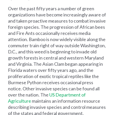
Over the past fifty years a number of green
organizations have become increasingly aware of
and taken proactive measures to combat invasive
foreign species. The progression of African bees
and Fire Ants occasionally receives media
attention. Bamboo is now widely visible along the
commuter train right of way outside Washington,
D.C., and this weed is beginning to invade old
growth forests in central and western Maryland
and Virginia. The Asian Clam began appearing in
Florida waters over fifty years ago, and the
proliferation of exotic tropical reptiles like the
Burmese Python receives occasional press
notice. Other invasive species can be found all
over the nation. The
US Department of
Agriculture
maintains an information resource
describing invasive species and control measures
of the states and federal government.