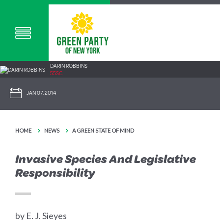
DARIN ROBBINS
55SC
JAN 07, 2014
HOME
NEWS
A GREEN STATE OF MIND
Invasive Species And Legislative
Responsibility
by E. J. Sieyes