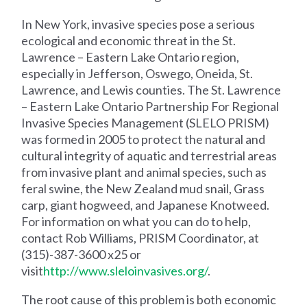
In New York, invasive species pose a serious
ecological and economic threat in the St.
Lawrence – Eastern Lake Ontario region,
especially in Jefferson, Oswego, Oneida, St.
Lawrence, and Lewis counties. The St. Lawrence
– Eastern Lake Ontario Partnership For Regional
Invasive Species Management (SLELO PRISM)
was formed in 2005 to protect the natural and
cultural integrity of aquatic and terrestrial areas
from invasive plant and animal species, such as
feral swine, the New Zealand mud snail, Grass
carp, giant hogweed, and Japanese Knotweed.
For information on what you can do to help,
contact Rob Williams, PRISM Coordinator, at
(315)-387-3600 x25 or
visit
http://www.sleloinvasives.org/
.
The root cause of this problem is both economic